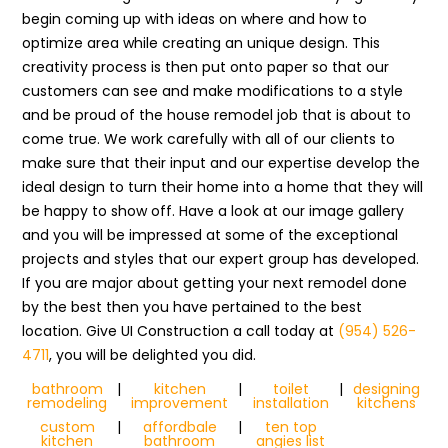
begin coming up with ideas on where and how to
optimize area while creating an unique design. This
creativity process is then put onto paper so that our
customers can see and make modifications to a style
and be proud of the house remodel job that is about to
come true. We work carefully with all of our clients to
make sure that their input and our expertise develop the
ideal design to turn their home into a home that they will
be happy to show off. Have a look at our image gallery
and you will be impressed at some of the exceptional
projects and styles that our expert group has developed.
If you are major about getting your next remodel done
by the best then you have pertained to the best
location. Give UI Construction a call today at
(954) 526-
4711
, you will be delighted you did.
bathroom
|
kitchen
|
toilet
|
designing
remodeling
improvement
installation
kitchens
custom
|
affordbale
|
ten top
kitchen
bathroom
angies list