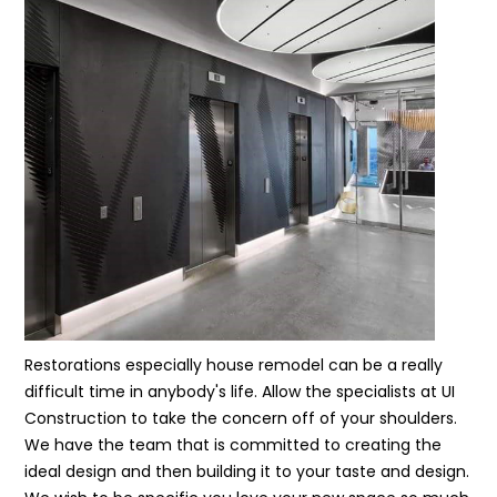
Restorations especially house remodel can be a really
difficult time in anybody's life. Allow the specialists at UI
Construction to take the concern off of your shoulders.
We have the team that is committed to creating the
ideal design and then building it to your taste and design.