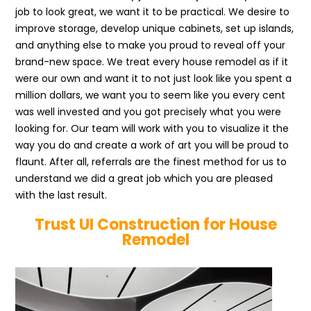
job to look great, we want it to be practical. We desire to
improve storage, develop unique cabinets, set up islands,
and anything else to make you proud to reveal off your
brand-new space. We treat every house remodel as if it
were our own and want it to not just look like you spent a
million dollars, we want you to seem like you every cent
was well invested and you got precisely what you were
looking for. Our team will work with you to visualize it the
way you do and create a work of art you will be proud to
flaunt. After all, referrals are the finest method for us to
understand we did a great job which you are pleased
with the last result.
Trust UI Construction for House
Remodel