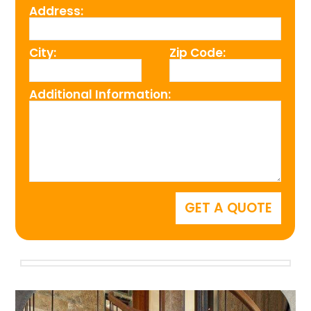
Address:
City:
Zip Code:
Additional Information: