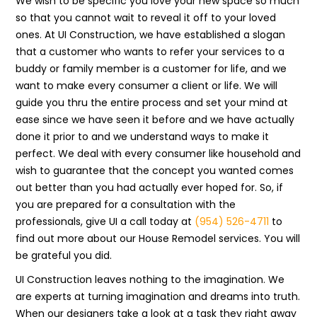
We wish to be specific you love your new space so much
so that you cannot wait to reveal it off to your loved
ones. At UI Construction, we have established a slogan
that a customer who wants to refer your services to a
buddy or family member is a customer for life, and we
want to make every consumer a client or life. We will
guide you thru the entire process and set your mind at
ease since we have seen it before and we have actually
done it prior to and we understand ways to make it
perfect. We deal with every consumer like household and
wish to guarantee that the concept you wanted comes
out better than you had actually ever hoped for. So, if
you are prepared for a consultation with the
professionals, give UI a call today at
(954) 526-4711
to
find out more about our House Remodel services. You will
be grateful you did.
UI Construction leaves nothing to the imagination. We
are experts at turning imagination and dreams into truth.
When our designers take a look at a task they right away