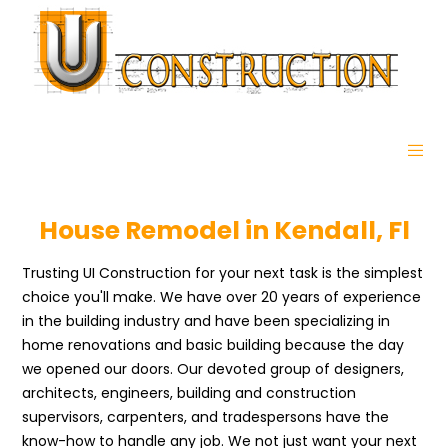
House Remodel in Kendall, Fl
Trusting UI Construction for your next task is the simplest
choice you'll make. We have over 20 years of experience
in the building industry and have been specializing in
home renovations and basic building because the day
we opened our doors. Our devoted group of designers,
architects, engineers, building and construction
supervisors, carpenters, and tradespersons have the
know-how to handle any job. We not just want your next