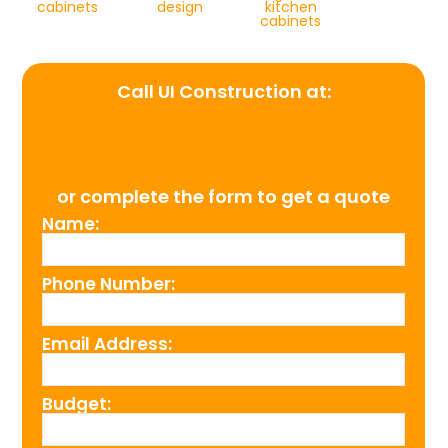
cabinets
design
kitchen
cabinets
Call UI Construction at:
(954) 526-4711
or complete the form to get a quote
Name:
Phone Number:
Email Address:
Budget: