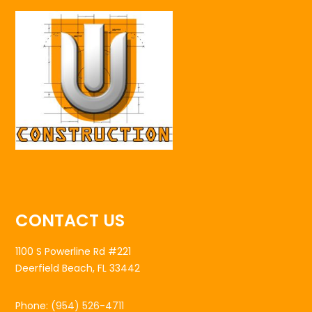
CONTACT US
1100 S Powerline Rd #221
Deerfield Beach, FL 33442
Phone:
(954) 526-4711