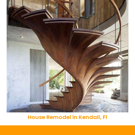
House Remodel in Kendall, Fl