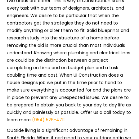
two areas are either. This is why UI Construction starts
every task with our team of designers, architects, and
engineers. We desire to be particular that when the
contractors get the strategies they do not need to
modify anything or alter them to fit. Solid blueprints and
research study into the structure of a home before
removing the old is more crucial than most individuals
understand. Knowing where plumbing and electrical lines
are could be the distinction between a project
completing on time and on budget plan and a task
doubling time and cost. When UI Construction does a
house designs job we put in the time prior to hand to
make sure everything is accounted for and the plans are
in place to prevent any unexpected issues. We desire to
be prepared to obtain you back to your day to day life as
quickly and painlessly as possible. Offer us a call today to
learn more
(954) 526-4711
.
Outside living is a significant advantage of remaining in
South Florida. When it pertained to your outdoor patio we