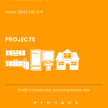
Phone:
(954) 526-4711
PROJECTS
© 2017 UI Construction. Powered by
Rank My Web