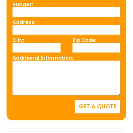
Budget:
Address:
City:
Zip Code:
Additional Information: