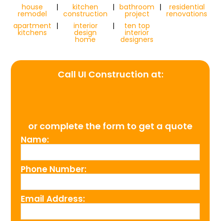
house
|
kitchen
|
bathroom
|
residential
remodel
construction
project
renovations
apartment
|
interior
|
ten top
kitchens
design
interior
home
designers
Call UI Construction at:
(954) 526-4711
or complete the form to get a quote
Name:
Phone Number:
Email Address: