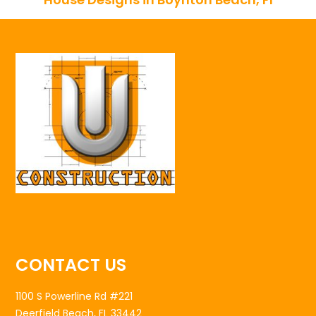
CONTACT US
1100 S Powerline Rd #221
Deerfield Beach, FL 33442