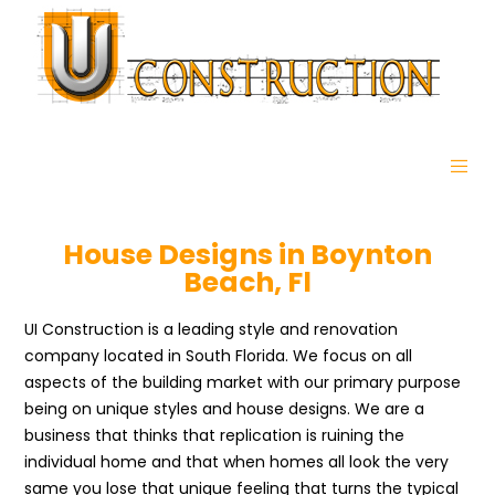
House Designs in Boynton
Beach, Fl
UI Construction is a leading style and renovation
company located in South Florida. We focus on all
aspects of the building market with our primary purpose
being on unique styles and house designs. We are a
business that thinks that replication is ruining the
individual home and that when homes all look the very
same you lose that unique feeling that turns the typical