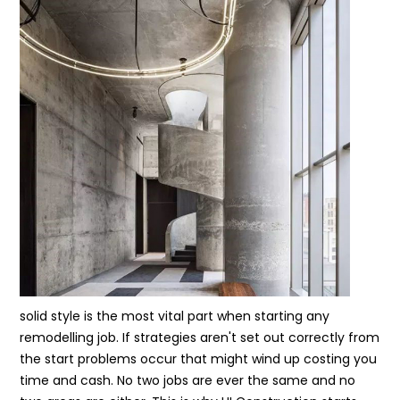
solid style is the most vital part when starting any
remodelling job. If strategies aren't set out correctly from
the start problems occur that might wind up costing you
time and cash. No two jobs are ever the same and no