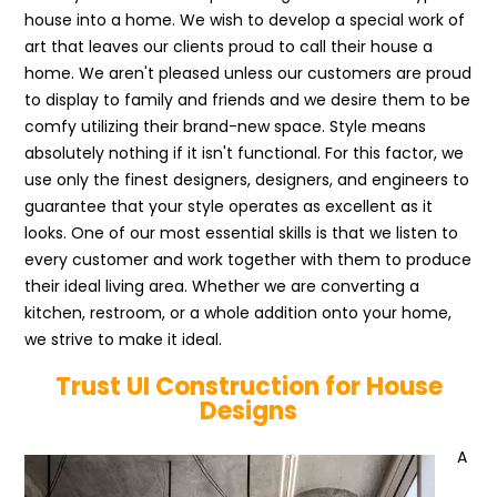
house into a home. We wish to develop a special work of
art that leaves our clients proud to call their house a
home. We aren't pleased unless our customers are proud
to display to family and friends and we desire them to be
comfy utilizing their brand-new space. Style means
absolutely nothing if it isn't functional. For this factor, we
use only the finest designers, designers, and engineers to
guarantee that your style operates as excellent as it
looks. One of our most essential skills is that we listen to
every customer and work together with them to produce
their ideal living area. Whether we are converting a
kitchen, restroom, or a whole addition onto your home,
we strive to make it ideal.
Trust UI Construction for House
Designs
A