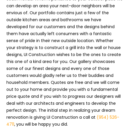
can develop an area your next-door neighbors will be
envious of. Our portfolio contains just a few of the
outside kitchen areas and bathrooms we have
developed for our customers and the designs behind
them have actually left consumers with a fantastic
sense of pride in their new outside location. Whether
your strategy is to construct a grill into the wall or house
designs, UI Construction wishes to be the ones to create
this one of a kind area for you. Our gallery showcases
some of our finest designs and every one of those
customers would gladly refer us to their buddies and
household members. Quotes are free and we will come
out to your home and provide you with a fundamental
price quote and if you wish to progress our designers will
deal with our architects and engineers to develop the
perfect design. The initial step in realizing your dream
renovation is giving UI Construction a call at
(954) 526-
4711
, you will be happy you did.