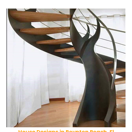
House Designs in Boynton Beach, Fl