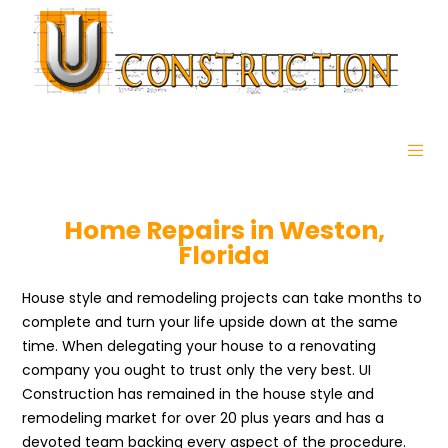
Home Repairs in Weston,
Florida
House style and remodeling projects can take months to
complete and turn your life upside down at the same
time. When delegating your house to a renovating
company you ought to trust only the very best. UI
Construction has remained in the house style and
remodeling market for over 20 plus years and has a
devoted team backing every aspect of the procedure.