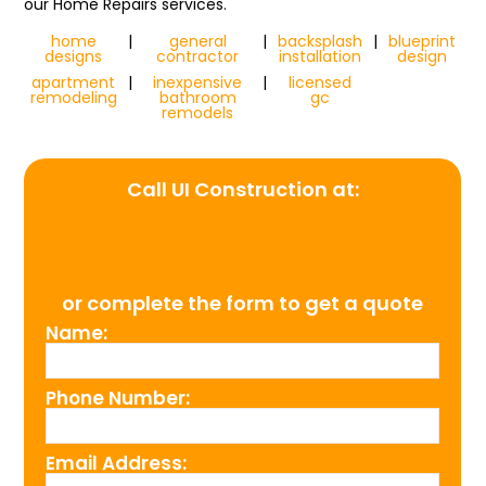
our Home Repairs services.
home
|
general
|
backsplash
|
blueprint
designs
contractor
installation
design
apartment
|
inexpensive
|
licensed
remodeling
bathroom
gc
remodels
Call UI Construction at:
(954) 526-4711
or complete the form to get a quote
Name:
Phone Number:
Email Address: