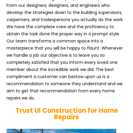
From our designers, designers, and engineers who
develop the strategies down to the building supervisors,
carpenters, and tradespersons you actually do the work.
We have the complete crew and the proficiency to
obtain the task done the proper way in a prompt style.
Our team transforms a common space into a
masterpiece that you will be happy to flaunt. Whenever
we handle a job our objective is to leave you so
completely satisfied that you inform every loved one
member about the incredible work we did. The best
compliment a customer can bestow upon us is a
recommendation to someone they understand and we
aim to get that recommendation from every home
repairs we do.
Trust UI Construction for Home
Repairs