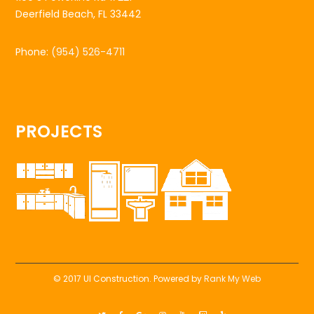
Deerfield Beach, FL 33442
Phone:
(954) 526-4711
PROJECTS
© 2017 UI Construction. Powered by
Rank My Web