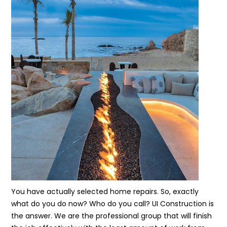
You have actually selected home repairs. So, exactly
what do you do now? Who do you call? UI Construction is
the answer. We are the professional group that will finish