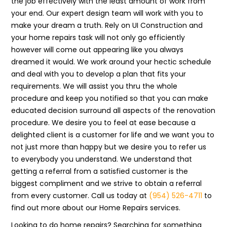
the job effectively with the least amount of work from
your end. Our expert design team will work with you to
make your dream a truth. Rely on UI Construction and
your home repairs task will not only go efficiently
however will come out appearing like you always
dreamed it would. We work around your hectic schedule
and deal with you to develop a plan that fits your
requirements. We will assist you thru the whole
procedure and keep you notified so that you can make
educated decision surround all aspects of the renovation
procedure. We desire you to feel at ease because a
delighted client is a customer for life and we want you to
not just more than happy but we desire you to refer us
to everybody you understand. We understand that
getting a referral from a satisfied customer is the
biggest compliment and we strive to obtain a referral
from every customer. Call us today at
(954) 526-4711
to
find out more about our Home Repairs services.
Looking to do home repairs? Searching for something