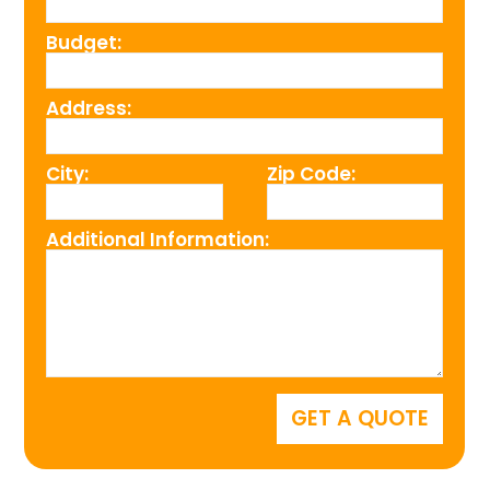
Budget:
Address:
City:
Zip Code:
Additional Information: