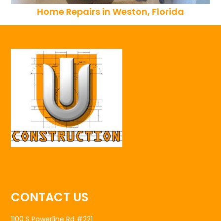
Home Repairs in Weston, Florida
CONTACT US
1100 S Powerline Rd #221