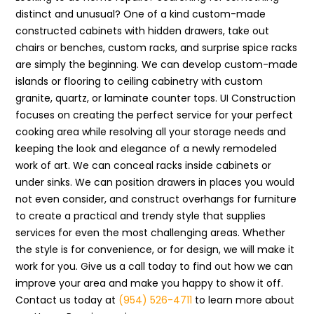
distinct and unusual? One of a kind custom-made
constructed cabinets with hidden drawers, take out
chairs or benches, custom racks, and surprise spice racks
are simply the beginning. We can develop custom-made
islands or flooring to ceiling cabinetry with custom
granite, quartz, or laminate counter tops. UI Construction
focuses on creating the perfect service for your perfect
cooking area while resolving all your storage needs and
keeping the look and elegance of a newly remodeled
work of art. We can conceal racks inside cabinets or
under sinks. We can position drawers in places you would
not even consider, and construct overhangs for furniture
to create a practical and trendy style that supplies
services for even the most challenging areas. Whether
the style is for convenience, or for design, we will make it
work for you. Give us a call today to find out how we can
improve your area and make you happy to show it off.
Contact us today at
(954) 526-4711
to learn more about