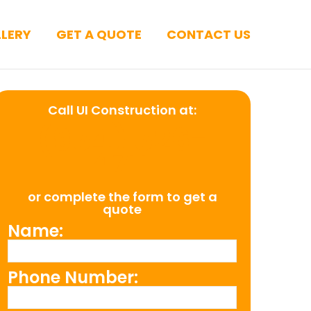
LERY
GET A QUOTE
CONTACT US
Call UI Construction at:
(954) 526-
4711
or complete the form to get a
quote
Name:
Phone Number: