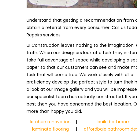
understand that getting a recommendation from a s
obtain a referral from every consumer. Call us tod
Repairs services.
UI Construction leaves nothing to the imagination. 
truth. When our designers look at a task they insta
take full advantage of space while developing a spe
paper so that our customers can see and make modi
task that will come true. We work closely with all of
proficiency develop the perfect style to turn their 
a look at our image gallery and you will be impress
our specialist team has actually constructed. If y
best then you have concerned the best location. Of
more than happy you did.
kitchen renovation
|
build bathroom
laminate flooring
|
affordbale bathroom de