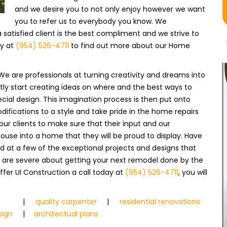
and we desire you to not only enjoy however we want
you to refer us to everybody you know. We
atisfied client is the best compliment and we strive to
ay at
(954) 526-4711
to find out more about our Home
We are professionals at turning creativity and dreams into
ntly start creating ideas on where and the best ways to
cial design. This imagination process is then put onto
fications to a style and take pride in the home repairs
 our clients to make sure that their input and our
house into a home that they will be proud to display. Have
ed at a few of the exceptional projects and designs that
ou are severe about getting your next remodel done by the
fer UI Construction a call today at
(954) 526-4711
, you will
|
quality carpenter
|
residential renovations
sign
|
architectual plans