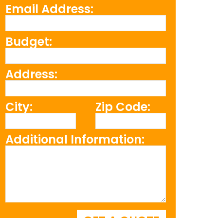
Email Address:
Budget:
Address:
City:
Zip Code:
Additional Information: