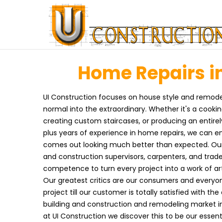
Home Repairs in
UI Construction focuses on house style and remodel
normal into the extraordinary. Whether it's a cooki
creating custom staircases, or producing an entirel
plus years of experience in home repairs, we can en
comes out looking much better than expected. Our t
and construction supervisors, carpenters, and trad
competence to turn every project into a work of art
Our greatest critics are our consumers and everyon
project till our customer is totally satisfied with th
building and construction and remodeling market 
at UI Construction we discover this to be our essen