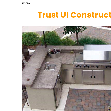
know.
Trust UI Construc