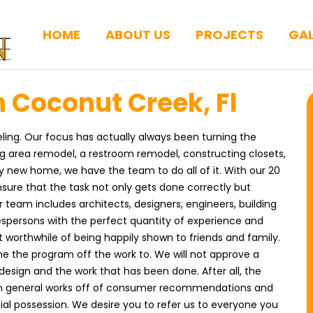
HOME
ABOUT US
PROJECTS
GAL
 Coconut Creek, Fl
ing. Our focus has actually always been turning the
ng area remodel, a restroom remodel, constructing closets,
y new home, we have the team to do all of it. With our 20
sure that the task not only gets done correctly but
eam includes architects, designers, engineers, building
espersons with the perfect quantity of experience and
 worthwhile of being happily shown to friends and family.
e the program off the work to. We will not approve a
e design and the work that has been done. After all, the
in general works off of consumer recommendations and
tial possession. We desire you to refer us to everyone you