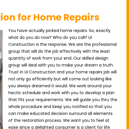
tion for Home Repairs
You have actually picked home repairs. So, exactly
what do you do now? Who do you call? UI
Construction is the response. We are the professional
group that will do the job effectively with the least
quantity of work from your end. Our skilled design
group will deal with you to make your dream a truth.
Trust in UI Construction and your home repairs job will
not only go efficiently but will come out looking like
you always dreamed it would. We work around your
hectic schedule and work with you to develop a plan
that fits your requirements. We will guide you thru the
whole procedure and keep you notified so that you
can make educated decision surround all elements
of the restoration process. We want you to feel at
ease since a delighted consumer is a client for life