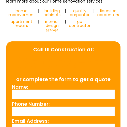
learn more about our Home Renovation services.
home
|
building
|
quality
|
licensed
improvement
cabinets
carpenter
carpenters
apartment
|
interior
|
gc
repairs
design
contractor
group
Call UI Construction at:
(954) 526-4711
or complete the form to get a quote
Name:
Phone Number:
Email Address: