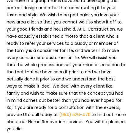
We have the group that is devoted to developing the
perfect design and after that constructing it to your
taste and style. We wish to be particular you love your
new area a lot so that you cannot wait to show it off to
your good friends and household. At UI Construction, we
have actually established a motto that a client who is
ready to refer your services to a buddy or member of
the family is a consumer for life, and we wish to make
every consumer a customer or life. We will assist you
thru the whole process and set your mind at ease due to
the fact that we have seen it prior to and we have
actually done it prior to and we understand the best
ways to make it ideal. We deal with every client like
family and wish to make sure that the concept you had
in mind comes out better than you had ever hoped for.
So, if you are ready for a consultation with the experts,
provide UI a call today at
(954) 526-4711
to find out more
about our Home Renovation services. You will be pleased
you did.