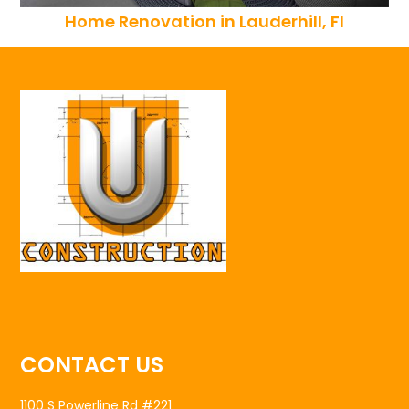
Home Renovation in Lauderhill, Fl
CONTACT US
1100 S Powerline Rd #221