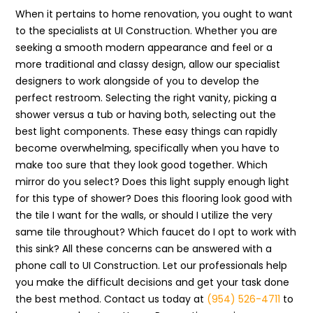
When it pertains to home renovation, you ought to want
to the specialists at UI Construction. Whether you are
seeking a smooth modern appearance and feel or a
more traditional and classy design, allow our specialist
designers to work alongside of you to develop the
perfect restroom. Selecting the right vanity, picking a
shower versus a tub or having both, selecting out the
best light components. These easy things can rapidly
become overwhelming, specifically when you have to
make too sure that they look good together. Which
mirror do you select? Does this light supply enough light
for this type of shower? Does this flooring look good with
the tile I want for the walls, or should I utilize the very
same tile throughout? Which faucet do I opt to work with
this sink? All these concerns can be answered with a
phone call to UI Construction. Let our professionals help
you make the difficult decisions and get your task done
the best method. Contact us today at
(954) 526-4711
to