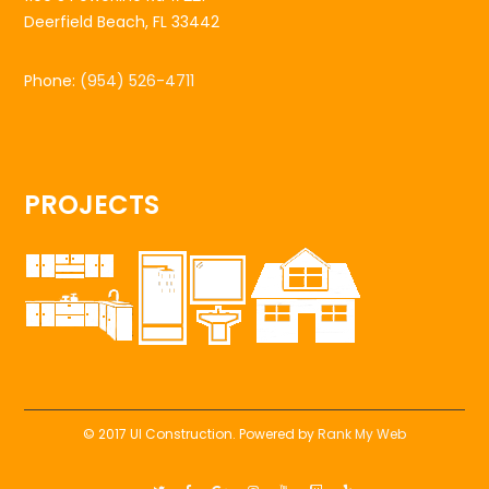
Deerfield Beach, FL 33442
Phone:
(954) 526-4711
PROJECTS
© 2017 UI Construction. Powered by
Rank My Web