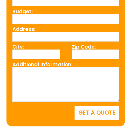
Budget:
Address:
City:
Zip Code:
Additional Information: