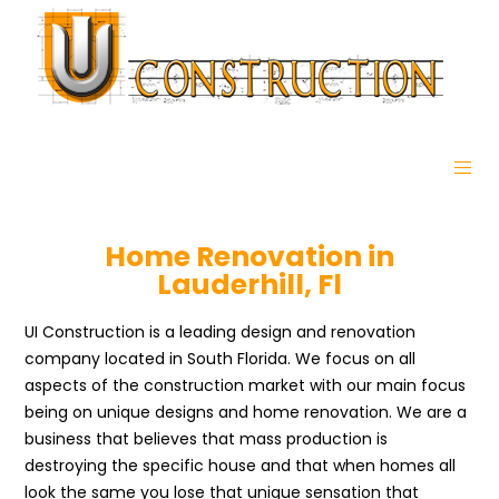
Home Renovation in
Lauderhill, Fl
UI Construction is a leading design and renovation
company located in South Florida. We focus on all
aspects of the construction market with our main focus
being on unique designs and home renovation. We are a
business that believes that mass production is
destroying the specific house and that when homes all
look the same you lose that unique sensation that