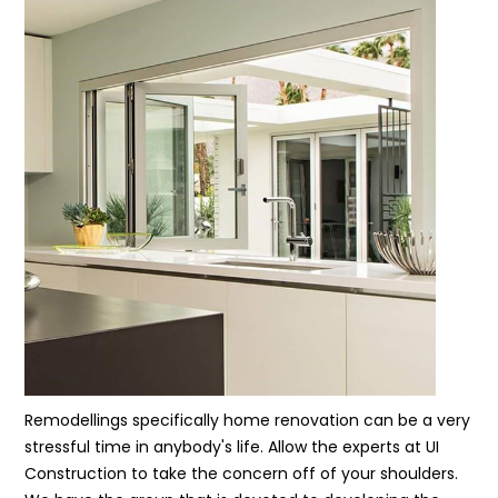
Remodellings specifically home renovation can be a very
stressful time in anybody's life. Allow the experts at UI
Construction to take the concern off of your shoulders.