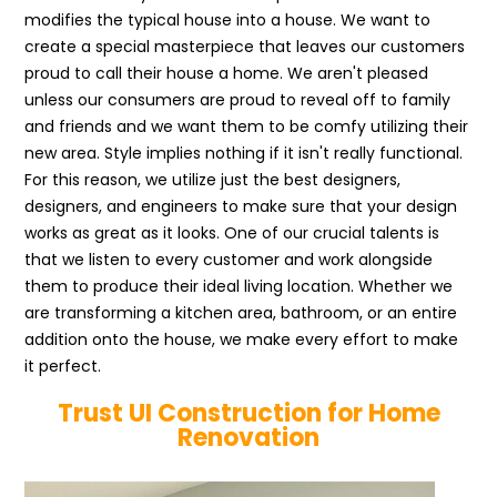
modifies the typical house into a house. We want to
create a special masterpiece that leaves our customers
proud to call their house a home. We aren't pleased
unless our consumers are proud to reveal off to family
and friends and we want them to be comfy utilizing their
new area. Style implies nothing if it isn't really functional.
For this reason, we utilize just the best designers,
designers, and engineers to make sure that your design
works as great as it looks. One of our crucial talents is
that we listen to every customer and work alongside
them to produce their ideal living location. Whether we
are transforming a kitchen area, bathroom, or an entire
addition onto the house, we make every effort to make
it perfect.
Trust UI Construction for Home
Renovation