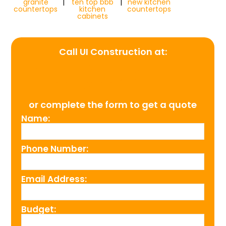
granite
|
ten top bbb
|
new kitchen
countertops
kitchen
countertops
cabinets
Call UI Construction at:
(954) 526-4711
or complete the form to get a quote
Name:
Phone Number:
Email Address:
Budget: