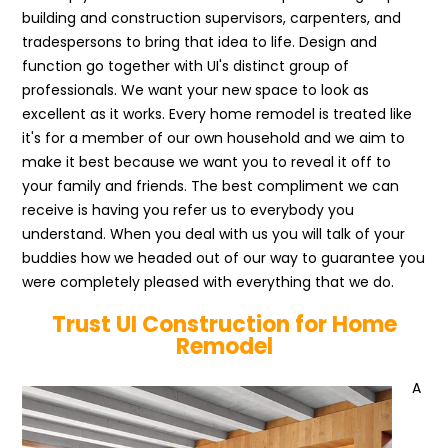
building and construction supervisors, carpenters, and
tradespersons to bring that idea to life. Design and
function go together with UI's distinct group of
professionals. We want your new space to look as
excellent as it works. Every home remodel is treated like
it's for a member of our own household and we aim to
make it best because we want you to reveal it off to
your family and friends. The best compliment we can
receive is having you refer us to everybody you
understand. When you deal with us you will talk of your
buddies how we headed out of our way to guarantee you
were completely pleased with everything that we do.
Trust UI Construction for Home
Remodel
A