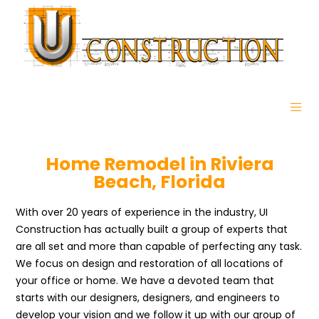
Home Remodel in Riviera
Beach, Florida
With over 20 years of experience in the industry, UI
Construction has actually built a group of experts that
are all set and more than capable of perfecting any task.
We focus on design and restoration of all locations of
your office or home. We have a devoted team that
starts with our designers, designers, and engineers to
develop your vision and we follow it up with our group of