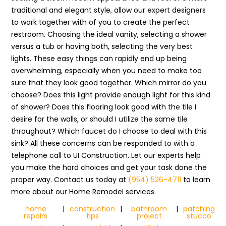
traditional and elegant style, allow our expert designers
to work together with of you to create the perfect
restroom. Choosing the ideal vanity, selecting a shower
versus a tub or having both, selecting the very best
lights. These easy things can rapidly end up being
overwhelming, especially when you need to make too
sure that they look good together. Which mirror do you
choose? Does this light provide enough light for this kind
of shower? Does this flooring look good with the tile I
desire for the walls, or should I utilize the same tile
throughout? Which faucet do I choose to deal with this
sink? All these concerns can be responded to with a
telephone call to UI Construction. Let our experts help
you make the hard choices and get your task done the
proper way. Contact us today at
(954) 526-4711
to learn
more about our Home Remodel services.
home
|
construction
|
bathroom
|
patching
repairs
tips
project
stucco