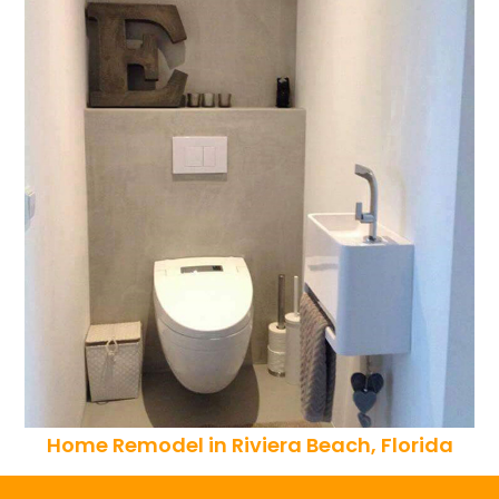
Home Remodel in Riviera Beach, Florida