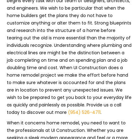
begins every task with our team of designers, architects,
and engineers. We wish to be particular that when the
home builders get the plans they do not have to
customize anything or alter them to fit. Strong blueprints
and research into the structure of a home before
tearing out the old is more essential than the majority of
individuals recognize. Understanding where plumbing and
electrical lines are might be the distinction between a
job completing on time and on spending plan and a job
doubling time and cost. When UI Construction does a
home remodel project we make the effort before hand
to make sure whatever is accounted for and the plans
are in location to prevent any unexpected issues. We
wish to be prepared to get you back to your everyday life
as quickly and painlessly as possible. Provide us a call
today to discover out more
(954) 526-4711
.
When it concerns home remodel, you need to want to
the professionals at UI Construction. Whether you are
seeking a sleek modern appearance and feel or a more