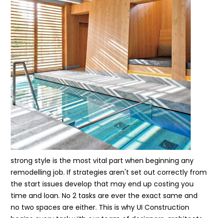
strong style is the most vital part when beginning any
remodelling job. If strategies aren't set out correctly from
the start issues develop that may end up costing you
time and loan. No 2 tasks are ever the exact same and
no two spaces are either. This is why UI Construction