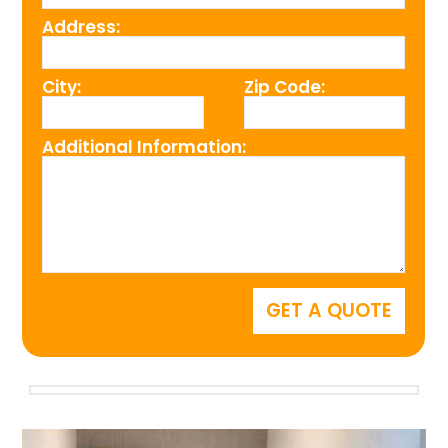
Address:
City:
Zip Code:
Additional Information: