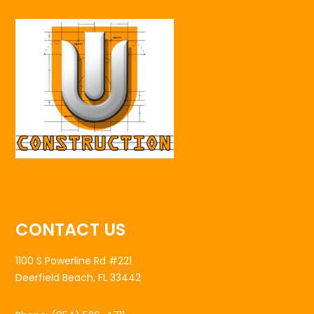
CONTACT US
1100 S Powerline Rd #221
Deerfield Beach, FL 33442