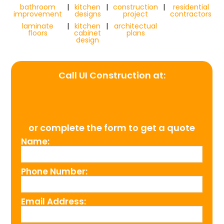
bathroom
|
kitchen
|
construction
|
residential
improvement
designs
project
contractors
laminate
|
kitchen
|
architectual
floors
cabinet
plans
design
Call UI Construction at:
(954) 526-4711
or complete the form to get a quote
Name:
Phone Number:
Email Address: