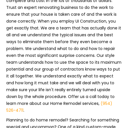
complete and cost in the 10s of thousands of dollars.
Trust an expert renovating business to do the work to
ensure that your house is taken care of and the work is
done correctly. When you employ UI Construction, you
get exactly that. We are a team that has actually done it
all and we understand the typical issues and the best
ways to eliminate them before they even become a
problem. We understand what to do and how to repair
even the most significant surprise concerns. Our style
team understands how to use the space to its maximum
potential and our group of contractors know ways to put
it all together. We understand exactly what to expect
and how long it must take and we will deal with you to
make sure your life isn't really entirely turned upside
down by the whole procedure. Offer us a call today to
learn more about our Home Remodel services,
(954)
526-4711
.
Planning to do home remodel? Searching for something
special and uncommon? One of a kind custom-made