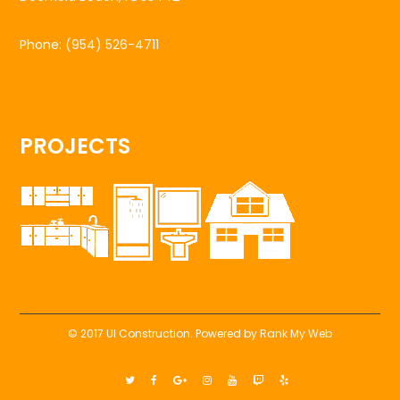
Phone:
(954) 526-4711
PROJECTS
© 2017 UI Construction. Powered by
Rank My Web