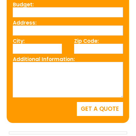
Budget:
Address:
City:
Zip Code:
Additional Information: