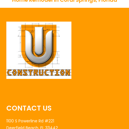
CONTACT US
1100 S Powerline Rd #221
Deerfield Beach, FL 33442