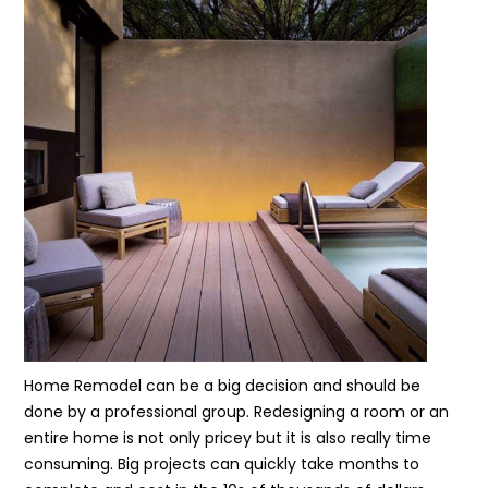
Home Remodel can be a big decision and should be
done by a professional group. Redesigning a room or an
entire home is not only pricey but it is also really time
consuming. Big projects can quickly take months to