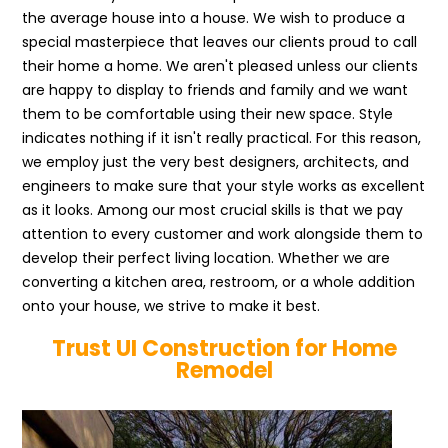
the average house into a house. We wish to produce a
special masterpiece that leaves our clients proud to call
their home a home. We aren't pleased unless our clients
are happy to display to friends and family and we want
them to be comfortable using their new space. Style
indicates nothing if it isn't really practical. For this reason,
we employ just the very best designers, architects, and
engineers to make sure that your style works as excellent
as it looks. Among our most crucial skills is that we pay
attention to every customer and work alongside them to
develop their perfect living location. Whether we are
converting a kitchen area, restroom, or a whole addition
onto your house, we strive to make it best.
Trust UI Construction for Home
Remodel