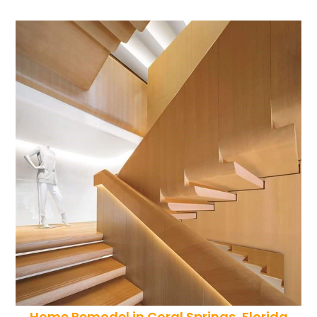
Home Remodel in Coral Springs, Florida