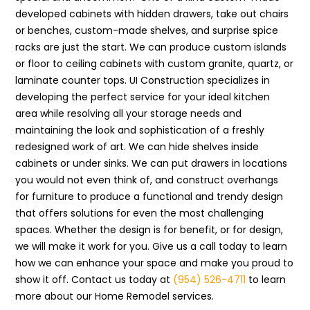
developed cabinets with hidden drawers, take out chairs
or benches, custom-made shelves, and surprise spice
racks are just the start. We can produce custom islands
or floor to ceiling cabinets with custom granite, quartz, or
laminate counter tops. UI Construction specializes in
developing the perfect service for your ideal kitchen
area while resolving all your storage needs and
maintaining the look and sophistication of a freshly
redesigned work of art. We can hide shelves inside
cabinets or under sinks. We can put drawers in locations
you would not even think of, and construct overhangs
for furniture to produce a functional and trendy design
that offers solutions for even the most challenging
spaces. Whether the design is for benefit, or for design,
we will make it work for you. Give us a call today to learn
how we can enhance your space and make you proud to
show it off. Contact us today at
(954) 526-4711
to learn
more about our Home Remodel services.