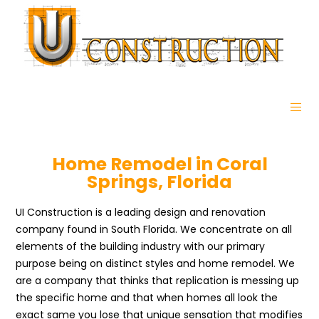
Home Remodel in Coral
Springs, Florida
UI Construction is a leading design and renovation
company found in South Florida. We concentrate on all
elements of the building industry with our primary
purpose being on distinct styles and home remodel. We
are a company that thinks that replication is messing up
the specific home and that when homes all look the
exact same you lose that unique sensation that modifies