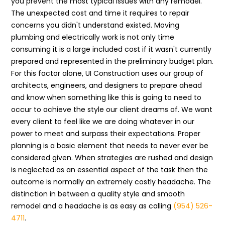
you prevent the most typical issues with any remodel.
The unexpected cost and time it requires to repair
concerns you didn't understand existed. Moving
plumbing and electrically work is not only time
consuming it is a large included cost if it wasn't currently
prepared and represented in the preliminary budget plan.
For this factor alone, UI Construction uses our group of
architects, engineers, and designers to prepare ahead
and know when something like this is going to need to
occur to achieve the style our client dreams of. We want
every client to feel like we are doing whatever in our
power to meet and surpass their expectations. Proper
planning is a basic element that needs to never ever be
considered given. When strategies are rushed and design
is neglected as an essential aspect of the task then the
outcome is normally an extremely costly headache. The
distinction in between a quality style and smooth
remodel and a headache is as easy as calling
(954) 526-
4711
.