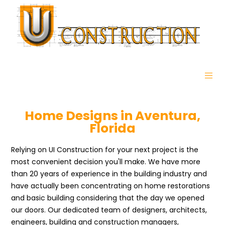
Home Designs in Aventura,
Florida
Relying on UI Construction for your next project is the
most convenient decision you'll make. We have more
than 20 years of experience in the building industry and
have actually been concentrating on home restorations
and basic building considering that the day we opened
our doors. Our dedicated team of designers, architects,
engineers, building and construction managers,