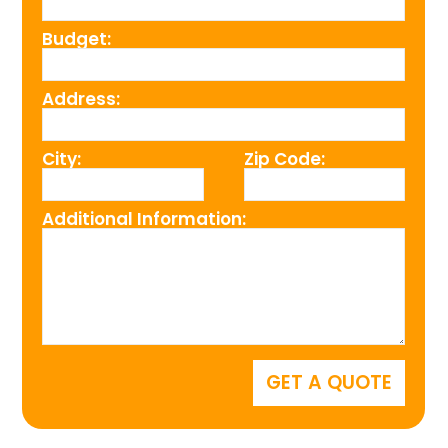
Budget:
Address:
City:
Zip Code:
Additional Information: