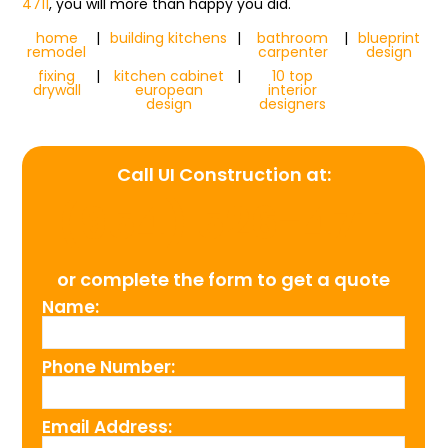
4711
, you will more than happy you did.
home
|
building kitchens
|
bathroom
|
blueprint
remodel
carpenter
design
fixing
|
kitchen cabinet
|
10 top
drywall
european
interior
design
designers
Call UI Construction at:
(954) 526-4711
or complete the form to get a quote
Name:
Phone Number:
Email Address: