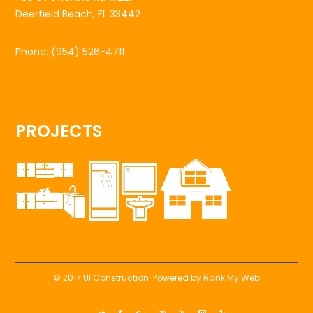
Deerfield Beach, FL 33442
Phone:
(954) 526-4711
PROJECTS
© 2017 UI Construction. Powered by
Rank My Web