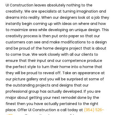
UI Construction leaves absolutely nothing to the
creativity. We are specialists at turning imagination and
dreams into reality. When our designers look at a job they
instantly begin coming up with ideas on where and how
to maximize area while developing an unique design. This
creativity process is then put onto paper so that our
customers can see and make modifications to a design
and be proud of the home designs project that is about
to come true. We work closely with all our clients to
ensure that their input and our competence produce
the perfect style to turn their home into a home that
they will be proud to reveal off. Take an appearance at
our picture gallery and you will be surprised at some of
the outstanding projects and designs that our
professional group has actually developed. If you are
major about getting your next remodel done by the
finest then you have actually pertained to the right
place. Offer UI Construction a call today at
(954) 526-