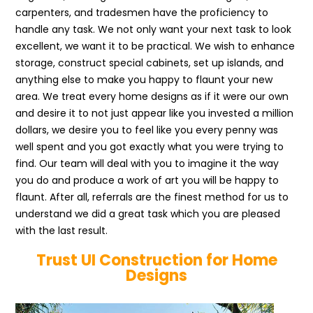
carpenters, and tradesmen have the proficiency to
handle any task. We not only want your next task to look
excellent, we want it to be practical. We wish to enhance
storage, construct special cabinets, set up islands, and
anything else to make you happy to flaunt your new
area. We treat every home designs as if it were our own
and desire it to not just appear like you invested a million
dollars, we desire you to feel like you every penny was
well spent and you got exactly what you were trying to
find. Our team will deal with you to imagine it the way
you do and produce a work of art you will be happy to
flaunt. After all, referrals are the finest method for us to
understand we did a great task which you are pleased
with the last result.
Trust UI Construction for Home
Designs