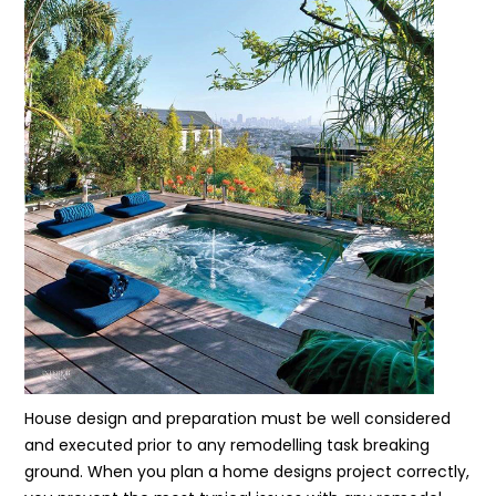
House design and preparation must be well considered
and executed prior to any remodelling task breaking
ground. When you plan a home designs project correctly,