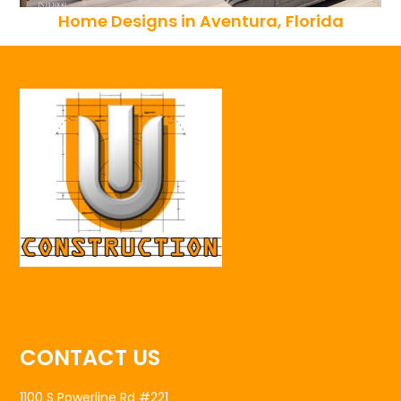
Home Designs in Aventura, Florida
CONTACT US
1100 S Powerline Rd #221