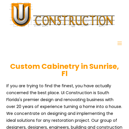
Custom Cabinetry in Sunrise,
Fl
If you are trying to find the finest, you have actually
concerned the best place. UI Construction is South
Florida's premier design and renovating business with
over 20 years of experience turning a home into a house.
We concentrate on designing and implementing the
ideal solutions for any restoration project. Our group of
designers, designers, engineers, building and construction