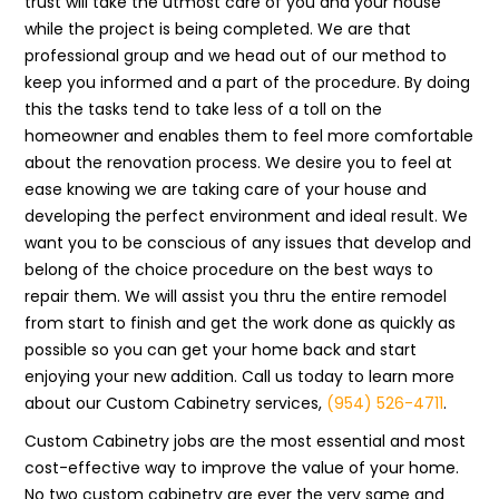
trust will take the utmost care of you and your house
while the project is being completed. We are that
professional group and we head out of our method to
keep you informed and a part of the procedure. By doing
this the tasks tend to take less of a toll on the
homeowner and enables them to feel more comfortable
about the renovation process. We desire you to feel at
ease knowing we are taking care of your house and
developing the perfect environment and ideal result. We
want you to be conscious of any issues that develop and
belong of the choice procedure on the best ways to
repair them. We will assist you thru the entire remodel
from start to finish and get the work done as quickly as
possible so you can get your home back and start
enjoying your new addition. Call us today to learn more
about our Custom Cabinetry services,
(954) 526-4711
.
Custom Cabinetry jobs are the most essential and most
cost-effective way to improve the value of your home.
No two custom cabinetry are ever the very same and