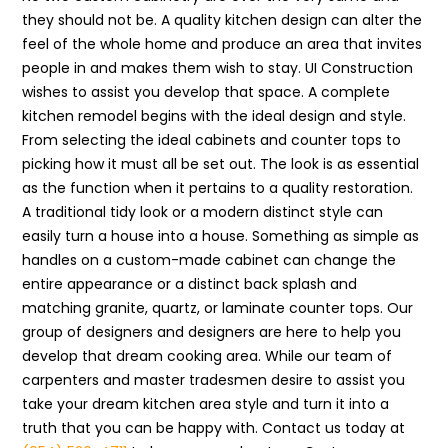
they should not be. A quality kitchen design can alter the
feel of the whole home and produce an area that invites
people in and makes them wish to stay. UI Construction
wishes to assist you develop that space. A complete
kitchen remodel begins with the ideal design and style.
From selecting the ideal cabinets and counter tops to
picking how it must all be set out. The look is as essential
as the function when it pertains to a quality restoration.
A traditional tidy look or a modern distinct style can
easily turn a house into a house. Something as simple as
handles on a custom-made cabinet can change the
entire appearance or a distinct back splash and
matching granite, quartz, or laminate counter tops. Our
group of designers and designers are here to help you
develop that dream cooking area. While our team of
carpenters and master tradesmen desire to assist you
take your dream kitchen area style and turn it into a
truth that you can be happy with. Contact us today at