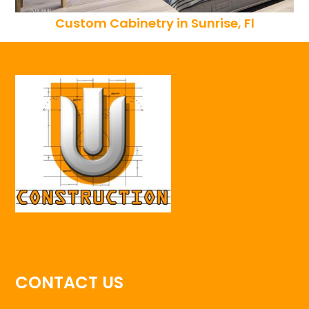
Custom Cabinetry in Sunrise, Fl
CONTACT US