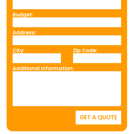
Budget:
Address:
City:
Zip Code:
Additional Information: