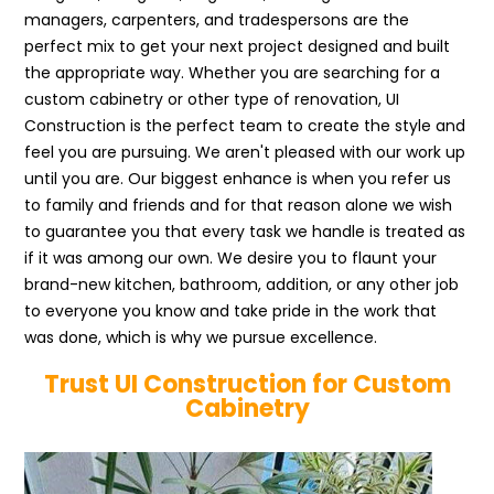
managers, carpenters, and tradespersons are the
perfect mix to get your next project designed and built
the appropriate way. Whether you are searching for a
custom cabinetry or other type of renovation, UI
Construction is the perfect team to create the style and
feel you are pursuing. We aren't pleased with our work up
until you are. Our biggest enhance is when you refer us
to family and friends and for that reason alone we wish
to guarantee you that every task we handle is treated as
if it was among our own. We desire you to flaunt your
brand-new kitchen, bathroom, addition, or any other job
to everyone you know and take pride in the work that
was done, which is why we pursue excellence.
Trust UI Construction for Custom
Cabinetry