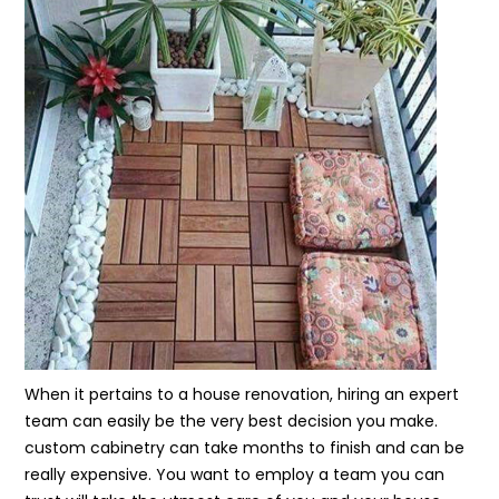
When it pertains to a house renovation, hiring an expert
team can easily be the very best decision you make.
custom cabinetry can take months to finish and can be
really expensive. You want to employ a team you can