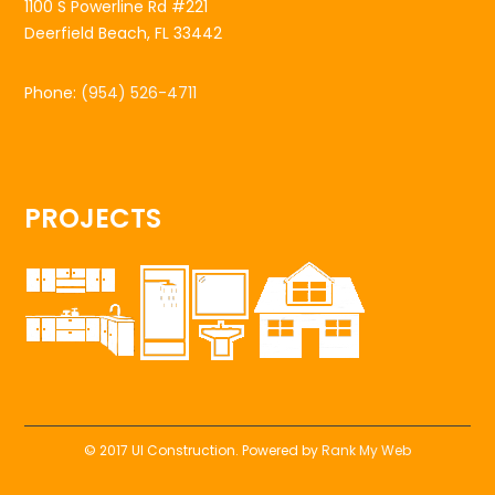
1100 S Powerline Rd #221
Deerfield Beach, FL 33442
Phone:
(954) 526-4711
PROJECTS
© 2017 UI Construction. Powered by
Rank My Web