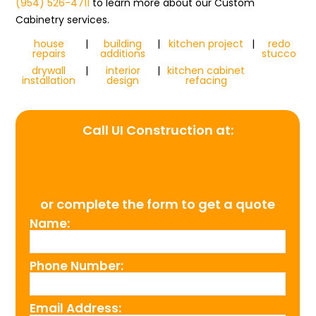
(954) 526-4711
to learn more about our Custom
Cabinetry services.
house
|
building
|
kitchen project
|
redo
repairs
additions
stucco
drywall
|
interior
|
kitchen cabinet
installation
design
refacing
Call UI Construction at:
(954) 526-4711
or complete the form to get a quote
Name:
Phone Number:
Email Address: