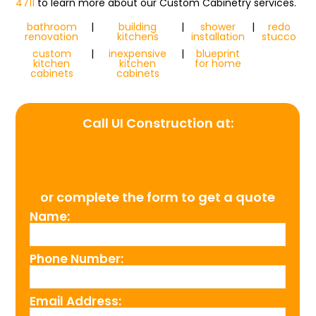
4711
to learn more about our Custom Cabinetry services.
bathroom
|
building
|
shower
|
redo
renovation
kitchens
installation
stucco
custom
|
inexpensive
|
blueprint
kitchen
kitchen
for home
cabinets
cabinets
Call UI Construction at:
(954) 526-4711
or complete the form to get a quote
Name:
Phone Number:
Email Address: