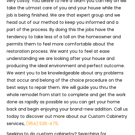
very costly. You desire to hire a team you can rely on will
take the utmost care of you and your house while the
job is being finished. We are that expert group and we
head out of our method to keep you informed and a
part of the process. By doing this the jobs have the
tendency to take less of a toll on the homeowner and
permits them to feel more comfortable about the
restoration process. We want you to feel at ease
understanding we are looking after your house and
producing the ideal environment and perfect outcome.
We want you to be knowledgeable about any problems
that occur and belong of the choice procedure on the
best ways to repair them. We will guide you thru the
whole remodel from start to complete and get the work
done as rapidly as possible so you can get your home
back and begin enjoying your brand-new addition. Call us
today to discover out more about our Custom Cabinetry
services,
(954) 526-4711
.
Seeking to do custom cabinetry? Searching for