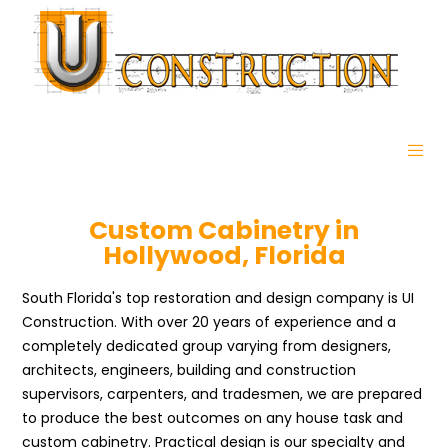
Custom Cabinetry in
Hollywood, Florida
South Florida's top restoration and design company is UI
Construction. With over 20 years of experience and a
completely dedicated group varying from designers,
architects, engineers, building and construction
supervisors, carpenters, and tradesmen, we are prepared
to produce the best outcomes on any house task and
custom cabinetry. Practical design is our specialty and