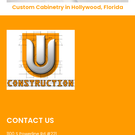
Custom Cabinetry in Hollywood, Florida
CONTACT US
1100 S Powerline Rd #221