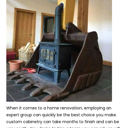
When it comes to a home renovation, employing an
expert group can quickly be the best choice you make.
custom cabinetry can take months to finish and can be