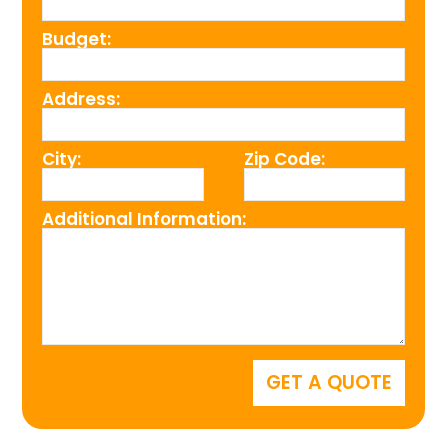
Budget:
Address:
City:
Zip Code:
Additional Information: