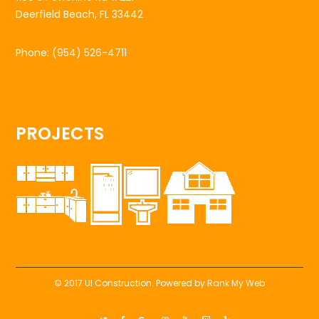
Deerfield Beach, FL 33442
Phone:
(954) 526-4711
PROJECTS
© 2017 UI Construction. Powered by
Rank My Web