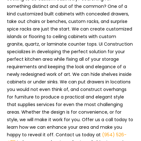
something distinct and out of the common? One of a
kind customized built cabinets with concealed drawers,
take out chairs or benches, custom racks, and surprise
spice racks are just the start. We can create customized
islands or flooring to ceiling cabinets with custom
granite, quartz, or laminate counter tops. UI Construction
specializes in developing the perfect solution for your
perfect kitchen area while fixing all of your storage
requirements and keeping the look and elegance of a
newly redesigned work of art. We can hide shelves inside
cabinets or under sinks. We can put drawers in locations
you would not even think of, and construct overhangs
for furniture to produce a practical and elegant style
that supplies services for even the most challenging
areas. Whether the design is for convenience, or for
style, we will make it work for you. Offer us a call today to
learn how we can enhance your area and make you
happy to reveal it off. Contact us today at
(954) 526-