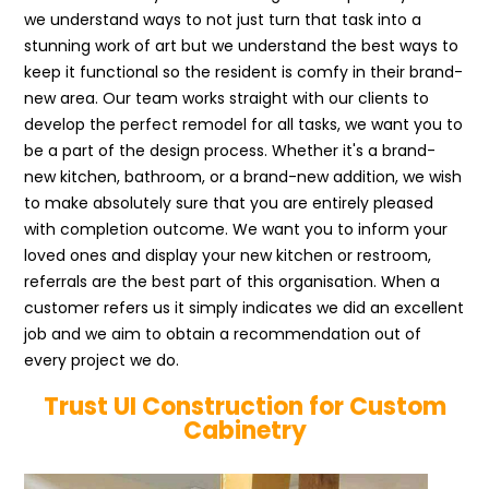
we understand ways to not just turn that task into a
stunning work of art but we understand the best ways to
keep it functional so the resident is comfy in their brand-
new area. Our team works straight with our clients to
develop the perfect remodel for all tasks, we want you to
be a part of the design process. Whether it's a brand-
new kitchen, bathroom, or a brand-new addition, we wish
to make absolutely sure that you are entirely pleased
with completion outcome. We want you to inform your
loved ones and display your new kitchen or restroom,
referrals are the best part of this organisation. When a
customer refers us it simply indicates we did an excellent
job and we aim to obtain a recommendation out of
every project we do.
Trust UI Construction for Custom
Cabinetry