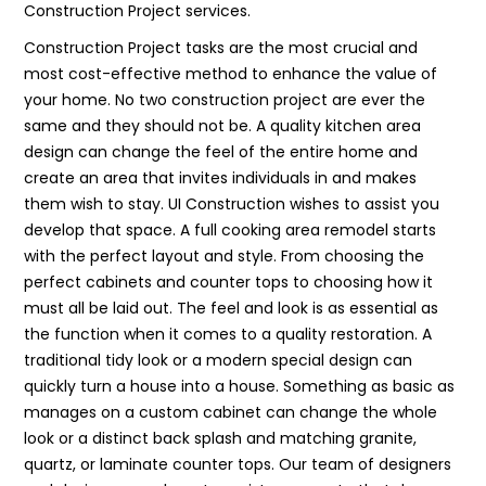
Construction Project services.
Construction Project tasks are the most crucial and
most cost-effective method to enhance the value of
your home. No two construction project are ever the
same and they should not be. A quality kitchen area
design can change the feel of the entire home and
create an area that invites individuals in and makes
them wish to stay. UI Construction wishes to assist you
develop that space. A full cooking area remodel starts
with the perfect layout and style. From choosing the
perfect cabinets and counter tops to choosing how it
must all be laid out. The feel and look is as essential as
the function when it comes to a quality restoration. A
traditional tidy look or a modern special design can
quickly turn a house into a house. Something as basic as
manages on a custom cabinet can change the whole
look or a distinct back splash and matching granite,
quartz, or laminate counter tops. Our team of designers