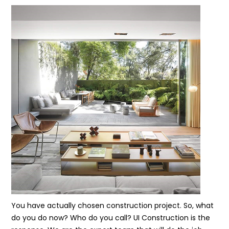
You have actually chosen construction project. So, what
do you do now? Who do you call? UI Construction is the