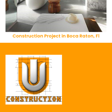
Construction Project in Boca Raton, Fl