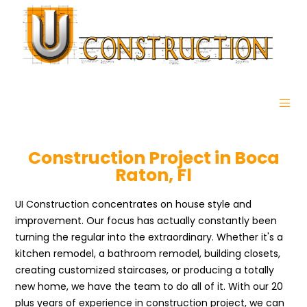
Construction Project in Boca
Raton, Fl
UI Construction concentrates on house style and
improvement. Our focus has actually constantly been
turning the regular into the extraordinary. Whether it's a
kitchen remodel, a bathroom remodel, building closets,
creating customized staircases, or producing a totally
new home, we have the team to do all of it. With our 20
plus years of experience in construction project, we can