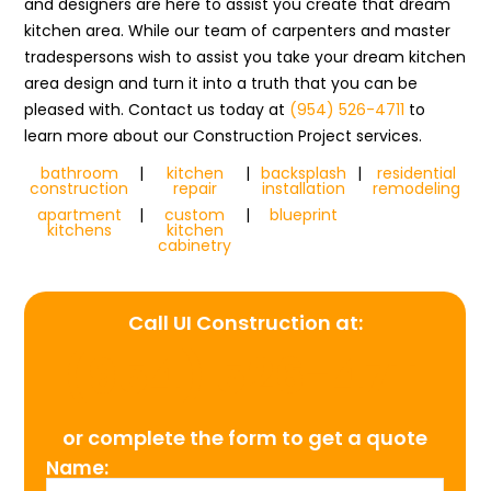
and designers are here to assist you create that dream
kitchen area. While our team of carpenters and master
tradespersons wish to assist you take your dream kitchen
area design and turn it into a truth that you can be
pleased with. Contact us today at
(954) 526-4711
to
learn more about our Construction Project services.
bathroom
|
kitchen
|
backsplash
|
residential
construction
repair
installation
remodeling
apartment
|
custom
|
blueprint
kitchens
kitchen
cabinetry
Call UI Construction at:
(954) 526-4711
or complete the form to get a quote
Name: