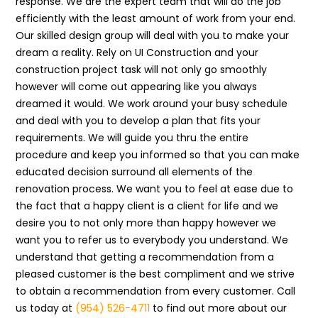
response. We are the expert team that will do the job
efficiently with the least amount of work from your end.
Our skilled design group will deal with you to make your
dream a reality. Rely on UI Construction and your
construction project task will not only go smoothly
however will come out appearing like you always
dreamed it would. We work around your busy schedule
and deal with you to develop a plan that fits your
requirements. We will guide you thru the entire
procedure and keep you informed so that you can make
educated decision surround all elements of the
renovation process. We want you to feel at ease due to
the fact that a happy client is a client for life and we
desire you to not only more than happy however we
want you to refer us to everybody you understand. We
understand that getting a recommendation from a
pleased customer is the best compliment and we strive
to obtain a recommendation from every customer. Call
us today at
(954) 526-4711
to find out more about our