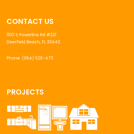
CONTACT US
1100 S Powerline Rd #221
Deerfield Beach, FL 33442
Phone:
(954) 526-4711
PROJECTS