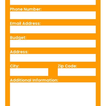
Phone Number:
Email Address:
Budget:
Address:
City:
Zip Code:
Additional Information: