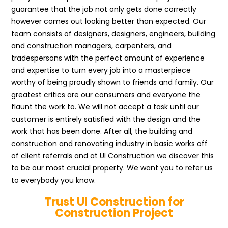
guarantee that the job not only gets done correctly
however comes out looking better than expected. Our
team consists of designers, designers, engineers, building
and construction managers, carpenters, and
tradespersons with the perfect amount of experience
and expertise to turn every job into a masterpiece
worthy of being proudly shown to friends and family. Our
greatest critics are our consumers and everyone the
flaunt the work to. We will not accept a task until our
customer is entirely satisfied with the design and the
work that has been done. After all, the building and
construction and renovating industry in basic works off
of client referrals and at UI Construction we discover this
to be our most crucial property. We want you to refer us
to everybody you know.
Trust UI Construction for
Construction Project