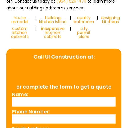
off. Contact us today at
(954) 526-4711
to learn more
about our Building Bathrooms services.
house
|
building
|
quality
|
designing
remodel
kitchen island
bathroom
kitchens
custom
|
inexpensive
|
city
kitchen
kitchen
permit
cabinets
cabinets
plans
Call UI Construction at:
(954) 526-4711
or complete the form to get a quote
Name:
Phone Number: