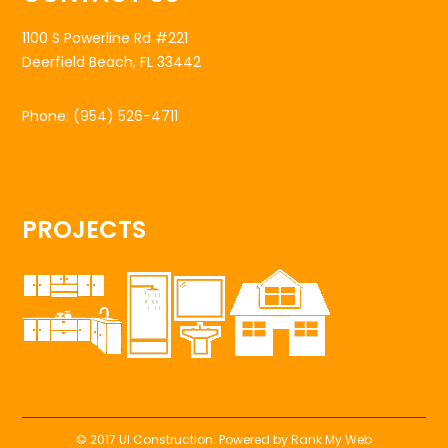
1100 S Powerline Rd #221
Deerfield Beach, FL 33442
Phone:
(954) 526-4711
PROJECTS
© 2017 UI Construction. Powered by
Rank My Web