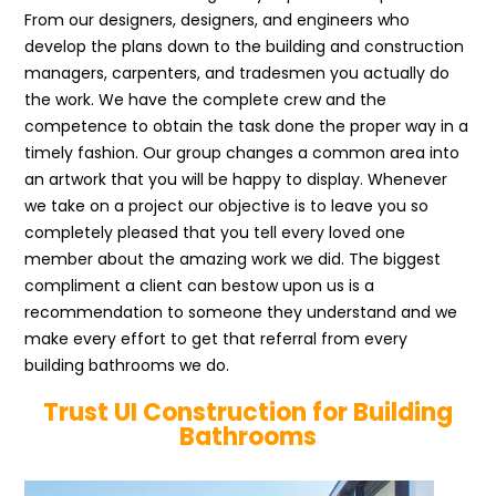
From our designers, designers, and engineers who
develop the plans down to the building and construction
managers, carpenters, and tradesmen you actually do
the work. We have the complete crew and the
competence to obtain the task done the proper way in a
timely fashion. Our group changes a common area into
an artwork that you will be happy to display. Whenever
we take on a project our objective is to leave you so
completely pleased that you tell every loved one
member about the amazing work we did. The biggest
compliment a client can bestow upon us is a
recommendation to someone they understand and we
make every effort to get that referral from every
building bathrooms we do.
Trust UI Construction for Building
Bathrooms