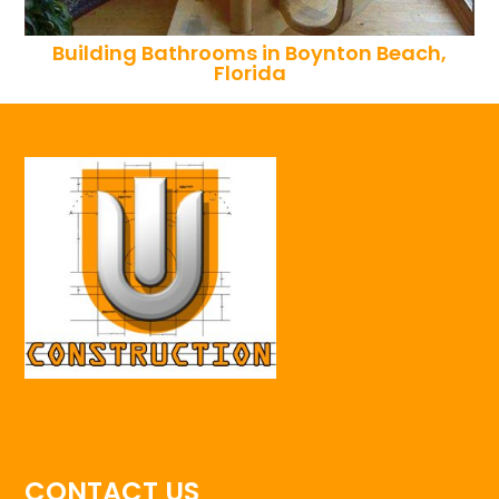
Building Bathrooms in Boynton Beach,
Florida
CONTACT US