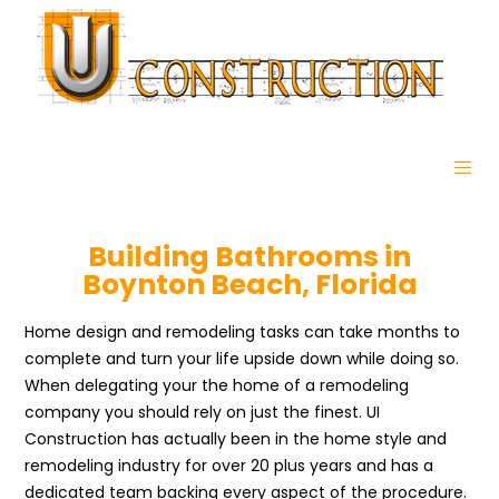
Building Bathrooms in
Boynton Beach, Florida
Home design and remodeling tasks can take months to
complete and turn your life upside down while doing so.
When delegating your the home of a remodeling
company you should rely on just the finest. UI
Construction has actually been in the home style and
remodeling industry for over 20 plus years and has a
dedicated team backing every aspect of the procedure.