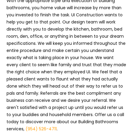
With the appropriate style and execution of building
bathrooms, you home value will increase by more than
you invested to finish the task. UI Construction wants to
help you get to that point. Our design team will work
directly with you to develop the kitchen, bathroom, bed
room, den, office, or anything in between to your dream
specifications. We will keep you informed throughout the
entire procedure and make certain you understand
exactly what is taking place in your house. We want
every client to seem like family and trust that they made
the right choice when they employed UI. We feel that a
pleased client wants to flaunt what they had actually
done which they will head out of their way to refer us to
pals and family. Referrals are the best compliment any
business can receive and we desire your referral. We
aren't satisfied with a project up until you would refer us
to your buddies and household members. Offer us a call
today to discover more about our Building Bathrooms
services,
(954) 526-4711
.