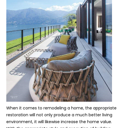
When it comes to remodeling a home, the appropriate
restoration will not only produce a much better living
environment, it will likewise increase the home value.