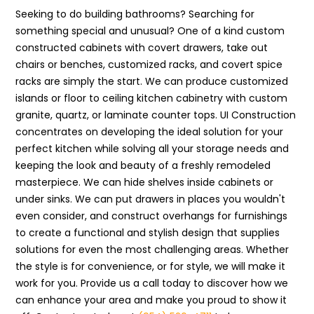
Seeking to do building bathrooms? Searching for
something special and unusual? One of a kind custom
constructed cabinets with covert drawers, take out
chairs or benches, customized racks, and covert spice
racks are simply the start. We can produce customized
islands or floor to ceiling kitchen cabinetry with custom
granite, quartz, or laminate counter tops. UI Construction
concentrates on developing the ideal solution for your
perfect kitchen while solving all your storage needs and
keeping the look and beauty of a freshly remodeled
masterpiece. We can hide shelves inside cabinets or
under sinks. We can put drawers in places you wouldn't
even consider, and construct overhangs for furnishings
to create a functional and stylish design that supplies
solutions for even the most challenging areas. Whether
the style is for convenience, or for style, we will make it
work for you. Provide us a call today to discover how we
can enhance your area and make you proud to show it