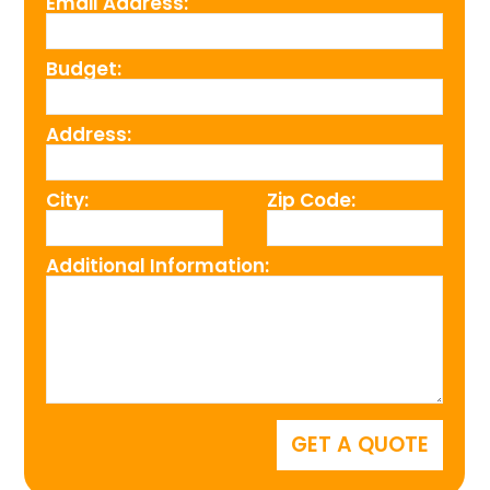
Email Address:
Budget:
Address:
City:
Zip Code:
Additional Information: