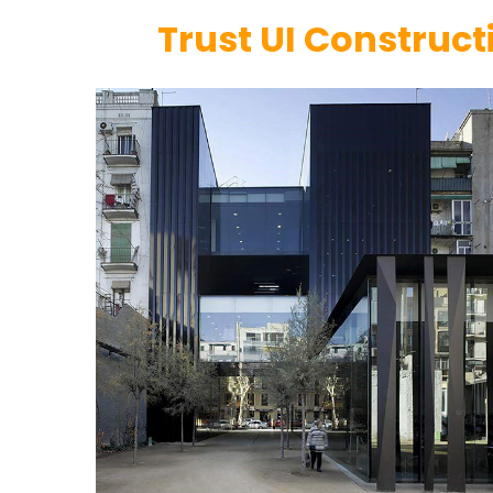
Trust UI Construct