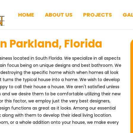
HOME
ABOUT US
PROJECTS
GAL
n Parkland, Florida
iness located in South Florida. We specialize in all aspects
main focus being on unique designs and best bathroom. We
 destroying the specific home which when homes all look
 turns the typical house into a home. We wish to develop
py to call their house a house. We aren't satisfied unless
 and we desire them to be comfortable utilizing their new
 For this factor, we employ just the very best designers,
sign functions as great as it looks. Among our essential
 along with them to develop their ideal living location.
oom, or a whole addition onto your house, we make every