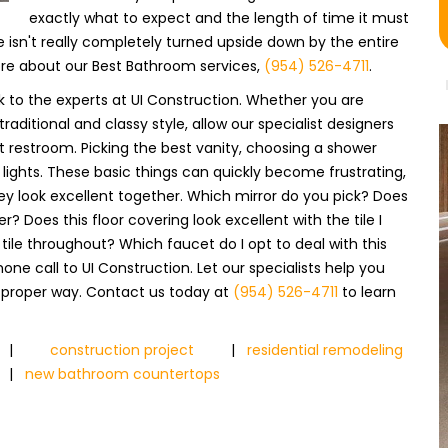
exactly what to expect and the length of time it must
e isn't really completely turned upside down by the entire
ore about our Best Bathroom services,
(954) 526-4711
.
 to the experts at UI Construction. Whether you are
ditional and classy style, allow our specialist designers
t restroom. Picking the best vanity, choosing a shower
 lights. These basic things can quickly become frustrating,
y look excellent together. Which mirror do you pick? Does
er? Does this floor covering look excellent with the tile I
e tile throughout? Which faucet do I opt to deal with this
ne call to UI Construction. Let our specialists help you
 proper way. Contact us today at
(954) 526-4711
to learn
|
construction project
|
residential remodeling
|
new bathroom countertops