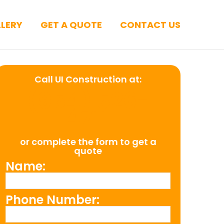
LERY
GET A QUOTE
CONTACT US
Call UI Construction at:
(954) 526-
4711
or complete the form to get a
quote
Name:
Phone Number: