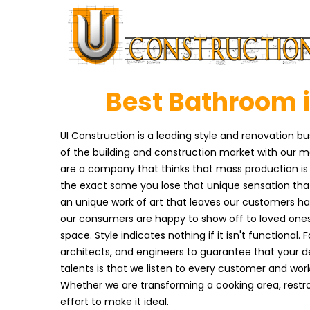
Best Bathroom i
UI Construction is a leading style and renovation bus
of the building and construction market with our 
are a company that thinks that mass production is
the exact same you lose that unique sensation that
an unique work of art that leaves our customers hap
our consumers are happy to show off to loved ones
space. Style indicates nothing if it isn't functional.
architects, and engineers to guarantee that your de
talents is that we listen to every customer and work
Whether we are transforming a cooking area, restr
effort to make it ideal.