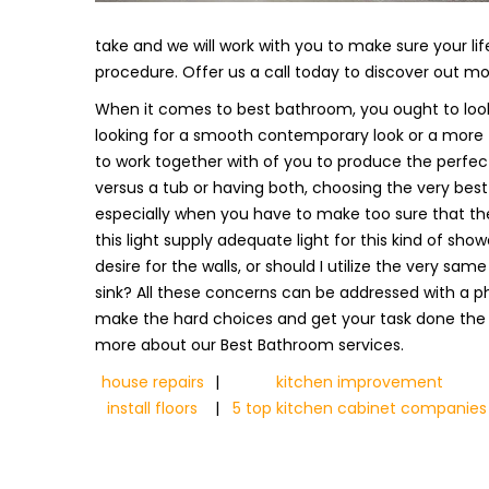
take and we will work with you to make sure your lif
procedure. Offer us a call today to discover out m
When it comes to best bathroom, you ought to look
looking for a smooth contemporary look or a more tra
to work together with of you to produce the perfec
versus a tub or having both, choosing the very best
especially when you have to make too sure that the
this light supply adequate light for this kind of show
desire for the walls, or should I utilize the very sam
sink? All these concerns can be addressed with a pho
make the hard choices and get your task done the
more about our Best Bathroom services.
house repairs
|
kitchen improvement
install floors
|
5 top kitchen cabinet companies