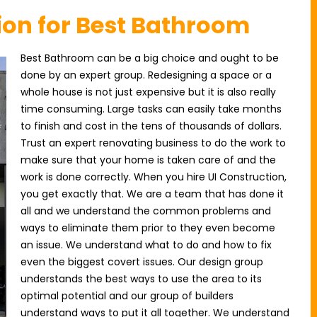
ion for Best Bathroom
Best Bathroom can be a big choice and ought to be
done by an expert group. Redesigning a space or a
whole house is not just expensive but it is also really
time consuming. Large tasks can easily take months
to finish and cost in the tens of thousands of dollars.
Trust an expert renovating business to do the work to
make sure that your home is taken care of and the
work is done correctly. When you hire UI Construction,
you get exactly that. We are a team that has done it
all and we understand the common problems and
ways to eliminate them prior to they even become
an issue. We understand what to do and how to fix
even the biggest covert issues. Our design group
understands the best ways to use the area to its
optimal potential and our group of builders
understand ways to put it all together. We understand