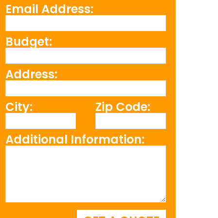
Email Address:
Budget:
Address:
City:
Zip Code:
Additional Information: