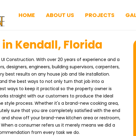
HOME
ABOUT US
PROJECTS
GAL
 in Kendall, Florida
s UI Construction. With over 20 years of experience and a
designers, engineers, building supervisors, carpenters,
best results on any house job and tile installation.
and the best ways to not only turn that job into a
t ways to keep it practical so the property owner is
rks straight with our customers to produce the ideal
the style process. Whether it's a brand-new cooking area,
tely sure that you are completely satisfied with the end
ly and show off your brand-new kitchen area or restroom,
. When a consumer refers us it merely means we did a
ecommendation from every task we do.