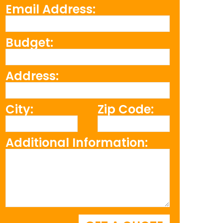
Email Address:
Budget:
Address:
City:
Zip Code:
Additional Information: