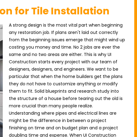
on for Tile Installation
A strong design is the most vital part when beginning
any restoration job. If plans aren't laid out correctly
from the beginning issues emerge that might wind up
costing you money and time. No 2 jobs are ever the
same and no two areas are either. This is why UI
Construction starts every project with our team of
designers, designers, and engineers. We want to be
particular that when the home builders get the plans
they do not have to customize anything or modify
them to fit. Solid blueprints and research study into
the structure of a house before tearing out the old is
more crucial than many people realize.
Understanding where pipes and electrical lines are
might be the difference in between a project
finishing on time and on budget plan and a project
doubling time and expense. When UI Construction