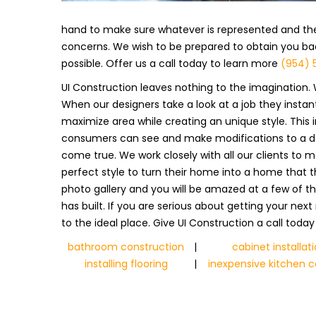
hand to make sure whatever is represented and the
concerns. We wish to be prepared to obtain you back
possible. Offer us a call today to learn more
(954) 
UI Construction leaves nothing to the imagination. 
When our designers take a look at a job they insta
maximize area while creating an unique style. This 
consumers can see and make modifications to a design
come true. We work closely with all our clients to 
perfect style to turn their home into a home that 
photo gallery and you will be amazed at a few of t
has built. If you are serious about getting your ne
to the ideal place. Give UI Construction a call toda
bathroom construction
|
cabinet installat
installing flooring
|
inexpensive kitchen c