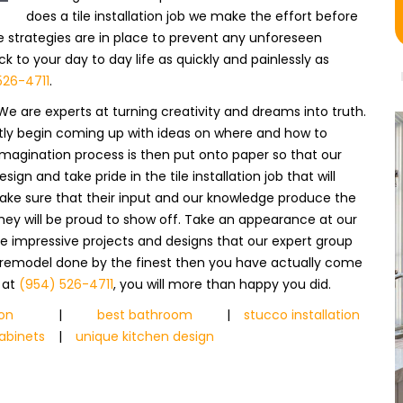
does a tile installation job we make the effort before
 strategies are in place to prevent any unforeseen
 to your day to day life as quickly and painlessly as
526-4711
.
We are experts at turning creativity and dreams into truth.
ntly begin coming up with ideas on where and how to
imagination process is then put onto paper so that our
 and take pride in the tile installation job that will
make sure that their input and our knowledge produce the
they will be proud to show off. Take an appearance at our
he impressive projects and designs that our expert group
xt remodel done by the finest then you have actually come
y at
(954) 526-4711
, you will more than happy you did.
ion
|
best bathroom
|
stucco installation
abinets
|
unique kitchen design