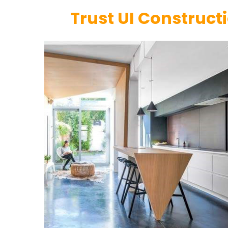
Trust UI Constructi