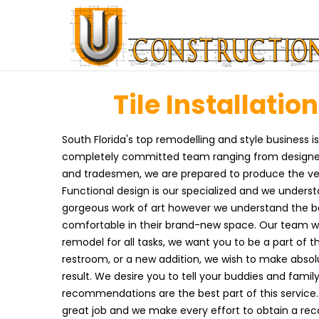
Tile Installation
South Florida's top remodelling and style business i
completely committed team ranging from designers, 
and tradesmen, we are prepared to produce the very 
Functional design is our specialized and we underst
gorgeous work of art however we understand the bes
comfortable in their brand-new space. Our team wo
remodel for all tasks, we want you to be a part of 
restroom, or a new addition, we wish to make absolu
result. We desire you to tell your buddies and fami
recommendations are the best part of this service
great job and we make every effort to obtain a r