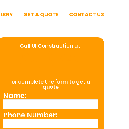
LERY
GET A QUOTE
CONTACT US
Call UI Construction at:
(954) 526-
4711
or complete the form to get a
quote
Name:
Phone Number: