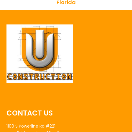
Florida
CONTACT US
1100 S Powerline Rd #221