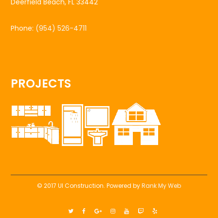
Deerfield Beach, FL 33442
Phone:
(954) 526-4711
PROJECTS
© 2017 UI Construction. Powered by
Rank My Web