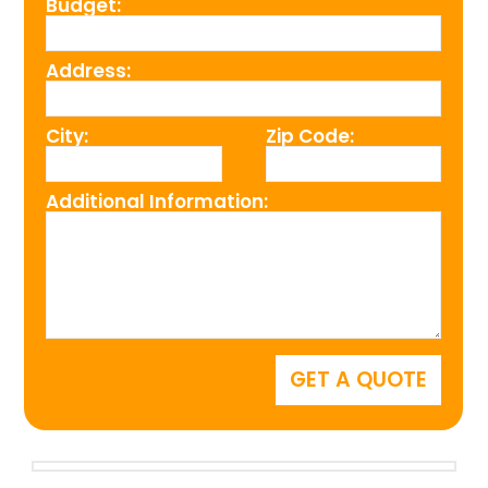
Budget:
Address:
City:
Zip Code:
Additional Information: