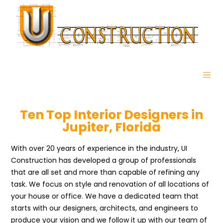
Ten Top Interior Designers in
Jupiter, Florida
With over 20 years of experience in the industry, UI
Construction has developed a group of professionals
that are all set and more than capable of refining any
task. We focus on style and renovation of all locations of
your house or office. We have a dedicated team that
starts with our designers, architects, and engineers to
produce your vision and we follow it up with our team of