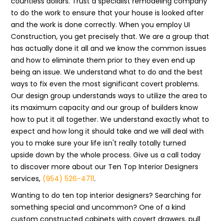
countless dollars. Trust a specialist remodeling company
to do the work to ensure that your house is looked after
and the work is done correctly. When you employ UI
Construction, you get precisely that. We are a group that
has actually done it all and we know the common issues
and how to eliminate them prior to they even end up
being an issue. We understand what to do and the best
ways to fix even the most significant covert problems.
Our design group understands ways to utilize the area to
its maximum capacity and our group of builders know
how to put it all together. We understand exactly what to
expect and how long it should take and we will deal with
you to make sure your life isn't really totally turned
upside down by the whole process. Give us a call today
to discover more about our Ten Top Interior Designers
services,
(954) 526-4711
.
Wanting to do ten top interior designers? Searching for
something special and uncommon? One of a kind
custom constructed cabinets with covert drawers, pull