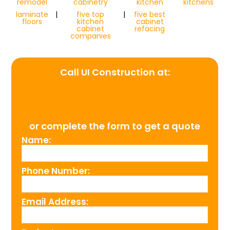
remodel
cabinetry
kitchen
kitchens
laminate
|
five top
|
five best
floors
kitchen
cabinet
cabinet
refacing
companies
Call UI Construction at:
(954) 526-4711
or complete the form to get a quote
Name:
Phone Number:
Email Address: