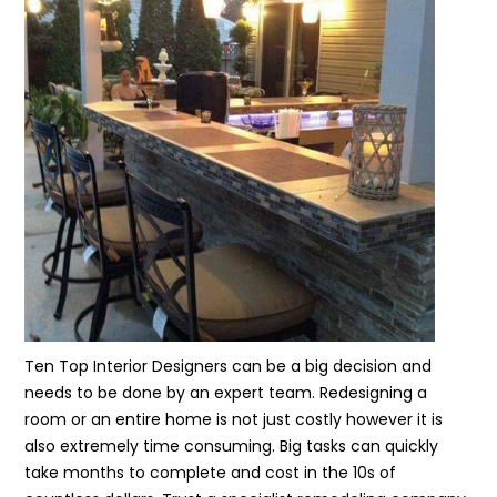
Ten Top Interior Designers can be a big decision and
needs to be done by an expert team. Redesigning a
room or an entire home is not just costly however it is
also extremely time consuming. Big tasks can quickly
take months to complete and cost in the 10s of