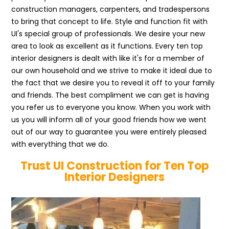
construction managers, carpenters, and tradespersons
to bring that concept to life. Style and function fit with
UI's special group of professionals. We desire your new
area to look as excellent as it functions. Every ten top
interior designers is dealt with like it's for a member of
our own household and we strive to make it ideal due to
the fact that we desire you to reveal it off to your family
and friends. The best compliment we can get is having
you refer us to everyone you know. When you work with
us you will inform all of your good friends how we went
out of our way to guarantee you were entirely pleased
with everything that we do.
Trust UI Construction for Ten Top
Interior Designers