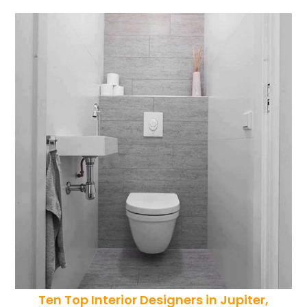
Ten Top Interior Designers in Jupiter,