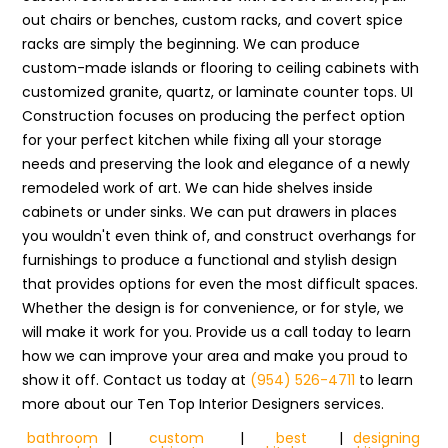
out chairs or benches, custom racks, and covert spice
racks are simply the beginning. We can produce
custom-made islands or flooring to ceiling cabinets with
customized granite, quartz, or laminate counter tops. UI
Construction focuses on producing the perfect option
for your perfect kitchen while fixing all your storage
needs and preserving the look and elegance of a newly
remodeled work of art. We can hide shelves inside
cabinets or under sinks. We can put drawers in places
you wouldn't even think of, and construct overhangs for
furnishings to produce a functional and stylish design
that provides options for even the most difficult spaces.
Whether the design is for convenience, or for style, we
will make it work for you. Provide us a call today to learn
how we can improve your area and make you proud to
show it off. Contact us today at
(954) 526-4711
to learn
more about our Ten Top Interior Designers services.
bathroom
|
custom
|
best
|
designing