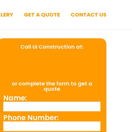
LERY
GET A QUOTE
CONTACT US
Call UI Construction at:
(954) 526-
4711
or complete the form to get a
quote
Name:
Phone Number: