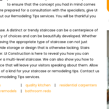
to ensure that the concept you had in mind comes
e prepared for a consultation with the specialists, give UI
t our Remodeling Tips services. You will be thankful you
se. A distinct or trendy staircase can be a centerpiece of
iety of choices and can be beautifully developed. Whether
aving the appropriate type of staircase can not just
de storage or design that is otherwise lacking. Stairs
r. UI Construction is here to reveal you how you can
e or a multi-level staircase. We can also show you how to
 that will leave your visitors speaking about them. Allow
e of a kind for your staircase or remodeling tips. Contact us
modeling Tips services.
s
|
quality kitchen
|
residential carpenters
 remodels
|
bathroom redo