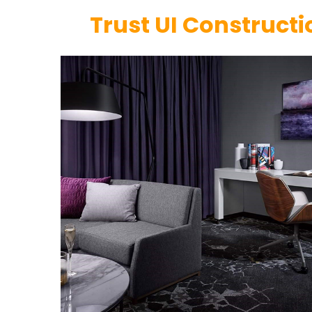
Trust UI Constructi