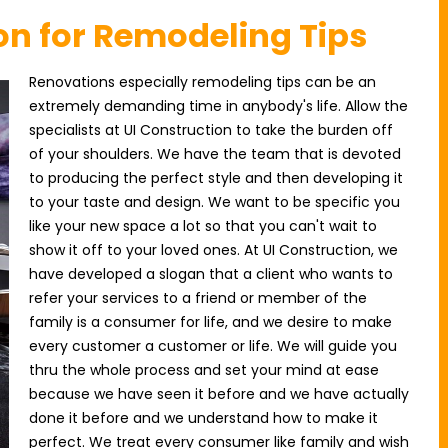
on for Remodeling Tips
Renovations especially remodeling tips can be an
extremely demanding time in anybody's life. Allow the
specialists at UI Construction to take the burden off
of your shoulders. We have the team that is devoted
to producing the perfect style and then developing it
to your taste and design. We want to be specific you
like your new space a lot so that you can't wait to
show it off to your loved ones. At UI Construction, we
have developed a slogan that a client who wants to
refer your services to a friend or member of the
family is a consumer for life, and we desire to make
every customer a customer or life. We will guide you
thru the whole process and set your mind at ease
because we have seen it before and we have actually
done it before and we understand how to make it
perfect. We treat every consumer like family and wish