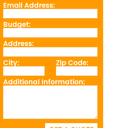
Email Address:
Budget:
Address:
City:
Zip Code:
Additional Information: