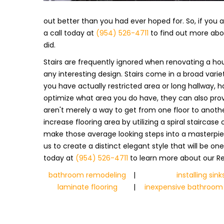
out better than you had ever hoped for. So, if you ar
a call today at
(954) 526-4711
to find out more abou
did.
Stairs are frequently ignored when renovating a hou
any interesting design. Stairs come in a broad var
you have actually restricted area or long hallway, h
optimize what area you do have, they can also provi
aren't merely a way to get from one floor to anothe
increase flooring area by utilizing a spiral staircas
make those average looking steps into a masterpiece
us to create a distinct elegant style that will be on
today at
(954) 526-4711
to learn more about our Re
bathroom remodeling
|
installing sink
laminate flooring
|
inexpensive bathroom