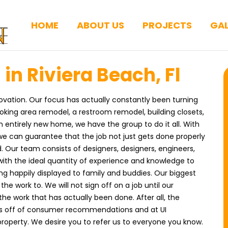
HOME
ABOUT US
PROJECTS
GAL
in Riviera Beach, Fl
ovation. Our focus has actually constantly been turning
ooking area remodel, a restroom remodel, building closets,
entirely new home, we have the group to do it all. With
 we can guarantee that the job not just gets done properly
 Our team consists of designers, designers, engineers,
ith the ideal quantity of experience and knowledge to
ng happily displayed to family and buddies. Our biggest
he work to. We will not sign off on a job until our
he work that has actually been done. After all, the
rks off of consumer recommendations and at UI
property. We desire you to refer us to everyone you know.