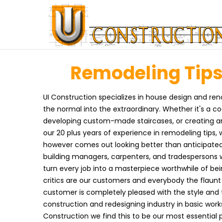
Remodeling Tips 
UI Construction specializes in house design and ren
the normal into the extraordinary. Whether it's a c
developing custom-made staircases, or creating an 
our 20 plus years of experience in remodeling tips,
however comes out looking better than anticipated.
building managers, carpenters, and tradespersons w
turn every job into a masterpiece worthwhile of bei
critics are our customers and everybody the flaunt t
customer is completely pleased with the style and t
construction and redesigning industry in basic wo
Construction we find this to be our most essential 