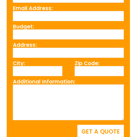
Email Address:
Budget:
Address:
City:
Zip Code:
Additional Information: