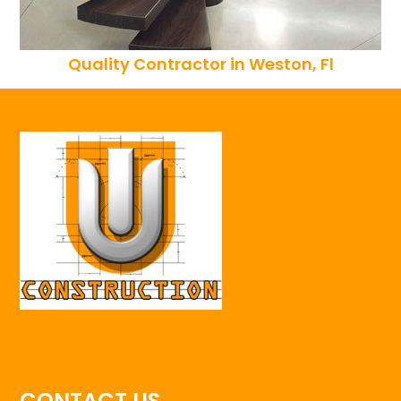
Quality Contractor in Weston, Fl
CONTACT US