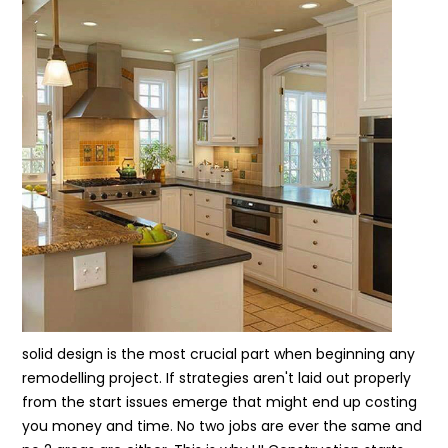
solid design is the most crucial part when beginning any
remodelling project. If strategies aren't laid out properly
from the start issues emerge that might end up costing
you money and time. No two jobs are ever the same and