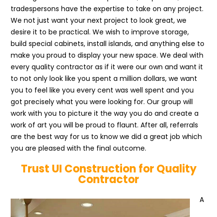
tradespersons have the expertise to take on any project.
We not just want your next project to look great, we
desire it to be practical. We wish to improve storage,
build special cabinets, install islands, and anything else to
make you proud to display your new space. We deal with
every quality contractor as if it were our own and want it
to not only look like you spent a million dollars, we want
you to feel like you every cent was well spent and you
got precisely what you were looking for. Our group will
work with you to picture it the way you do and create a
work of art you will be proud to flaunt. After all, referrals
are the best way for us to know we did a great job which
you are pleased with the final outcome.
Trust UI Construction for Quality
Contractor
A