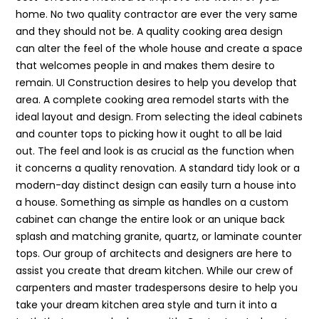
home. No two quality contractor are ever the very same
and they should not be. A quality cooking area design
can alter the feel of the whole house and create a space
that welcomes people in and makes them desire to
remain. UI Construction desires to help you develop that
area. A complete cooking area remodel starts with the
ideal layout and design. From selecting the ideal cabinets
and counter tops to picking how it ought to all be laid
out. The feel and look is as crucial as the function when
it concerns a quality renovation. A standard tidy look or a
modern-day distinct design can easily turn a house into
a house. Something as simple as handles on a custom
cabinet can change the entire look or an unique back
splash and matching granite, quartz, or laminate counter
tops. Our group of architects and designers are here to
assist you create that dream kitchen. While our crew of
carpenters and master tradespersons desire to help you
take your dream kitchen area style and turn it into a