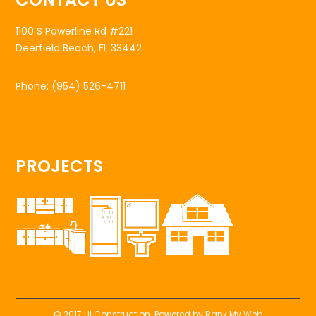
1100 S Powerline Rd #221
Deerfield Beach, FL 33442
Phone:
(954) 526-4711
PROJECTS
© 2017 UI Construction. Powered by
Rank My Web