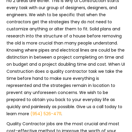
no 2 areas are either. This is why UI Construction starts
every task with our group of designers, designers, and
engineers. We wish to be specific that when the
contractors get the strategies they do not need to
customize anything or alter them to fit. Solid plans and
research into the structure of a house before removing
the old is more crucial than many people understand.
Knowing where pipes and electrical lines are could be the
distinction in between a project completing on time and
on budget and a project doubling time and cost. When UI
Construction does a quality contractor task we take the
time before hand to make sure everything is
represented and the strategies remain in location to
prevent any unforeseen concerns. We wish to be
prepared to obtain you back to your everyday life as
quickly and painlessly as possible. Give us a call today to
learn more
(954) 526-4711
.
Quality Contractor jobs are the most crucial and most
cost-effective method to improve the worth of your