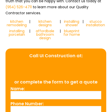
truth that you can be happy with. Contact us today at
(954) 526-4711
to learn more about our Quality
Contractor services.
kitchen
|
kitchen
|
installing
|
stucco
remodeling
designs
shower
installation
installing
|
affordbale
|
blueprint
porcelain
bathroom
for home
design
Call UI Construction at:
(954) 526-4711
or complete the form to get a quote
Name:
Phone Number: