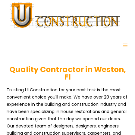
Quality Contractor in Weston,
Fl
Trusting UI Construction for your next task is the most
convenient choice you'll make. We have over 20 years of
experience in the building and construction industry and
have been specializing in house restorations and general
construction given that the day we opened our doors.
Our devoted team of designers, designers, engineers,
building and construction supervisors, carpenters, and