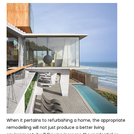
When it pertains to refurbishing a home, the appropriate
remodelling will not just produce a better living