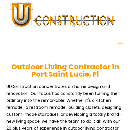
Outdoor Living Contractor in
Port Saint Lucie, Fl
UI Construction concentrates on home design and
renovation. Our focus has constantly been turning the
ordinary into the remarkable. Whether it's a kitchen
remodel, a restroom remodel, building closets, designing
custom-made staircases, or developing a totally brand-
new living space, we have the team to do it all. With our
20 plus years of experience in outdoor living contractor,