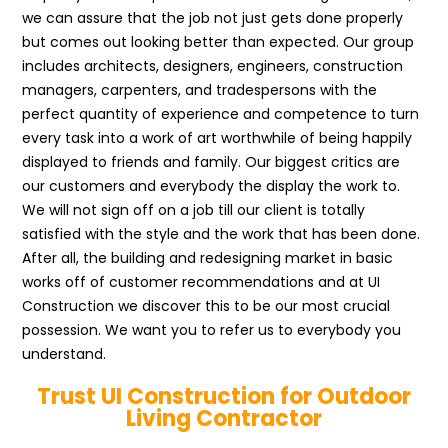
we can assure that the job not just gets done properly
but comes out looking better than expected. Our group
includes architects, designers, engineers, construction
managers, carpenters, and tradespersons with the
perfect quantity of experience and competence to turn
every task into a work of art worthwhile of being happily
displayed to friends and family. Our biggest critics are
our customers and everybody the display the work to.
We will not sign off on a job till our client is totally
satisfied with the style and the work that has been done.
After all, the building and redesigning market in basic
works off of customer recommendations and at UI
Construction we discover this to be our most crucial
possession. We want you to refer us to everybody you
understand.
Trust UI Construction for Outdoor
Living Contractor