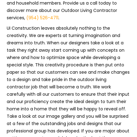
and household members. Provide us a call today to
discover more about our Outdoor Living Contractor
services,
(954) 526-4711
.
UI Construction leaves absolutely nothing to the
creativity. We are experts at turning imagination and
dreams into truth. When our designers take a look at a
task they right away start coming up with concepts on
where and how to optimize space while developing a
special style. This creativity procedure is then put onto
paper so that our customers can see and make changes
to a design and take pride in the outdoor living
contractor job that will become a truth. We work
carefully with all our customers to ensure that their input
and our proficiency create the ideal design to turn their
home into a home that they will be happy to reveal off.
Take a look at our image gallery and you will be surprised
at a few of the outstanding jobs and designs that our
professional group has developed. If you are major about