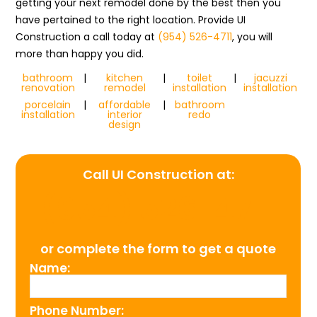
getting your next remodel done by the best then you
have pertained to the right location. Provide UI
Construction a call today at
(954) 526-4711
, you will
more than happy you did.
bathroom
|
kitchen
|
toilet
|
jacuzzi
renovation
remodel
installation
installation
porcelain
|
affordable
|
bathroom
installation
interior
redo
design
Call UI Construction at:
(954) 526-4711
or complete the form to get a quote
Name:
Phone Number: