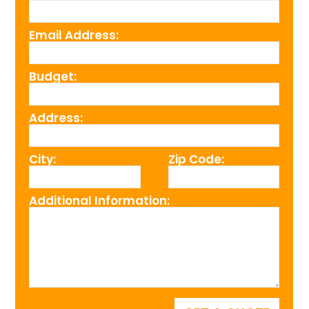
Email Address:
Budget:
Address:
City:
Zip Code:
Additional Information: