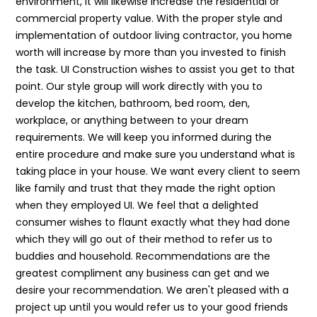
environment, it will likewise increase the residential or
commercial property value. With the proper style and
implementation of outdoor living contractor, you home
worth will increase by more than you invested to finish
the task. UI Construction wishes to assist you get to that
point. Our style group will work directly with you to
develop the kitchen, bathroom, bed room, den,
workplace, or anything between to your dream
requirements. We will keep you informed during the
entire procedure and make sure you understand what is
taking place in your house. We want every client to seem
like family and trust that they made the right option
when they employed UI. We feel that a delighted
consumer wishes to flaunt exactly what they had done
which they will go out of their method to refer us to
buddies and household. Recommendations are the
greatest compliment any business can get and we
desire your recommendation. We aren't pleased with a
project up until you would refer us to your good friends