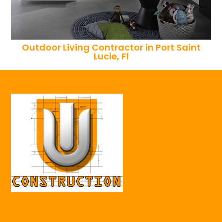
Outdoor Living Contractor in Port Saint
Lucie, Fl