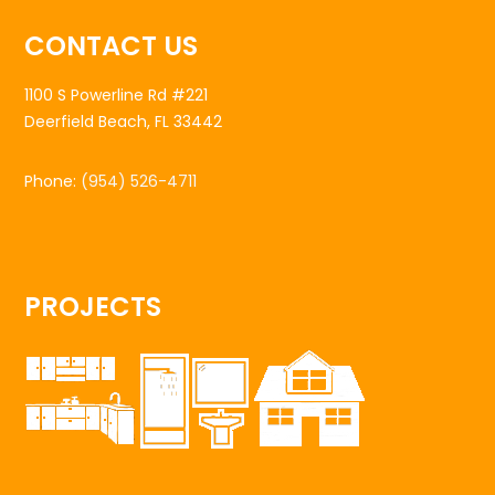
CONTACT US
1100 S Powerline Rd #221
Deerfield Beach, FL 33442
Phone:
(954) 526-4711
PROJECTS