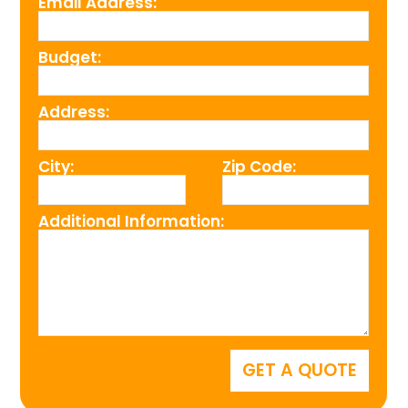
Email Address:
Budget:
Address:
City:
Zip Code:
Additional Information: