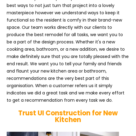
best ways to not just turn that project into a lovely
masterpiece however we understand ways to keep it
functional so the resident is comfy in their brand-new
space. Our team works directly with our clients to
produce the best remodel for all tasks, we want you to
be a part of the design process. Whether it's a new
cooking area, bathroom, or a new addition, we desire to
make definitely sure that you are totally pleased with the
end result. We want you to tell your family and friends
and flaunt your new kitchen area or bathroom,
recommendations are the very best part of this
organisation. When a customer refers us it simply
indicates we did a great task and we make every effort
to get a recommendation from every task we do.
Trust UI Construction for New
Kitchen