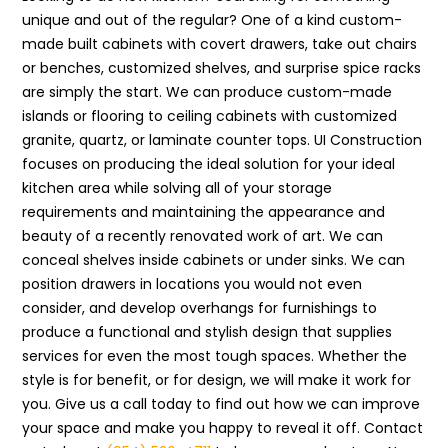
unique and out of the regular? One of a kind custom-
made built cabinets with covert drawers, take out chairs
or benches, customized shelves, and surprise spice racks
are simply the start. We can produce custom-made
islands or flooring to ceiling cabinets with customized
granite, quartz, or laminate counter tops. UI Construction
focuses on producing the ideal solution for your ideal
kitchen area while solving all of your storage
requirements and maintaining the appearance and
beauty of a recently renovated work of art. We can
conceal shelves inside cabinets or under sinks. We can
position drawers in locations you would not even
consider, and develop overhangs for furnishings to
produce a functional and stylish design that supplies
services for even the most tough spaces. Whether the
style is for benefit, or for design, we will make it work for
you. Give us a call today to find out how we can improve
your space and make you happy to reveal it off. Contact