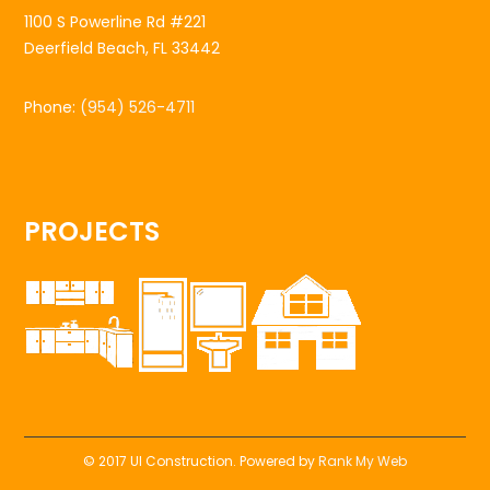
1100 S Powerline Rd #221
Deerfield Beach, FL 33442
Phone:
(954) 526-4711
PROJECTS
© 2017 UI Construction. Powered by
Rank My Web