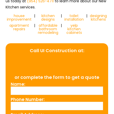
us today at
(954) 526-4711
to learn more about our New
Kitchen services.
house
|
kitchen
|
toilet
|
designing
improvement
designs
installation
kitchens
apartment
|
affordable
|
yelp
repairs
bathroom
kitchen
remodeling
cabinets
Call UI Construction at:
(954) 526-4711
or complete the form to get a quote
Name:
Phone Number: