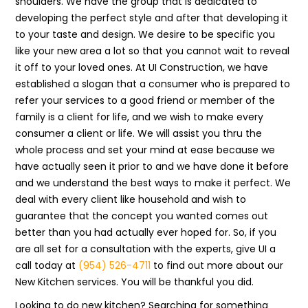
shoulders. We have the group that is dedicated to
developing the perfect style and after that developing it
to your taste and design. We desire to be specific you
like your new area a lot so that you cannot wait to reveal
it off to your loved ones. At UI Construction, we have
established a slogan that a consumer who is prepared to
refer your services to a good friend or member of the
family is a client for life, and we wish to make every
consumer a client or life. We will assist you thru the
whole process and set your mind at ease because we
have actually seen it prior to and we have done it before
and we understand the best ways to make it perfect. We
deal with every client like household and wish to
guarantee that the concept you wanted comes out
better than you had actually ever hoped for. So, if you
are all set for a consultation with the experts, give UI a
call today at
(954) 526-4711
to find out more about our
New Kitchen services. You will be thankful you did.
Looking to do new kitchen? Searching for something