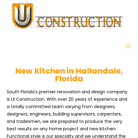
New Kitchen in Hallandale,
Florida
South Florida's premier renovation and design company
is UI Construction. With over 20 years of experience and
a totally committed team varying from designers,
designers, engineers, building supervisors, carpenters,
and tradesmen, we are prepared to produce the very
best results on any home project and new kitchen.
Functional style is our specialty and we understand the