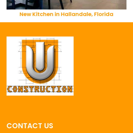
New Kitchen in Hallandale, Florida
CONTACT US