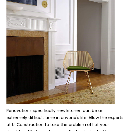
Renovations specifically new kitchen can be an
extremely difficult time in anyone's life. Allow the experts
at UI Construction to take the problem off of your