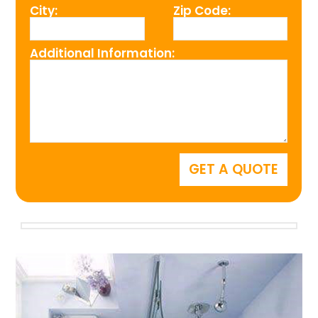
City:
Zip Code:
Additional Information: