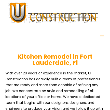
Kitchen Remodel in Fort
Lauderdale, Fl
With over 20 years of experience in the market, UI
Construction has actually built a team of professionals
that are ready and more than capable of refining any
job. We concentrate on style and remodelling of all
locations of your office or home. We have a dedicated
team that begins with our designers, designers, and
engineers to produce your vision and we follow it up with