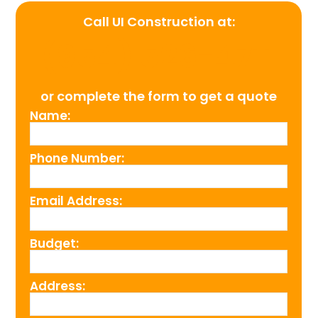
Call UI Construction at:
(954) 526-4711
or complete the form to get a quote
Name:
Phone Number:
Email Address:
Budget:
Address: