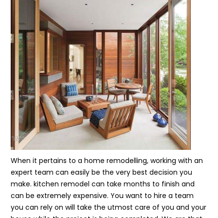
When it pertains to a home remodelling, working with an
expert team can easily be the very best decision you
make. kitchen remodel can take months to finish and
can be extremely expensive. You want to hire a team
you can rely on will take the utmost care of you and your