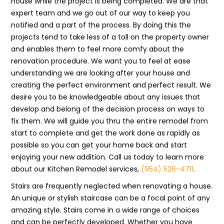
house while the project is being completed. We are that
expert team and we go out of our way to keep you
notified and a part of the process. By doing this the
projects tend to take less of a toll on the property owner
and enables them to feel more comfy about the
renovation procedure. We want you to feel at ease
understanding we are looking after your house and
creating the perfect environment and perfect result. We
desire you to be knowledgeable about any issues that
develop and belong of the decision process on ways to
fix them. We will guide you thru the entire remodel from
start to complete and get the work done as rapidly as
possible so you can get your home back and start
enjoying your new addition. Call us today to learn more
about our Kitchen Remodel services,
(954) 526-4711
.
Stairs are frequently neglected when renovating a house.
An unique or stylish staircase can be a focal point of any
amazing style. Stairs come in a wide range of choices
and can be perfectly developed. Whether you have