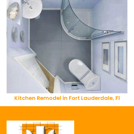
Kitchen Remodel in Fort Lauderdale, Fl