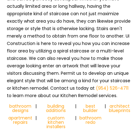
actually limited area or long hallway, having the
appropriate kind of staircase can not just maximize
exactly what area you do have, they can likewise provide
storage or style that is otherwise lacking. Stairs aren't
merely a method to obtain from one floor to another. UI
Construction is here to reveal you how you can increase
floor area by utilizing a spiral staircase or a multi-level
staircase. We can also reveal you how to make those
average looking enter an artwork that will leave your
visitors discussing them. Permit us to develop an unique
elegant style that will be among a kind for your staircase
or kitchen remodel. Contact us today at
(954) 526-4711
to learn more about our Kitchen Remodel services.
bathroom
|
building
|
best
|
architect
designs
additions
builder
blueprints
apartment
|
custom
|
bathroom
repairs
kitchen
redo
installers