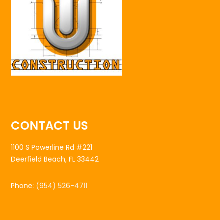
CONTACT US
1100 S Powerline Rd #221
Deerfield Beach, FL 33442
Phone:
(954) 526-4711