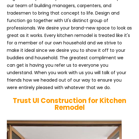
our team of building managers, carpenters, and
tradesmen to bring that concept to life. Design and
function go together with UI's distinct group of
professionals. We desire your brand-new space to look as
great as it works. Every kitchen remodel is treated like it's
for a member of our own household and we strive to
make it ideal since we desire you to show it off to your
buddies and household. The greatest compliment we
can get is having you refer us to everyone you
understand. When you work with us you will talk of your
friends how we headed out of our way to ensure you
were entirely pleased with whatever that we do.
Trust UI Construction for Kitchen
Remodel