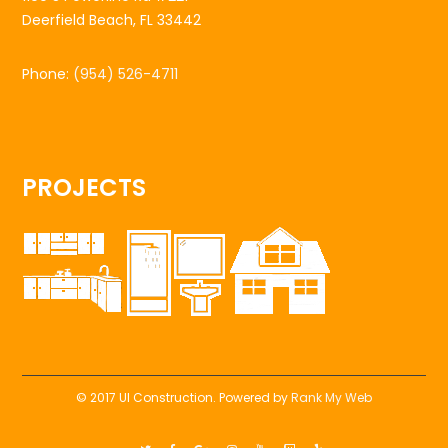
Deerfield Beach, FL 33442
Phone:
(954) 526-4711
PROJECTS
© 2017 UI Construction. Powered by
Rank My Web