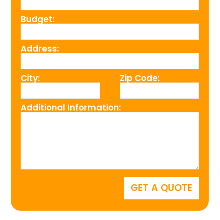
Budget:
Address:
City:
Zip Code:
Additional Information: