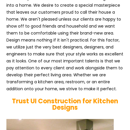
into a home. We desire to create a special masterpiece
that leaves our customers proud to call their house a
home. We aren't pleased unless our clients are happy to
show off to good friends and household and we want
them to be comfortable using their brand-new area.
Design means nothing if it isn't practical. For this factor,
we utilize just the very best designers, designers, and
engineers to make sure that your style works as excellent
as it looks. One of our most important talents is that we
pay attention to every client and work alongside them to
develop their perfect living area. Whether we are
transforming a kitchen area, restroom, or an entire
addition onto your home, we strive to make it perfect.
Trust UI Construction for Kitchen
Designs