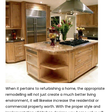
When it pertains to refurbishing a home, the appropriate
remodelling will not just create a much better living
environment, it will likewise increase the residential or
commercial property worth. With the proper style and