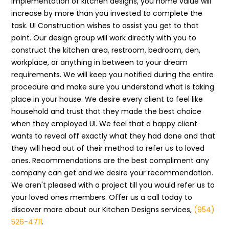
implementation of kitchen designs, you home value will
increase by more than you invested to complete the
task. UI Construction wishes to assist you get to that
point. Our design group will work directly with you to
construct the kitchen area, restroom, bedroom, den,
workplace, or anything in between to your dream
requirements. We will keep you notified during the entire
procedure and make sure you understand what is taking
place in your house. We desire every client to feel like
household and trust that they made the best choice
when they employed UI. We feel that a happy client
wants to reveal off exactly what they had done and that
they will head out of their method to refer us to loved
ones. Recommendations are the best compliment any
company can get and we desire your recommendation.
We aren't pleased with a project till you would refer us to
your loved ones members. Offer us a call today to
discover more about our Kitchen Designs services,
(954)
526-4711
.