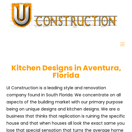
Kitchen Designs in Aventura,
Florida
UI Construction is a leading style and renovation
company found in South Florida. We concentrate on all
aspects of the building market with our primary purpose
being on unique designs and kitchen designs. We are a
business that thinks that replication is ruining the specific
house and that when houses all look the exact same you
lose that special sensation that turns the average home