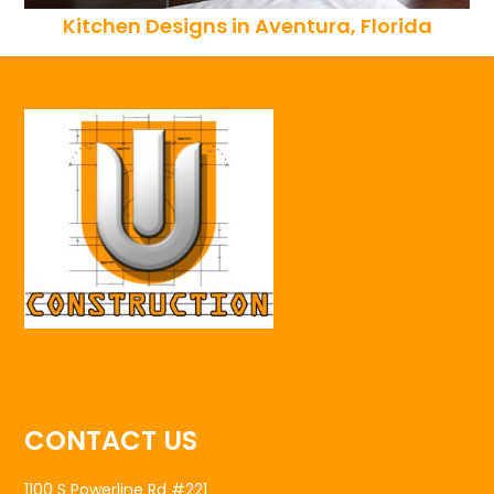
Kitchen Designs in Aventura, Florida
CONTACT US
1100 S Powerline Rd #221