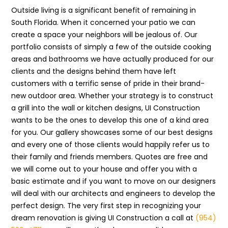
Outside living is a significant benefit of remaining in
South Florida. When it concerned your patio we can
create a space your neighbors will be jealous of. Our
portfolio consists of simply a few of the outside cooking
areas and bathrooms we have actually produced for our
clients and the designs behind them have left
customers with a terrific sense of pride in their brand-
new outdoor area. Whether your strategy is to construct
a grill into the wall or kitchen designs, UI Construction
wants to be the ones to develop this one of a kind area
for you. Our gallery showcases some of our best designs
and every one of those clients would happily refer us to
their family and friends members. Quotes are free and
we will come out to your house and offer you with a
basic estimate and if you want to move on our designers
will deal with our architects and engineers to develop the
perfect design. The very first step in recognizing your
dream renovation is giving UI Construction a call at
(954)