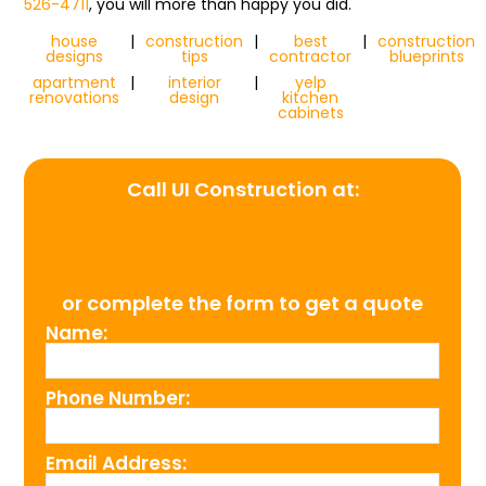
526-4711
, you will more than happy you did.
house
|
construction
|
best
|
construction
designs
tips
contractor
blueprints
apartment
|
interior
|
yelp
renovations
design
kitchen
cabinets
Call UI Construction at:
(954) 526-4711
or complete the form to get a quote
Name:
Phone Number:
Email Address: