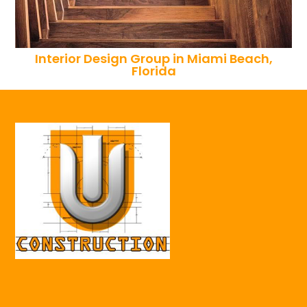
Interior Design Group in Miami Beach,
Florida