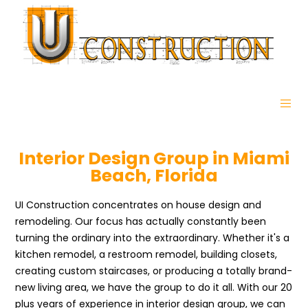
Interior Design Group in Miami
Beach, Florida
UI Construction concentrates on house design and
remodeling. Our focus has actually constantly been
turning the ordinary into the extraordinary. Whether it's a
kitchen remodel, a restroom remodel, building closets,
creating custom staircases, or producing a totally brand-
new living area, we have the group to do it all. With our 20
plus years of experience in interior design group, we can