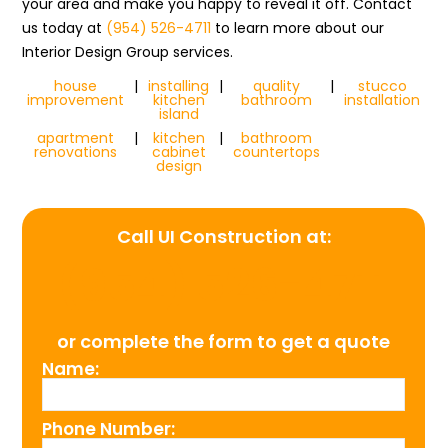
your area and make you happy to reveal it off. Contact
us today at
(954) 526-4711
to learn more about our
Interior Design Group services.
house
|
installing
|
quality
|
stucco
improvement
kitchen
bathroom
installation
island
apartment
|
kitchen
|
bathroom
renovations
cabinet
countertops
design
Call UI Construction at:
(954) 526-4711
or complete the form to get a quote
Name:
Phone Number: