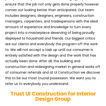
ensure that the job not only gets done properly however
comes out looking better than anticipated. Our team
includes designers, designers, engineers, construction
managers, carpenters, and tradespersons with the ideal
amount of experience and knowledge to turn every
project into a masterpiece deserving of being proudly
displayed to household and friends. Our biggest critics
are our clients and everybody the program off the work
to. We will not accept a task up until our consumer is
entirely satisfied with the design and the work that has
actually been done. After all, the building and
construction and redesigning market in general works off
of consumer referrals and at UI Construction we discover
this to be our most crucial possession. We want you to
refer us to everybody you understand.
Trust UI Construction for Interior
Design Group