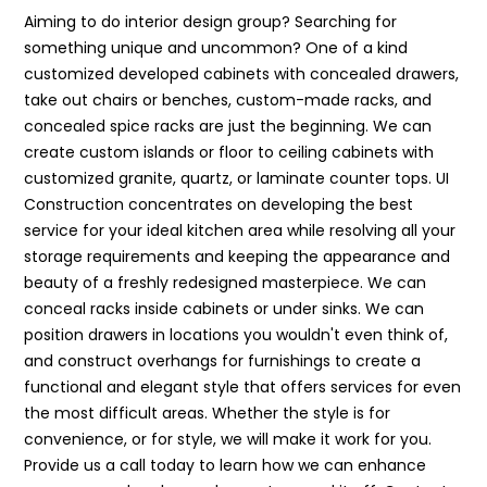
Aiming to do interior design group? Searching for
something unique and uncommon? One of a kind
customized developed cabinets with concealed drawers,
take out chairs or benches, custom-made racks, and
concealed spice racks are just the beginning. We can
create custom islands or floor to ceiling cabinets with
customized granite, quartz, or laminate counter tops. UI
Construction concentrates on developing the best
service for your ideal kitchen area while resolving all your
storage requirements and keeping the appearance and
beauty of a freshly redesigned masterpiece. We can
conceal racks inside cabinets or under sinks. We can
position drawers in locations you wouldn't even think of,
and construct overhangs for furnishings to create a
functional and elegant style that offers services for even
the most difficult areas. Whether the style is for
convenience, or for style, we will make it work for you.
Provide us a call today to learn how we can enhance