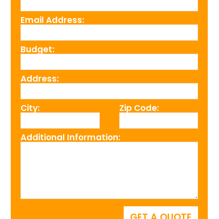
Email Address:
Budget:
Address:
City:
Zip Code:
Additional Information: