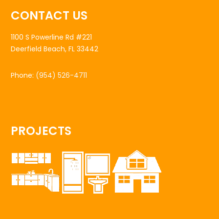
CONTACT US
1100 S Powerline Rd #221
Deerfield Beach, FL 33442
Phone:
(954) 526-4711
PROJECTS