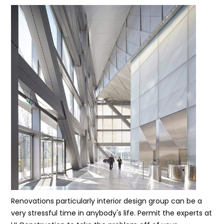
Renovations particularly interior design group can be a
very stressful time in anybody's life. Permit the experts at