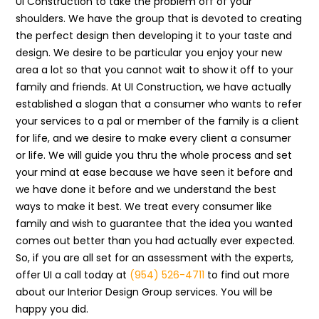
UI Construction to take the problem off of your
shoulders. We have the group that is devoted to creating
the perfect design then developing it to your taste and
design. We desire to be particular you enjoy your new
area a lot so that you cannot wait to show it off to your
family and friends. At UI Construction, we have actually
established a slogan that a consumer who wants to refer
your services to a pal or member of the family is a client
for life, and we desire to make every client a consumer
or life. We will guide you thru the whole process and set
your mind at ease because we have seen it before and
we have done it before and we understand the best
ways to make it best. We treat every consumer like
family and wish to guarantee that the idea you wanted
comes out better than you had actually ever expected.
So, if you are all set for an assessment with the experts,
offer UI a call today at
(954) 526-4711
to find out more
about our Interior Design Group services. You will be
happy you did.