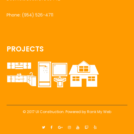
Phone:
(954) 526-4711
PROJECTS
© 2017 UI Construction. Powered by
Rank My Web