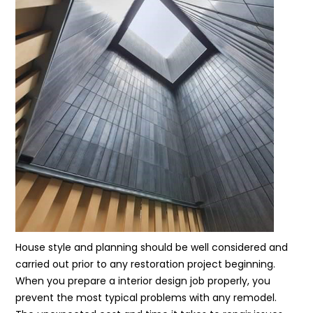
House style and planning should be well considered and
carried out prior to any restoration project beginning.
When you prepare a interior design job properly, you
prevent the most typical problems with any remodel.