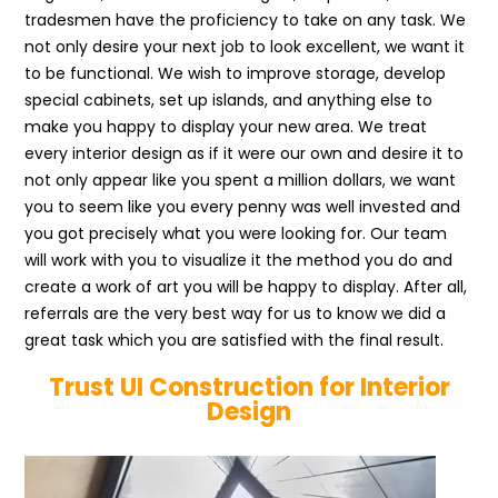
tradesmen have the proficiency to take on any task. We
not only desire your next job to look excellent, we want it
to be functional. We wish to improve storage, develop
special cabinets, set up islands, and anything else to
make you happy to display your new area. We treat
every interior design as if it were our own and desire it to
not only appear like you spent a million dollars, we want
you to seem like you every penny was well invested and
you got precisely what you were looking for. Our team
will work with you to visualize it the method you do and
create a work of art you will be happy to display. After all,
referrals are the very best way for us to know we did a
great task which you are satisfied with the final result.
Trust UI Construction for Interior
Design