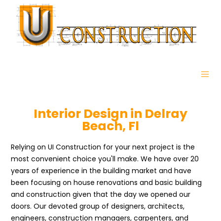
Interior Design in Delray
Beach, Fl
Relying on UI Construction for your next project is the
most convenient choice you'll make. We have over 20
years of experience in the building market and have
been focusing on house renovations and basic building
and construction given that the day we opened our
doors. Our devoted group of designers, architects,
engineers, construction managers, carpenters, and