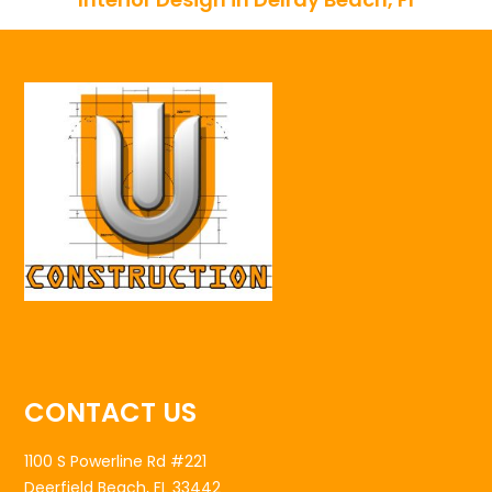
CONTACT US
1100 S Powerline Rd #221
Deerfield Beach, FL 33442