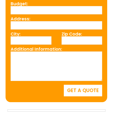
Budget:
Address:
City:
Zip Code:
Additional Information: