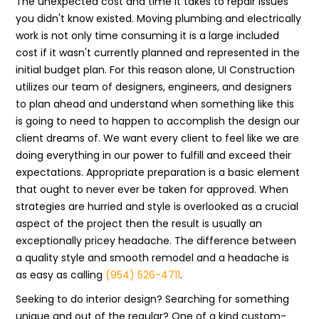
The unexpected cost and time it takes to repair issues
you didn't know existed. Moving plumbing and electrically
work is not only time consuming it is a large included
cost if it wasn't currently planned and represented in the
initial budget plan. For this reason alone, UI Construction
utilizes our team of designers, engineers, and designers
to plan ahead and understand when something like this
is going to need to happen to accomplish the design our
client dreams of. We want every client to feel like we are
doing everything in our power to fulfill and exceed their
expectations. Appropriate preparation is a basic element
that ought to never ever be taken for approved. When
strategies are hurried and style is overlooked as a crucial
aspect of the project then the result is usually an
exceptionally pricey headache. The difference between
a quality style and smooth remodel and a headache is
as easy as calling
(954) 526-4711
.
Seeking to do interior design? Searching for something
unique and out of the regular? One of a kind custom-