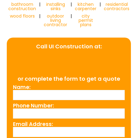
bathroom
|
installing
|
kitchen
|
residential
construction
sinks
carpenter
contractors
wood floors
|
outdoor
|
city
living
permit
contractor
plans
Call UI Construction at:
(954) 526-4711
or complete the form to get a quote
Name:
Phone Number:
Email Address: