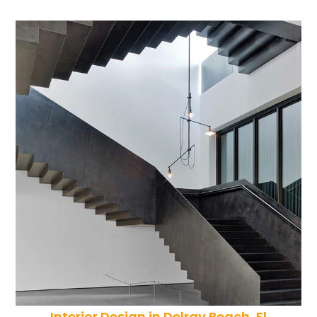
Interior Design in Delray Beach, Fl