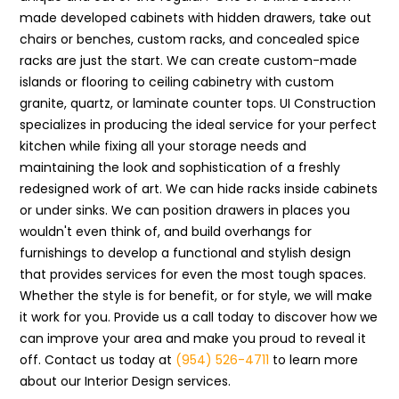
made developed cabinets with hidden drawers, take out
chairs or benches, custom racks, and concealed spice
racks are just the start. We can create custom-made
islands or flooring to ceiling cabinetry with custom
granite, quartz, or laminate counter tops. UI Construction
specializes in producing the ideal service for your perfect
kitchen while fixing all your storage needs and
maintaining the look and sophistication of a freshly
redesigned work of art. We can hide racks inside cabinets
or under sinks. We can position drawers in places you
wouldn't even think of, and build overhangs for
furnishings to develop a functional and stylish design
that provides services for even the most tough spaces.
Whether the style is for benefit, or for style, we will make
it work for you. Provide us a call today to discover how we
can improve your area and make you proud to reveal it
off. Contact us today at
(954) 526-4711
to learn more
about our Interior Design services.