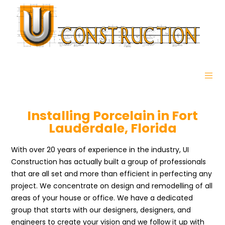
Installing Porcelain in Fort
Lauderdale, Florida
With over 20 years of experience in the industry, UI
Construction has actually built a group of professionals
that are all set and more than efficient in perfecting any
project. We concentrate on design and remodelling of all
areas of your house or office. We have a dedicated
group that starts with our designers, designers, and
engineers to create your vision and we follow it up with