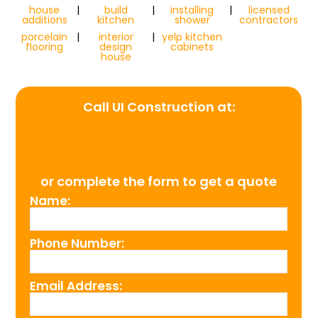
house
|
build
|
installing
|
licensed
additions
kitchen
shower
contractors
porcelain
|
interior
|
yelp kitchen
flooring
design
cabinets
house
Call UI Construction at:
(954) 526-4711
or complete the form to get a quote
Name:
Phone Number:
Email Address: