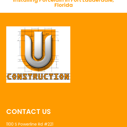
Florida
CONTACT US
1100 S Powerline Rd #221