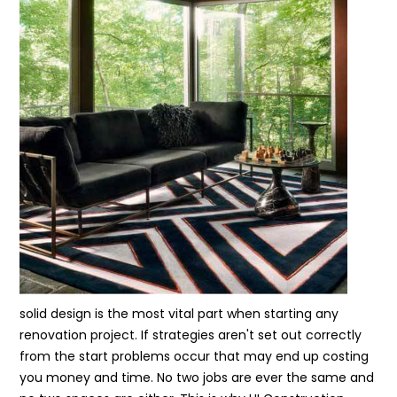
solid design is the most vital part when starting any
renovation project. If strategies aren't set out correctly
from the start problems occur that may end up costing
you money and time. No two jobs are ever the same and