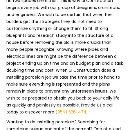
no two spaces are either. This is why UI Construction
begins every job with our group of designers, architects,
and engineers. We wish to be certain that when the
builders get the strategies they do not need to
customize anything or change them to fit. Strong
blueprints and research study into the structure of a
house before removing the old is more crucial than
many people recognize. Knowing where pipes and
electrical lines are might be the difference between a
project ending up on time and on budget plan and a task
doubling time and cost. When UI Construction does a
installing porcelain job we take the time prior to hand to
make sure everything is represented and the plans
remain in place to prevent any unforeseen issues. We
wish to be prepared to obtain you back to your daily life
as quickly and painlessly as possible. Provide us a call
today to discover more
(954) 526-4711
.
Wanting to do installing porcelain? Searching for
something unique and out of the normal? One of a kind