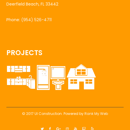
Deerfield Beach, FL 33442
Phone:
(954) 526-4711
PROJECTS
© 2017 UI Construction. Powered by
Rank My Web