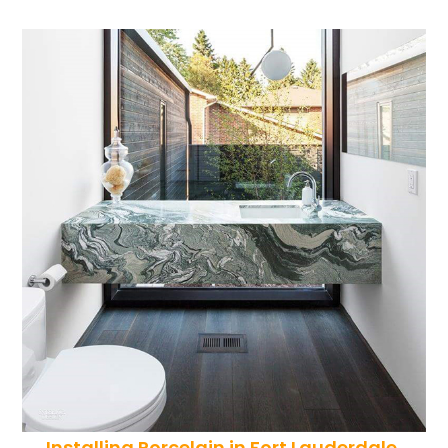
Installing Porcelain in Fort Lauderdale,