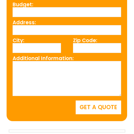
Budget:
Address:
City:
Zip Code:
Additional Information: