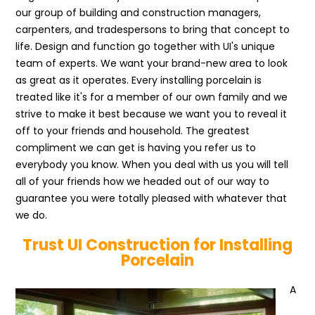
our group of building and construction managers,
carpenters, and tradespersons to bring that concept to
life. Design and function go together with UI's unique
team of experts. We want your brand-new area to look
as great as it operates. Every installing porcelain is
treated like it's for a member of our own family and we
strive to make it best because we want you to reveal it
off to your friends and household. The greatest
compliment we can get is having you refer us to
everybody you know. When you deal with us you will tell
all of your friends how we headed out of our way to
guarantee you were totally pleased with whatever that
we do.
Trust UI Construction for Installing
Porcelain
A