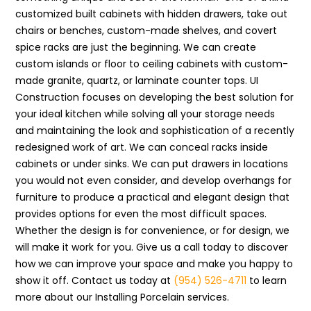
customized built cabinets with hidden drawers, take out
chairs or benches, custom-made shelves, and covert
spice racks are just the beginning. We can create
custom islands or floor to ceiling cabinets with custom-
made granite, quartz, or laminate counter tops. UI
Construction focuses on developing the best solution for
your ideal kitchen while solving all your storage needs
and maintaining the look and sophistication of a recently
redesigned work of art. We can conceal racks inside
cabinets or under sinks. We can put drawers in locations
you would not even consider, and develop overhangs for
furniture to produce a practical and elegant design that
provides options for even the most difficult spaces.
Whether the design is for convenience, or for design, we
will make it work for you. Give us a call today to discover
how we can improve your space and make you happy to
show it off. Contact us today at
(954) 526-4711
to learn
more about our Installing Porcelain services.