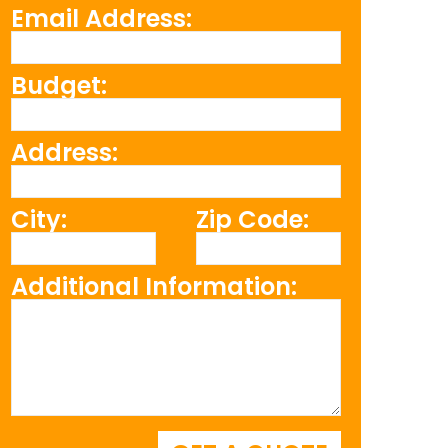
Email Address:
Budget:
Address:
City:
Zip Code:
Additional Information: