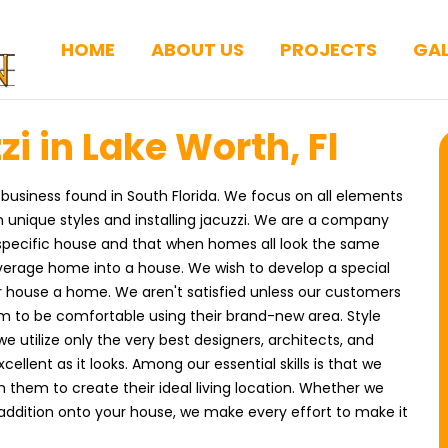
HOME
ABOUT US
PROJECTS
GAL
zi in Lake Worth, Fl
 business found in South Florida. We focus on all elements
 unique styles and installing jacuzzi. We are a company
 specific house and that when homes all look the same
average home into a house. We wish to develop a special
eir house a home. We aren't satisfied unless our customers
m to be comfortable using their brand-new area. Style
 we utilize only the very best designers, architects, and
ellent as it looks. Among our essential skills is that we
h them to create their ideal living location. Whether we
 addition onto your house, we make every effort to make it