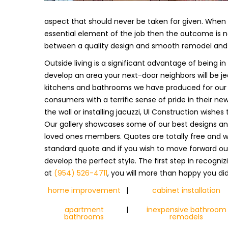
aspect that should never be taken for given. When s
essential element of the job then the outcome is n
between a quality design and smooth remodel and 
Outside living is a significant advantage of being 
develop an area your next-door neighbors will be jea
kitchens and bathrooms we have produced for our c
consumers with a terrific sense of pride in their new
the wall or installing jacuzzi, UI Construction wishe
Our gallery showcases some of our best designs and 
loved ones members. Quotes are totally free and w
standard quote and if you wish to move forward our
develop the perfect style. The first step in recogni
at
(954) 526-4711
, you will more than happy you did
home improvement
|
cabinet installation
apartment
|
inexpensive bathroom
bathrooms
remodels