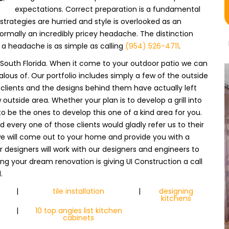
expectations. Correct preparation is a fundamental
trategies are hurried and style is overlooked as an
ormally an incredibly pricey headache. The distinction
a headache is as simple as calling
(954) 526-4711
.
in South Florida. When it come to your outdoor patio we can
lous of. Our portfolio includes simply a few of the outside
lients and the designs behind them have actually left
 outside area. Whether your plan is to develop a grill into
s to be the ones to develop this one of a kind area for you.
every one of those clients would gladly refer us to their
e will come out to your home and provide you with a
 designers will work with our designers and engineers to
zing your dream renovation is giving UI Construction a call
.
|
tile installation
|
designing
kitchens
|
10 top angies list kitchen
cabinets