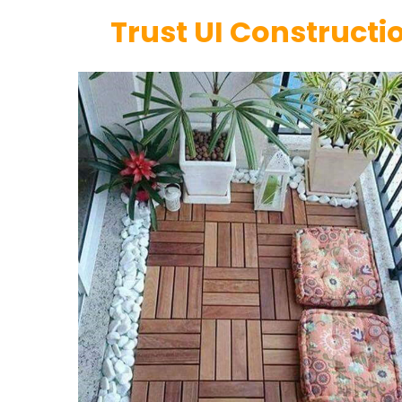
Trust UI Constructio