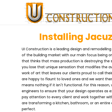
Installing Jacuz
UI Construction is a leading design and remodelling
of the building market with our main focus being on
that thinks that mass production is destroying the
you lose that unique sensation that modifies the 
work of art that leaves our clients proud to call th
are happy to flaunt to loved ones and we want the
means nothing if it isn't functional. For this reason,
engineers to ensure that your design operates as exc
pay attention to every client and work together wit
are transforming a kitchen, bathroom, or an entire
perfect.