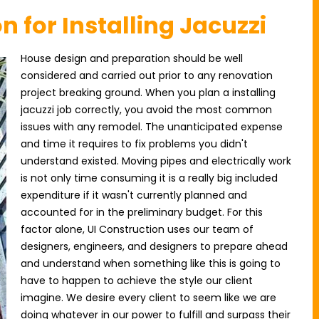
n for Installing Jacuzzi
House design and preparation should be well
considered and carried out prior to any renovation
project breaking ground. When you plan a installing
jacuzzi job correctly, you avoid the most common
issues with any remodel. The unanticipated expense
and time it requires to fix problems you didn't
understand existed. Moving pipes and electrically work
is not only time consuming it is a really big included
expenditure if it wasn't currently planned and
accounted for in the preliminary budget. For this
factor alone, UI Construction uses our team of
designers, engineers, and designers to prepare ahead
and understand when something like this is going to
have to happen to achieve the style our client
imagine. We desire every client to seem like we are
doing whatever in our power to fulfill and surpass their