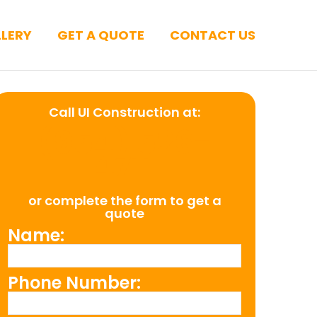
LERY
GET A QUOTE
CONTACT US
Call UI Construction at:
(954) 526-
4711
or complete the form to get a
quote
Name:
Phone Number: