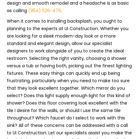
design and smooth remodel and a headache is as basic
as calling
(954) 526-4711
.
When it comes to installing backsplash, you ought to
planning to the experts at UI Construction. Whether you
are looking for a sleek modern-day look or a more
standard and elegant design, allow our specialist
designers to work alongside of you to create the ideal
restroom. Selecting the right vanity, choosing a shower
versus a tub or having both, picking out the finest lighting
fixtures. These easy things can quickly end up being
frustrating, particularly when you need to make too sure
that they look excellent together. Which mirror do you
select? Does this light supply enough light for this kind of
shower? Does this floor covering look excellent with the
tile I desire for the walls, or should I use the same tile
throughout? Which faucet do I select to work with this
sink? All of these concerns can be addressed with a call
to UI Construction. Let our specialists assist you make the