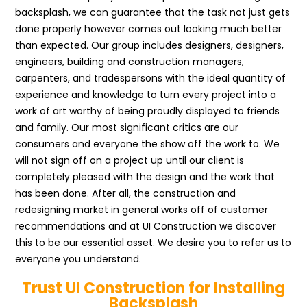
backsplash, we can guarantee that the task not just gets
done properly however comes out looking much better
than expected. Our group includes designers, designers,
engineers, building and construction managers,
carpenters, and tradespersons with the ideal quantity of
experience and knowledge to turn every project into a
work of art worthy of being proudly displayed to friends
and family. Our most significant critics are our
consumers and everyone the show off the work to. We
will not sign off on a project up until our client is
completely pleased with the design and the work that
has been done. After all, the construction and
redesigning market in general works off of customer
recommendations and at UI Construction we discover
this to be our essential asset. We desire you to refer us to
everyone you understand.
Trust UI Construction for Installing
Backsplash