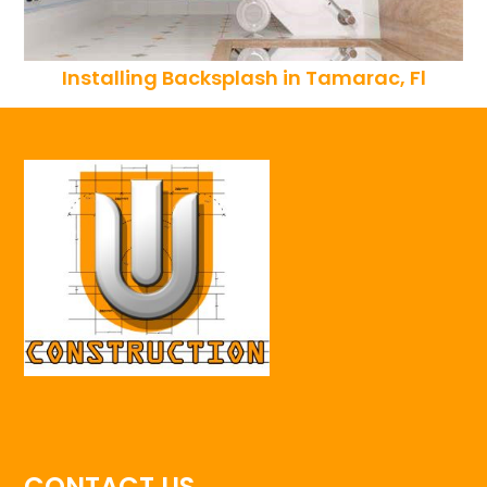
Installing Backsplash in Tamarac, Fl
CONTACT US