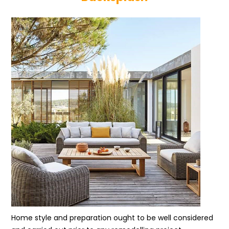
Home style and preparation ought to be well considered