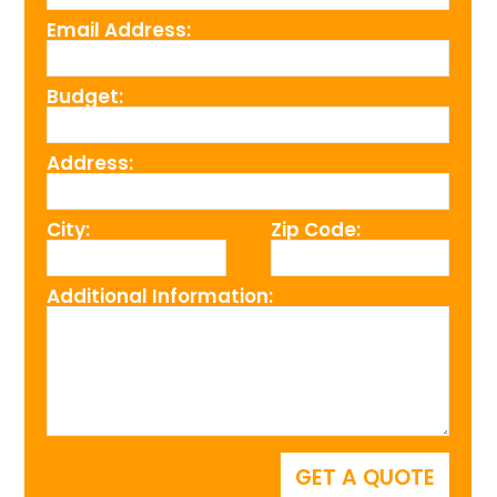
Email Address:
Budget:
Address:
City:
Zip Code:
Additional Information: