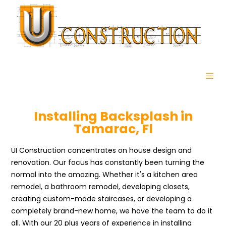
Installing Backsplash in
Tamarac, Fl
UI Construction concentrates on house design and
renovation. Our focus has constantly been turning the
normal into the amazing. Whether it's a kitchen area
remodel, a bathroom remodel, developing closets,
creating custom-made staircases, or developing a
completely brand-new home, we have the team to do it
all. With our 20 plus years of experience in installing