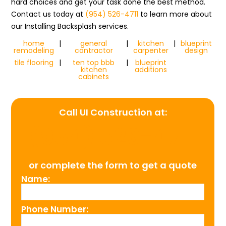
hard choices and get your task done the best method.
Contact us today at
(954) 526-4711
to learn more about
our Installing Backsplash services.
home
|
general
|
kitchen
|
blueprint
remodeling
contractor
carpenter
design
tile flooring
|
ten top bbb
|
blueprint
kitchen
additions
cabinets
Call UI Construction at:
(954) 526-4711
or complete the form to get a quote
Name:
Phone Number: