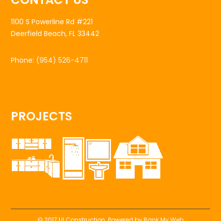
1100 S Powerline Rd #221
Deerfield Beach, FL 33442
Phone:
(954) 526-4711
PROJECTS
© 2017 UI Construction. Powered by
Rank My Web