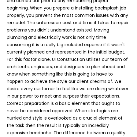
and carried out prior to any remodelling project
beginning. When you prepare a installing backsplash job
properly, you prevent the most common issues with any
remodel. The unforeseen cost and time it takes to repair
problems you didn't understand existed. Moving
plumbing and electrically work is not only time
consuming it is a really big included expense if it wasn't
currently planned and represented in the initial budget.
For this factor alone, UI Construction utilizes our team of
architects, engineers, and designers to plan ahead and
know when something like this is going to have to
happen to achieve the style our client dreams of. We
desire every customer to feel like we are doing whatever
in our power to meet and surpass their expectations.
Correct preparation is a basic element that ought to
never be considered approved. When strategies are
hurried and style is overlooked as a crucial element of
the task then the result is typically an incredibly
expensive headache. The difference between a quality