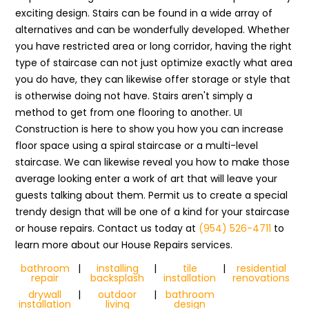
exciting design. Stairs can be found in a wide array of
alternatives and can be wonderfully developed. Whether
you have restricted area or long corridor, having the right
type of staircase can not just optimize exactly what area
you do have, they can likewise offer storage or style that
is otherwise doing not have. Stairs aren't simply a
method to get from one flooring to another. UI
Construction is here to show you how you can increase
floor space using a spiral staircase or a multi-level
staircase. We can likewise reveal you how to make those
average looking enter a work of art that will leave your
guests talking about them. Permit us to create a special
trendy design that will be one of a kind for your staircase
or house repairs. Contact us today at
(954) 526-4711
to
learn more about our House Repairs services.
bathroom
|
installing
|
tile
|
residential
repair
backsplash
installation
renovations
drywall
|
outdoor
|
bathroom
installation
living
design