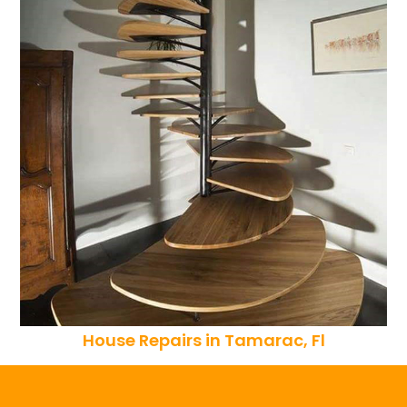
House Repairs in Tamarac, Fl