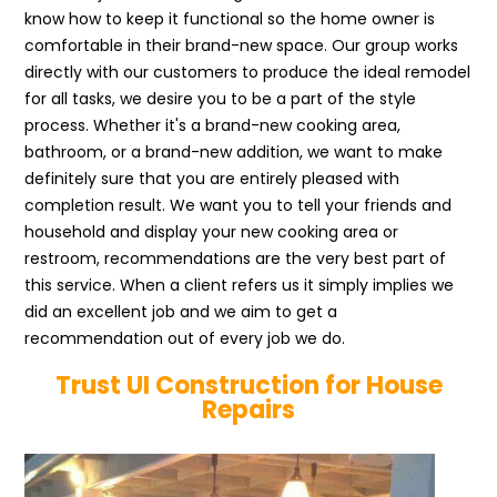
know how to keep it functional so the home owner is
comfortable in their brand-new space. Our group works
directly with our customers to produce the ideal remodel
for all tasks, we desire you to be a part of the style
process. Whether it's a brand-new cooking area,
bathroom, or a brand-new addition, we want to make
definitely sure that you are entirely pleased with
completion result. We want you to tell your friends and
household and display your new cooking area or
restroom, recommendations are the very best part of
this service. When a client refers us it simply implies we
did an excellent job and we aim to get a
recommendation out of every job we do.
Trust UI Construction for House
Repairs