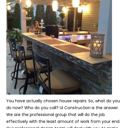
You have actually chosen house repairs. So, what do you
do now? Who do you call? UI Construction is the answer.
We are the professional group that will do the job
effectively with the least amount of work from your end.