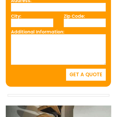
Address:
City:
Zip Code:
Additional Information: