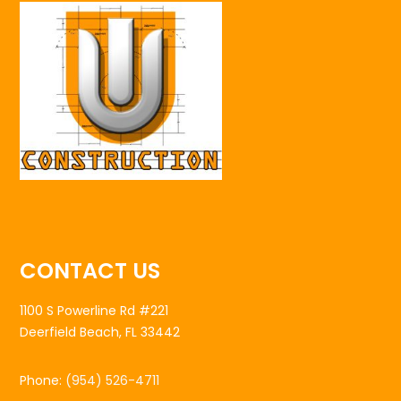
CONTACT US
1100 S Powerline Rd #221
Deerfield Beach, FL 33442
Phone:
(954) 526-4711