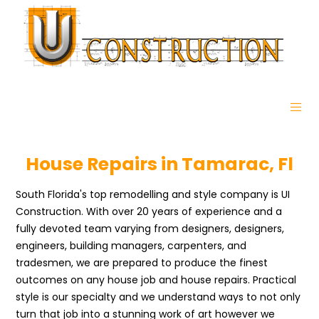
House Repairs in Tamarac, Fl
South Florida's top remodelling and style company is UI
Construction. With over 20 years of experience and a
fully devoted team varying from designers, designers,
engineers, building managers, carpenters, and
tradesmen, we are prepared to produce the finest
outcomes on any house job and house repairs. Practical
style is our specialty and we understand ways to not only
turn that job into a stunning work of art however we