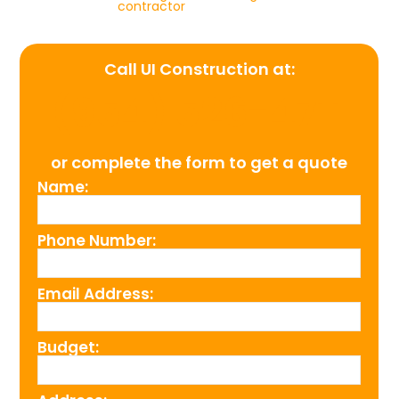
contractor
Call UI Construction at:
(954) 526-4711
or complete the form to get a quote
Name:
Phone Number:
Email Address:
Budget: