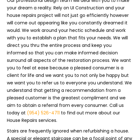
Our professional design team will deal with you to make
your dream a reality. Rely on UI Construction and your
house repairs project will not just go efficiently however
will come out appearing like you constantly dreamed it
would. We work around your hectic schedule and work
with you to establish a plan that fits your needs. We will
direct you thru the entire process and keep you
informed so that you can make informed decision
surround all aspects of the restoration process. We want
you to feel at ease because a pleased consumer is a
client for life and we want you to not only be happy but
we want you to refer us to everyone you understand. We
understand that getting a recommendation from a
pleased customer is the greatest compliment and we
aim to obtain a referral from every consumer. Call us
today at
(954) 526-4711
to find out more about our
House Repairs services.
Stairs are frequently ignored when refurbishing a house.
A special or elegant staircase can be a focal point of any