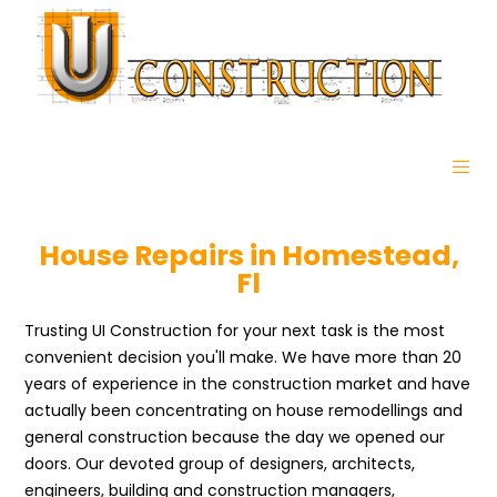
House Repairs in Homestead,
Fl
Trusting UI Construction for your next task is the most
convenient decision you'll make. We have more than 20
years of experience in the construction market and have
actually been concentrating on house remodellings and
general construction because the day we opened our
doors. Our devoted group of designers, architects,
engineers, building and construction managers,