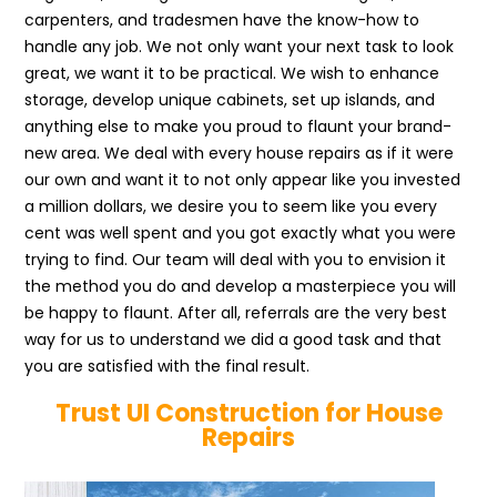
carpenters, and tradesmen have the know-how to
handle any job. We not only want your next task to look
great, we want it to be practical. We wish to enhance
storage, develop unique cabinets, set up islands, and
anything else to make you proud to flaunt your brand-
new area. We deal with every house repairs as if it were
our own and want it to not only appear like you invested
a million dollars, we desire you to seem like you every
cent was well spent and you got exactly what you were
trying to find. Our team will deal with you to envision it
the method you do and develop a masterpiece you will
be happy to flaunt. After all, referrals are the very best
way for us to understand we did a good task and that
you are satisfied with the final result.
Trust UI Construction for House
Repairs