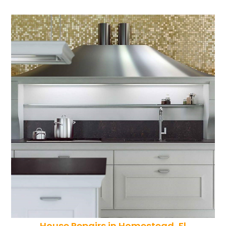
House Repairs in Homestead, Fl