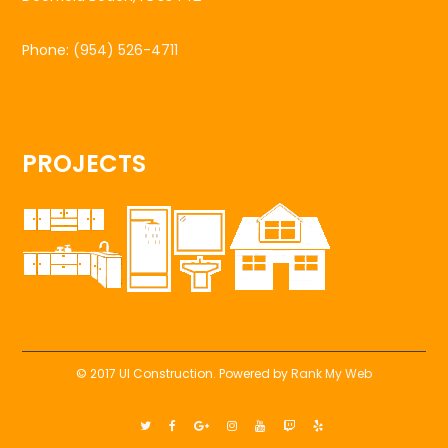
Phone:
(954) 526-4711
PROJECTS
© 2017 UI Construction. Powered by
Rank My Web