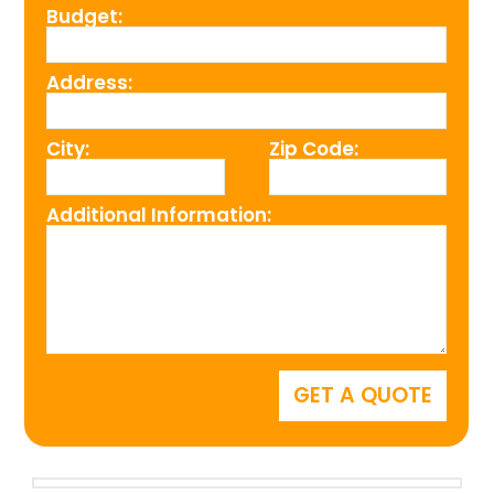
Budget:
Address:
City:
Zip Code:
Additional Information: