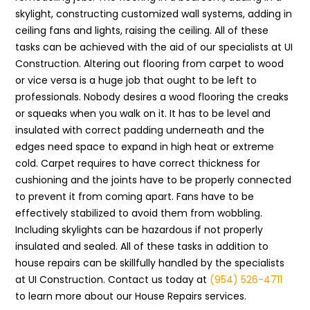
skylight, constructing customized wall systems, adding in
ceiling fans and lights, raising the ceiling. All of these
tasks can be achieved with the aid of our specialists at UI
Construction. Altering out flooring from carpet to wood
or vice versa is a huge job that ought to be left to
professionals. Nobody desires a wood flooring the creaks
or squeaks when you walk on it. It has to be level and
insulated with correct padding underneath and the
edges need space to expand in high heat or extreme
cold. Carpet requires to have correct thickness for
cushioning and the joints have to be properly connected
to prevent it from coming apart. Fans have to be
effectively stabilized to avoid them from wobbling.
Including skylights can be hazardous if not properly
insulated and sealed. All of these tasks in addition to
house repairs can be skillfully handled by the specialists
at UI Construction. Contact us today at
(954) 526-4711
to learn more about our House Repairs services.