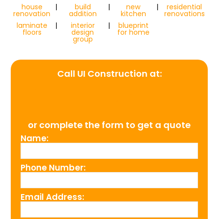
house
|
build
|
new
|
residential
renovation
addition
kitchen
renovations
laminate
|
interior
|
blueprint
floors
design
for home
group
Call UI Construction at:
(954) 526-4711
or complete the form to get a quote
Name:
Phone Number:
Email Address: