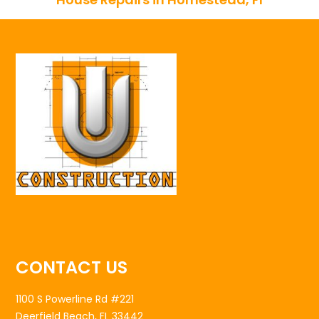
CONTACT US
1100 S Powerline Rd #221
Deerfield Beach, FL 33442