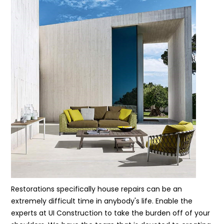
Restorations specifically house repairs can be an
extremely difficult time in anybody's life. Enable the
experts at UI Construction to take the burden off of your