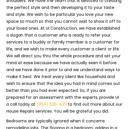
shoulders. We have the team that is devoted to creating
the perfect style and then developing it to your taste
and style. We wish to be particular you love your new
space so much so that you cannot wait to show it off to
your loved ones. At UI Construction, we have established
a slogan that a customer who is ready to refer your
services to a buddy or family member is a customer for
life, and we wish to make every customer a client or life.
We will direct you thru the whole procedure and set your
mind at ease because we have actually seen it before
and we have done it prior to and we understand ways to
make it best. We treat every client like household and
wish to ensure that the idea you had in mind comes out
better than you had ever expected. So, if you are
prepared for an assessment with the experts, provide UI
a call today at
(954) 526-4711
to find out more about our
House Repairs services. You will be grateful you did.
Bedrooms are typically ignored when it concerns
remodeling jobs. The flooring in a bedroom, adding in a