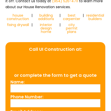
it off. Contact us today at
(954) 526-4711
to learn more
about our House Renovation services.
house
|
building
|
best
|
residential
construction
additions
carpenter
builders
fixing drywall
|
interior
|
city
design
permit
home
plans
Call UI Construction at:
(954) 526-4711
or complete the form to get a quote
Name:
Phone Number: