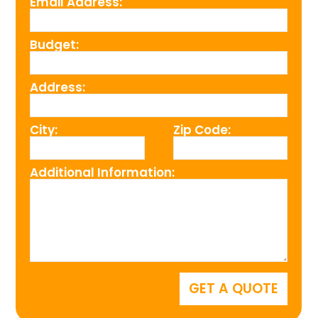
Email Address:
Budget:
Address:
City:
Zip Code:
Additional Information: