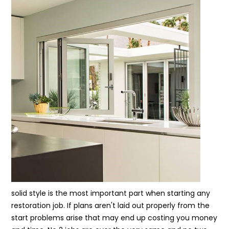
solid style is the most important part when starting any
restoration job. If plans aren't laid out properly from the
start problems arise that may end up costing you money