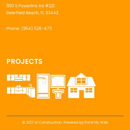
1100 S Powerline Rd #221
Deerfield Beach, FL 33442
Phone:
(954) 526-4711
PROJECTS
© 2017 UI Construction. Powered by
Rank My Web