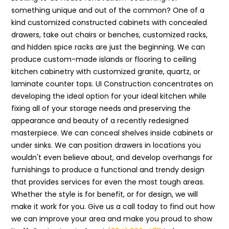
something unique and out of the common? One of a
kind customized constructed cabinets with concealed
drawers, take out chairs or benches, customized racks,
and hidden spice racks are just the beginning. We can
produce custom-made islands or flooring to ceiling
kitchen cabinetry with customized granite, quartz, or
laminate counter tops. UI Construction concentrates on
developing the ideal option for your ideal kitchen while
fixing all of your storage needs and preserving the
appearance and beauty of a recently redesigned
masterpiece. We can conceal shelves inside cabinets or
under sinks. We can position drawers in locations you
wouldn't even believe about, and develop overhangs for
furnishings to produce a functional and trendy design
that provides services for even the most tough areas.
Whether the style is for benefit, or for design, we will
make it work for you. Give us a call today to find out how
we can improve your area and make you proud to show