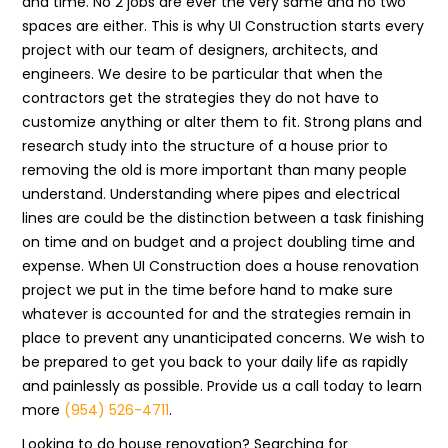
and time. No 2 jobs are ever the very same and no two
spaces are either. This is why UI Construction starts every
project with our team of designers, architects, and
engineers. We desire to be particular that when the
contractors get the strategies they do not have to
customize anything or alter them to fit. Strong plans and
research study into the structure of a house prior to
removing the old is more important than many people
understand. Understanding where pipes and electrical
lines are could be the distinction between a task finishing
on time and on budget and a project doubling time and
expense. When UI Construction does a house renovation
project we put in the time before hand to make sure
whatever is accounted for and the strategies remain in
place to prevent any unanticipated concerns. We wish to
be prepared to get you back to your daily life as rapidly
and painlessly as possible. Provide us a call today to learn
more
(954) 526-4711
.
Looking to do house renovation? Searching for