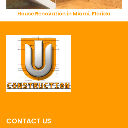
House Renovation in Miami, Florida
CONTACT US