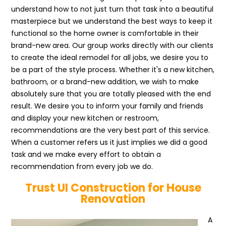
understand how to not just turn that task into a beautiful
masterpiece but we understand the best ways to keep it
functional so the home owner is comfortable in their
brand-new area. Our group works directly with our clients
to create the ideal remodel for all jobs, we desire you to
be a part of the style process. Whether it's a new kitchen,
bathroom, or a brand-new addition, we wish to make
absolutely sure that you are totally pleased with the end
result. We desire you to inform your family and friends
and display your new kitchen or restroom,
recommendations are the very best part of this service.
When a customer refers us it just implies we did a good
task and we make every effort to obtain a
recommendation from every job we do.
Trust UI Construction for House
Renovation
A