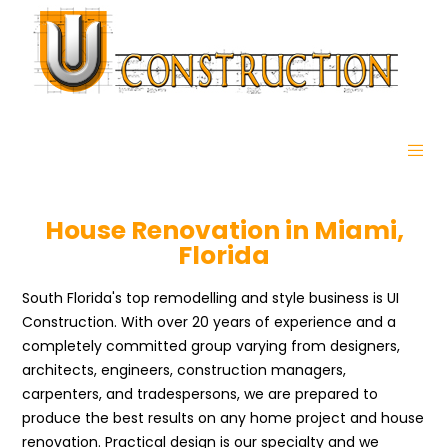
House Renovation in Miami,
Florida
South Florida's top remodelling and style business is UI
Construction. With over 20 years of experience and a
completely committed group varying from designers,
architects, engineers, construction managers,
carpenters, and tradespersons, we are prepared to
produce the best results on any home project and house
renovation. Practical design is our specialty and we