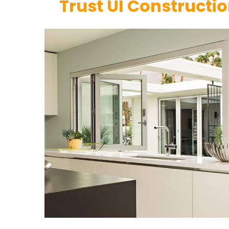
Trust UI Constructi