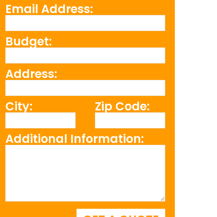
Email Address:
Budget:
Address:
City:
Zip Code:
Additional Information: