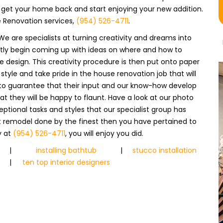
n get your home back and start enjoying your new addition.
e Renovation services,
(954) 526-4711
.
We are specialists at turning creativity and dreams into
antly begin coming up with ideas on where and how to
design. This creativity procedure is then put onto paper
tyle and take pride in the house renovation job that will
s to guarantee that their input and our know-how develop
at they will be happy to flaunt. Have a look at our photo
eptional tasks and styles that our specialist group has
t remodel done by the finest then you have pertained to
y at
(954) 526-4711
, you will enjoy you did.
|
installing bathtub
|
stucco installation
|
ten top interior designers