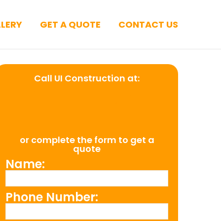
LERY
GET A QUOTE
CONTACT US
Call UI Construction at:
(954) 526-
4711
or complete the form to get a
quote
Name:
Phone Number: