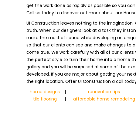
get the work done as rapidly as possible so you ca
Call us today to discover out more about our Hous
UI Construction leaves nothing to the imagination. 
truth. When our designers look at a task they inst
make the most of space while developing an unique 
so that our clients can see and make changes to a s
come true. We work carefully with all of our client
the perfect style to turn their home into a home th
gallery and you will be surprised at some of the exc
developed. If you are major about getting your nex
the right location. Offer UI Construction a call toda
home designs
|
renovation tips
tile flooring
|
affordable home remodeling