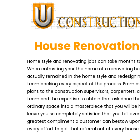
House Renovation i
Home style and renovating jobs can take months to 
When entrusting your the home of a renovating busi
actually remained in the home style and redesignin
team backing every aspect of the process. From ou
plans to the construction supervisors, carpenters, 
team and the expertise to obtain the task done th
ordinary space into a masterpiece that you will be 
leave you so completely satisfied that you tell ev
greatest compliment a customer can bestow upon 
every effort to get that referral out of every hous