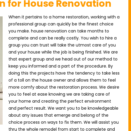
on for House Renovation
When it pertains to a home restoration, working with a
professional group can quickly be the finest choice
you make. house renovation can take months to
complete and can be really costly. You wish to hire a
group you can trust will take the utmost care of you
and your house while the job is being finished. We are
that expert group and we head out of our method to
keep you informed and a part of the procedure. By
doing this the projects have the tendency to take less
of a toll on the house owner and allows them to feel
more comfy about the restoration process. We desire
you to feel at ease knowing we are taking care of
your home and creating the perfect environment
and perfect result. We want you to be knowledgeable
about any issues that emerge and belong of the
choice process on ways to fix them. We will assist you
thru the whole remodel from start to complete and