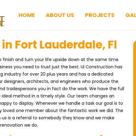
HOME
ABOUT US
PROJECTS
GAL
n Fort Lauderdale, Fl
finish and turn your life upside down at the same time.
ness you need to trust just the best. UI Construction has
g industry for over 20 plus years and has a dedicated
r designers, architects, and engineers who produce the
and tradespersons you in fact do the work. We have the full
e ideal method in a timely style. Our team changes an
happy to display. Whenever we handle a task our goal is to
ery loved one member about the fantastic work we did. The
us is a referral to somebody they know and we make
e renovation we do.