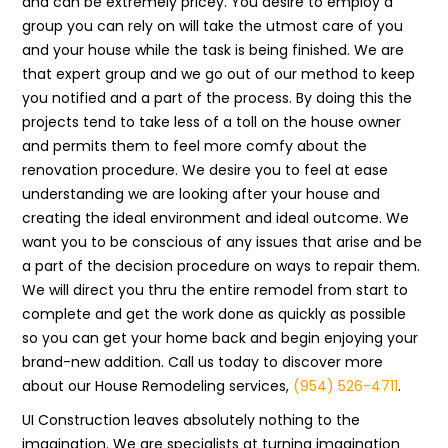
and can be extremely pricey. You desire to employ a
group you can rely on will take the utmost care of you
and your house while the task is being finished. We are
that expert group and we go out of our method to keep
you notified and a part of the process. By doing this the
projects tend to take less of a toll on the house owner
and permits them to feel more comfy about the
renovation procedure. We desire you to feel at ease
understanding we are looking after your house and
creating the ideal environment and ideal outcome. We
want you to be conscious of any issues that arise and be
a part of the decision procedure on ways to repair them.
We will direct you thru the entire remodel from start to
complete and get the work done as quickly as possible
so you can get your home back and begin enjoying your
brand-new addition. Call us today to discover more
about our House Remodeling services,
(954) 526-4711
.
UI Construction leaves absolutely nothing to the
imagination. We are specialists at turning imagination