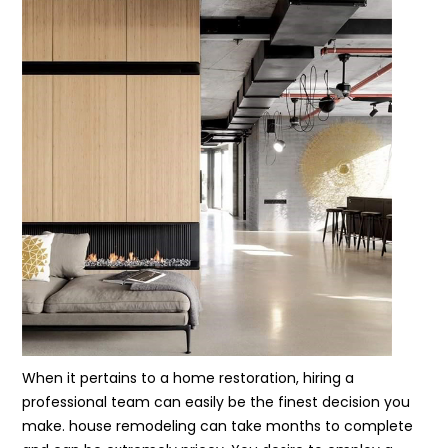
When it pertains to a home restoration, hiring a
professional team can easily be the finest decision you
make. house remodeling can take months to complete