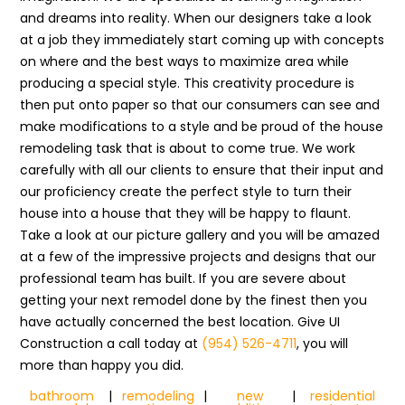
and dreams into reality. When our designers take a look
at a job they immediately start coming up with concepts
on where and the best ways to maximize area while
producing a special style. This creativity procedure is
then put onto paper so that our consumers can see and
make modifications to a style and be proud of the house
remodeling task that is about to come true. We work
carefully with all our clients to ensure that their input and
our proficiency create the perfect style to turn their
house into a house that they will be happy to flaunt.
Take a look at our picture gallery and you will be amazed
at a few of the impressive projects and designs that our
professional team has built. If you are severe about
getting your next remodel done by the finest then you
have actually concerned the best location. Give UI
Construction a call today at
(954) 526-4711
, you will
more than happy you did.
bathroom
|
remodeling
|
new
|
residential