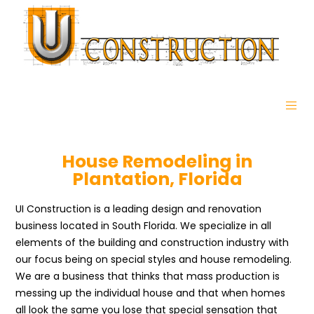
House Remodeling in
Plantation, Florida
UI Construction is a leading design and renovation
business located in South Florida. We specialize in all
elements of the building and construction industry with
our focus being on special styles and house remodeling.
We are a business that thinks that mass production is
messing up the individual house and that when homes
all look the same you lose that special sensation that