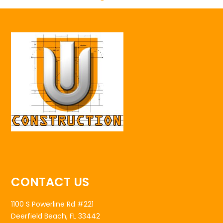
CONTACT US
1100 S Powerline Rd #221
Deerfield Beach, FL 33442