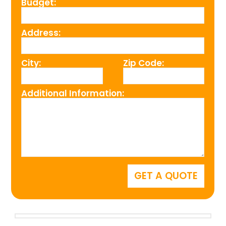
Budget:
Address:
City:
Zip Code:
Additional Information: