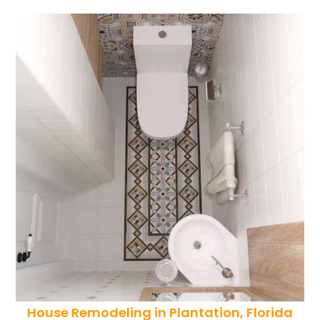
House Remodeling in Plantation, Florida