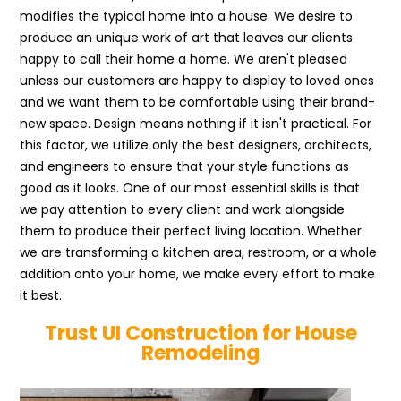
modifies the typical home into a house. We desire to
produce an unique work of art that leaves our clients
happy to call their home a home. We aren't pleased
unless our customers are happy to display to loved ones
and we want them to be comfortable using their brand-
new space. Design means nothing if it isn't practical. For
this factor, we utilize only the best designers, architects,
and engineers to ensure that your style functions as
good as it looks. One of our most essential skills is that
we pay attention to every client and work alongside
them to produce their perfect living location. Whether
we are transforming a kitchen area, restroom, or a whole
addition onto your home, we make every effort to make
it best.
Trust UI Construction for House
Remodeling