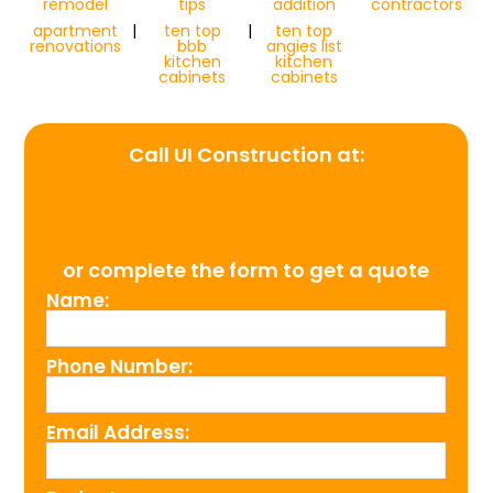
remodel
tips
addition
contractors
apartment
|
ten top
|
ten top
renovations
bbb
angies list
kitchen
kitchen
cabinets
cabinets
Call UI Construction at:
(954) 526-4711
or complete the form to get a quote
Name:
Phone Number:
Email Address: