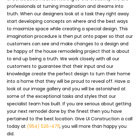
professionals at turning imagination and dreams into
truth. When our designers look at a task they right away
start developing concepts on where and the best ways
to maximize space while creating a special design. This
imagination procedure is then put onto paper so that our
customers can see and make changes to a design and
be happy of the house remodeling project that is about
to end up being a truth. We work closely with all our
customers to guarantee that their input and our
knowledge create the perfect design to turn their home
into a home that they will be proud to reveal off. Have a
look at our image gallery and you will be astonished at
some of the exceptional tasks and styles that our
specialist team has built. If you are serious about getting
your next remodel done by the finest then you have
pertained to the best location. Give UI Construction a call
today at
(954) 526-4711
, you will more than happy you
did.