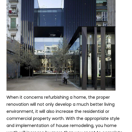
When it concerns refurbishing a home, the proper
renovation will not only develop a much better living
environment, it will also increase the residential or
commercial property worth. With the appropriate style
and implementation of house remodeling, you home