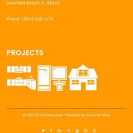
Deerfield Beach, FL 33442
Phone:
(954) 526-4711
PROJECTS
© 2017 UI Construction. Powered by
Rank My Web