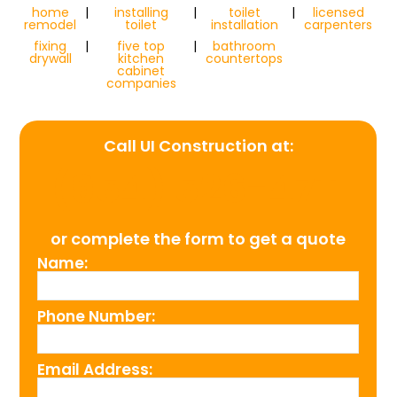
home
|
installing
|
toilet
|
licensed
remodel
toilet
installation
carpenters
fixing
|
five top
|
bathroom
drywall
kitchen
countertops
cabinet
companies
Call UI Construction at:
(954) 526-4711
or complete the form to get a quote
Name:
Phone Number:
Email Address: