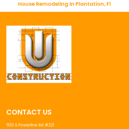
House Remodeling in Plantation, Fl
CONTACT US
1100 S Powerline Rd #221