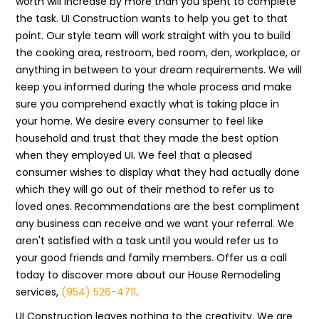
worth will increase by more than you spent to complete
the task. UI Construction wants to help you get to that
point. Our style team will work straight with you to build
the cooking area, restroom, bed room, den, workplace, or
anything in between to your dream requirements. We will
keep you informed during the whole process and make
sure you comprehend exactly what is taking place in
your home. We desire every consumer to feel like
household and trust that they made the best option
when they employed UI. We feel that a pleased
consumer wishes to display what they had actually done
which they will go out of their method to refer us to
loved ones. Recommendations are the best compliment
any business can receive and we want your referral. We
aren't satisfied with a task until you would refer us to
your good friends and family members. Offer us a call
today to discover more about our House Remodeling
services,
(954) 526-4711
.
UI Construction leaves nothing to the creativity. We are