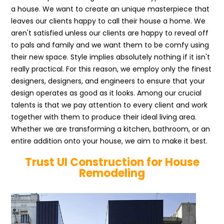
a house. We want to create an unique masterpiece that
leaves our clients happy to call their house a home. We
aren't satisfied unless our clients are happy to reveal off
to pals and family and we want them to be comfy using
their new space. Style implies absolutely nothing if it isn't
really practical. For this reason, we employ only the finest
designers, designers, and engineers to ensure that your
design operates as good as it looks. Among our crucial
talents is that we pay attention to every client and work
together with them to produce their ideal living area.
Whether we are transforming a kitchen, bathroom, or an
entire addition onto your house, we aim to make it best.
Trust UI Construction for House
Remodeling