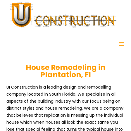
House Remodeling in
Plantation, Fl
UI Construction is a leading design and remodelling
company located in South Florida. We specialize in all
aspects of the building industry with our focus being on
distinct styles and house remodeling. We are a company
that believes that replication is messing up the individual
house which when houses all look the exact same you
lose that special feeling that turns the typical house into