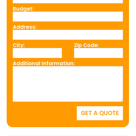
Budget:
Address:
City:
Zip Code:
Additional Information: