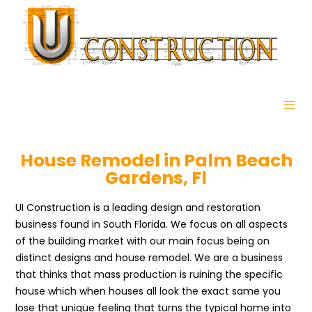
House Remodel in Palm Beach
Gardens, Fl
UI Construction is a leading design and restoration
business found in South Florida. We focus on all aspects
of the building market with our main focus being on
distinct designs and house remodel. We are a business
that thinks that mass production is ruining the specific
house which when houses all look the exact same you
lose that unique feeling that turns the typical home into