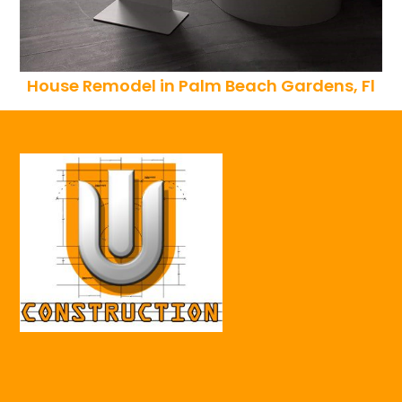
House Remodel in Palm Beach Gardens, Fl