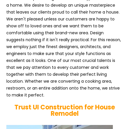
a home. We desire to develop an unique masterpiece
that leaves our clients proud to call their home a house.
We aren't pleased unless our customers are happy to
show off to loved ones and we want them to be
comfortable using their brand-new area. Design
suggests nothing if it isn't really practical. For this reason,
we employ just the finest designers, architects, and
engineers to make sure that your style functions as
excellent as it looks. One of our most crucial talents is
that we pay attention to every customer and work
together with them to develop their perfect living
location. Whether we are converting a cooking area,
restroom, or an entire addition onto the home, we strive
to make it perfect.
Trust UI Construction for House
Remodel