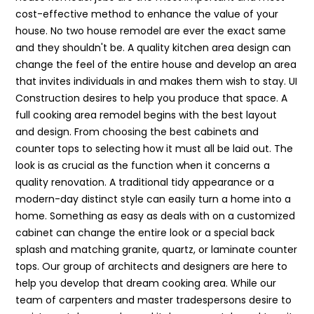
cost-effective method to enhance the value of your
house. No two house remodel are ever the exact same
and they shouldn't be. A quality kitchen area design can
change the feel of the entire house and develop an area
that invites individuals in and makes them wish to stay. UI
Construction desires to help you produce that space. A
full cooking area remodel begins with the best layout
and design. From choosing the best cabinets and
counter tops to selecting how it must all be laid out. The
look is as crucial as the function when it concerns a
quality renovation. A traditional tidy appearance or a
modern-day distinct style can easily turn a home into a
home. Something as easy as deals with on a customized
cabinet can change the entire look or a special back
splash and matching granite, quartz, or laminate counter
tops. Our group of architects and designers are here to
help you develop that dream cooking area. While our
team of carpenters and master tradespersons desire to