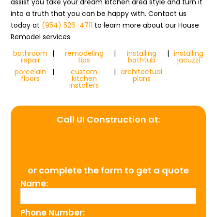
assist you take your dream kitchen area style and turn it
into a truth that you can be happy with. Contact us
today at
(954) 526-4711
to learn more about our House
Remodel services.
bathroom
|
remodeling
|
installing
|
installing
repair
tips
bathtub
jacuzzi
porcelain
|
custom
|
architectual
floors
kitchen
plans
installers
Call UI Construction at:
(954) 526-4711
or complete the form to get a quote
Name:
Phone Number: