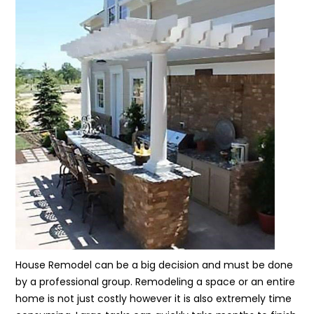
House Remodel can be a big decision and must be done
by a professional group. Remodeling a space or an entire
home is not just costly however it is also extremely time