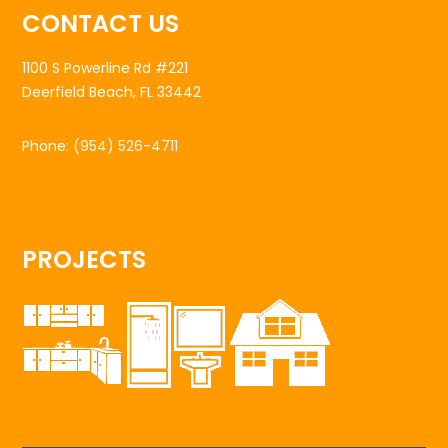
CONTACT US
1100 S Powerline Rd #221
Deerfield Beach, FL 33442
Phone:
(954) 526-4711
PROJECTS