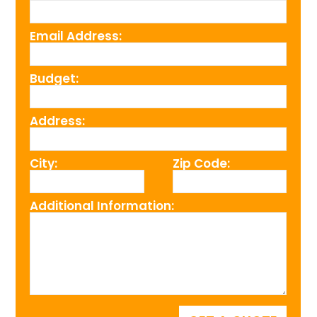
Email Address:
Budget:
Address:
City:
Zip Code:
Additional Information: