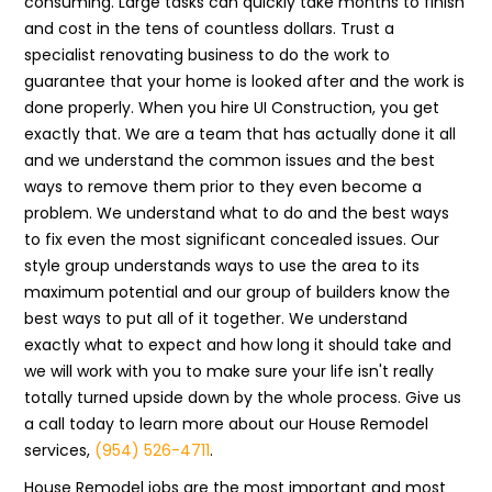
consuming. Large tasks can quickly take months to finish
and cost in the tens of countless dollars. Trust a
specialist renovating business to do the work to
guarantee that your home is looked after and the work is
done properly. When you hire UI Construction, you get
exactly that. We are a team that has actually done it all
and we understand the common issues and the best
ways to remove them prior to they even become a
problem. We understand what to do and the best ways
to fix even the most significant concealed issues. Our
style group understands ways to use the area to its
maximum potential and our group of builders know the
best ways to put all of it together. We understand
exactly what to expect and how long it should take and
we will work with you to make sure your life isn't really
totally turned upside down by the whole process. Give us
a call today to learn more about our House Remodel
services,
(954) 526-4711
.
House Remodel jobs are the most important and most