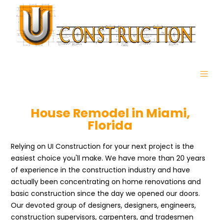
House Remodel in Miami,
Florida
Relying on UI Construction for your next project is the
easiest choice you'll make. We have more than 20 years
of experience in the construction industry and have
actually been concentrating on home renovations and
basic construction since the day we opened our doors.
Our devoted group of designers, designers, engineers,
construction supervisors, carpenters, and tradesmen