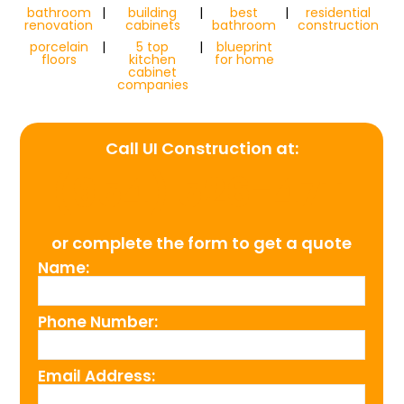
bathroom
|
building
|
best
|
residential
renovation
cabinets
bathroom
construction
porcelain
|
5 top
|
blueprint
floors
kitchen
for home
cabinet
companies
Call UI Construction at:
(954) 526-4711
or complete the form to get a quote
Name:
Phone Number:
Email Address: