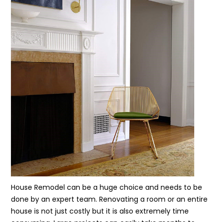
House Remodel can be a huge choice and needs to be
done by an expert team. Renovating a room or an entire
house is not just costly but it is also extremely time