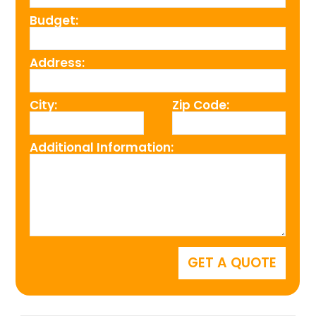
Budget:
Address:
City:
Zip Code:
Additional Information: