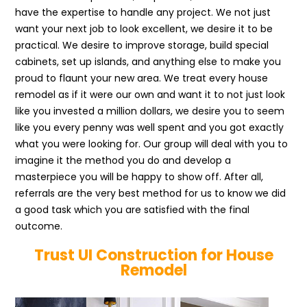
have the expertise to handle any project. We not just
want your next job to look excellent, we desire it to be
practical. We desire to improve storage, build special
cabinets, set up islands, and anything else to make you
proud to flaunt your new area. We treat every house
remodel as if it were our own and want it to not just look
like you invested a million dollars, we desire you to seem
like you every penny was well spent and you got exactly
what you were looking for. Our group will deal with you to
imagine it the method you do and develop a
masterpiece you will be happy to show off. After all,
referrals are the very best method for us to know we did
a good task which you are satisfied with the final
outcome.
Trust UI Construction for House
Remodel