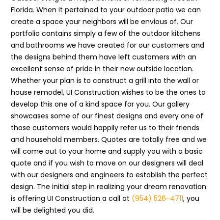
Florida. When it pertained to your outdoor patio we can
create a space your neighbors will be envious of. Our
portfolio contains simply a few of the outdoor kitchens
and bathrooms we have created for our customers and
the designs behind them have left customers with an
excellent sense of pride in their new outside location.
Whether your plan is to construct a grill into the wall or
house remodel, UI Construction wishes to be the ones to
develop this one of a kind space for you. Our gallery
showcases some of our finest designs and every one of
those customers would happily refer us to their friends
and household members. Quotes are totally free and we
will come out to your home and supply you with a basic
quote and if you wish to move on our designers will deal
with our designers and engineers to establish the perfect
design. The initial step in realizing your dream renovation
is offering UI Construction a call at
(954) 526-4711
, you
will be delighted you did.