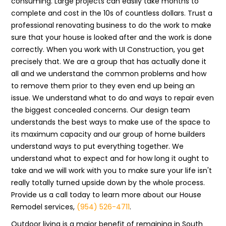
consuming. Large projects can easily take months to
complete and cost in the 10s of countless dollars. Trust a
professional renovating business to do the work to make
sure that your house is looked after and the work is done
correctly. When you work with UI Construction, you get
precisely that. We are a group that has actually done it
all and we understand the common problems and how
to remove them prior to they even end up being an
issue. We understand what to do and ways to repair even
the biggest concealed concerns. Our design team
understands the best ways to make use of the space to
its maximum capacity and our group of home builders
understand ways to put everything together. We
understand what to expect and for how long it ought to
take and we will work with you to make sure your life isn't
really totally turned upside down by the whole process.
Provide us a call today to learn more about our House
Remodel services,
(954) 526-4711
.
Outdoor living is a major benefit of remaining in South