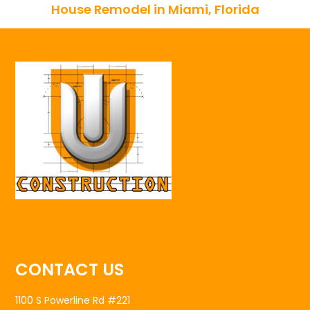
House Remodel in Miami, Florida
CONTACT US
1100 S Powerline Rd #221