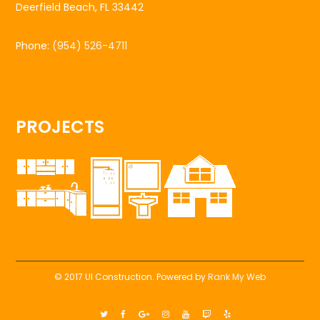
Deerfield Beach, FL 33442
Phone:
(954) 526-4711
PROJECTS
© 2017 UI Construction. Powered by
Rank My Web