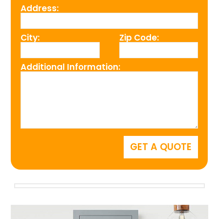
Address:
City:
Zip Code:
Additional Information: