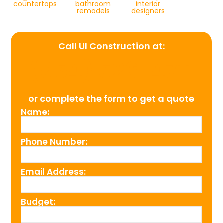
countertops
bathroom
interior
remodels
designers
Call UI Construction at:
(954) 526-4711
or complete the form to get a quote
Name:
Phone Number:
Email Address:
Budget: