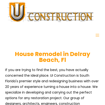
House Remodel in Delray
Beach, Fl
If you are trying to find the best, you have actually
concerned the ideal place. UI Construction is South
Florida's premier style and redesigning business with over
20 years of experience turning a house into a house. We
specialize in developing and carrying out the perfect
options for any restoration project. Our group of
designers, architects, engineers, construction