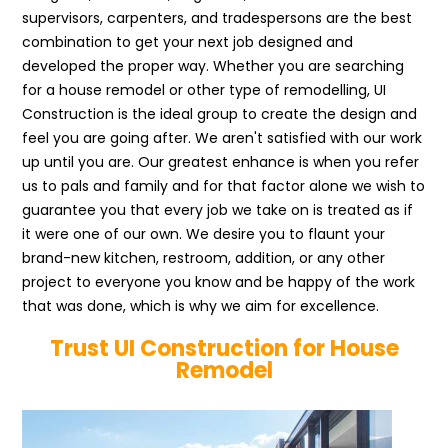
supervisors, carpenters, and tradespersons are the best
combination to get your next job designed and
developed the proper way. Whether you are searching
for a house remodel or other type of remodelling, UI
Construction is the ideal group to create the design and
feel you are going after. We aren't satisfied with our work
up until you are. Our greatest enhance is when you refer
us to pals and family and for that factor alone we wish to
guarantee you that every job we take on is treated as if
it were one of our own. We desire you to flaunt your
brand-new kitchen, restroom, addition, or any other
project to everyone you know and be happy of the work
that was done, which is why we aim for excellence.
Trust UI Construction for House
Remodel