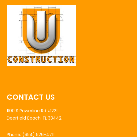
CONTACT US
1100 S Powerline Rd #221
Deerfield Beach, FL 33442
Phone:
(954) 526-4711