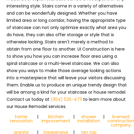
interesting style. Stairs come in a variety of alternatives
and can be wonderfully designed. Whether you have
limited area or long corridor, having the appropriate type
of staircase can not only optimize exactly what area you
do have, they can also offer storage or style that is
otherwise lacking. Stairs aren't merely a method to
obtain from one floor to another. UI Construction is here
to show you how you can increase floor area using a
spiral staircase or a multi-level staircase. We can also
show you ways to make those average looking actions
into a masterpiece that will leave your visitors discussing
them. Enable us to produce an unique trendy design that
will be among a kind for your staircase or house remodel.
Contact us today at
(954) 526-4711
to learn more about
our House Remodel services.
home
|
kitchen
|
shower
|
licensed
renovation
improvement
installation
constructio
company
granite
|
inexpensive
|
ten top