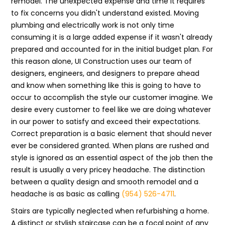
remodel. The unexpected expense and time it requires
to fix concerns you didn't understand existed. Moving
plumbing and electrically work is not only time
consuming it is a large added expense if it wasn't already
prepared and accounted for in the initial budget plan. For
this reason alone, UI Construction uses our team of
designers, engineers, and designers to prepare ahead
and know when something like this is going to have to
occur to accomplish the style our customer imagine. We
desire every customer to feel like we are doing whatever
in our power to satisfy and exceed their expectations.
Correct preparation is a basic element that should never
ever be considered granted. When plans are rushed and
style is ignored as an essential aspect of the job then the
result is usually a very pricey headache. The distinction
between a quality design and smooth remodel and a
headache is as basic as calling
(954) 526-4711
.
Stairs are typically neglected when refurbishing a home.
A distinct or stylish staircase can be a focal point of any