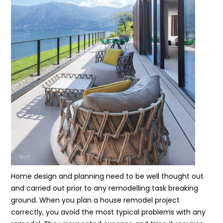
Home design and planning need to be well thought out
and carried out prior to any remodelling task breaking
ground. When you plan a house remodel project
correctly, you avoid the most typical problems with any