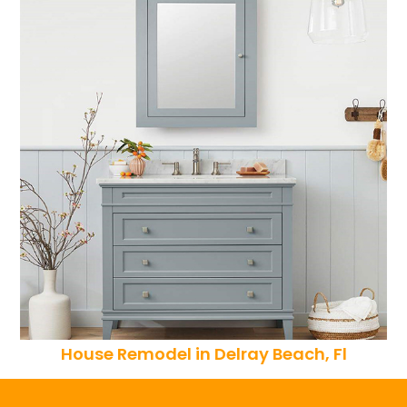
House Remodel in Delray Beach, Fl