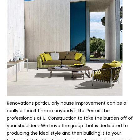
Renovations particularly house improvement can be a
really difficult time in anybody's life. Permit the
professionals at UI Construction to take the burden off of
your shoulders. We have the group that is dedicated to
producing the ideal style and then building it to your