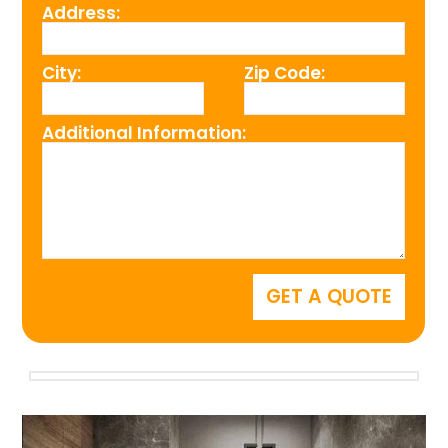
Address:
City:
Zip Code:
Additional Information: