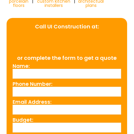
porcelain
|
custom kitchen
|
architectual
floors
installers
plans
Call UI Construction at:
(954) 526-4711
or complete the form to get a quote
Name:
Phone Number:
Email Address:
Budget: