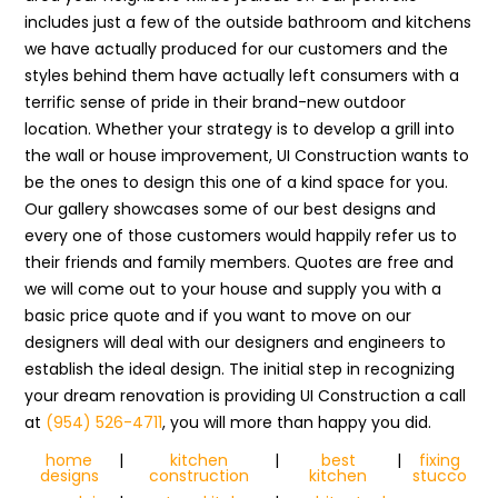
includes just a few of the outside bathroom and kitchens
we have actually produced for our customers and the
styles behind them have actually left consumers with a
terrific sense of pride in their brand-new outdoor
location. Whether your strategy is to develop a grill into
the wall or house improvement, UI Construction wants to
be the ones to design this one of a kind space for you.
Our gallery showcases some of our best designs and
every one of those customers would happily refer us to
their friends and family members. Quotes are free and
we will come out to your house and supply you with a
basic price quote and if you want to move on our
designers will deal with our designers and engineers to
establish the ideal design. The initial step in recognizing
your dream renovation is providing UI Construction a call
at
(954) 526-4711
, you will more than happy you did.
home
|
kitchen
|
best
|
fixing
designs
construction
kitchen
stucco