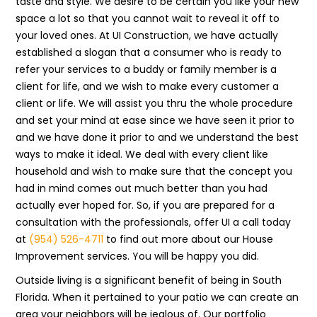
taste and style. We desire to be certain you like your new
space a lot so that you cannot wait to reveal it off to
your loved ones. At UI Construction, we have actually
established a slogan that a consumer who is ready to
refer your services to a buddy or family member is a
client for life, and we wish to make every customer a
client or life. We will assist you thru the whole procedure
and set your mind at ease since we have seen it prior to
and we have done it prior to and we understand the best
ways to make it ideal. We deal with every client like
household and wish to make sure that the concept you
had in mind comes out much better than you had
actually ever hoped for. So, if you are prepared for a
consultation with the professionals, offer UI a call today
at
(954) 526-4711
to find out more about our House
Improvement services. You will be happy you did.
Outside living is a significant benefit of being in South
Florida. When it pertained to your patio we can create an
area your neighbors will be jealous of. Our portfolio