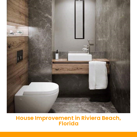
House Improvement in Riviera Beach,
Florida