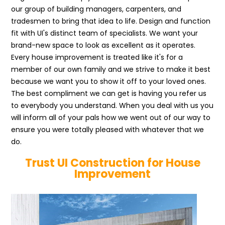
our group of building managers, carpenters, and
tradesmen to bring that idea to life. Design and function
fit with UI's distinct team of specialists. We want your
brand-new space to look as excellent as it operates.
Every house improvement is treated like it's for a
member of our own family and we strive to make it best
because we want you to show it off to your loved ones.
The best compliment we can get is having you refer us
to everybody you understand. When you deal with us you
will inform all of your pals how we went out of our way to
ensure you were totally pleased with whatever that we
do.
Trust UI Construction for House
Improvement