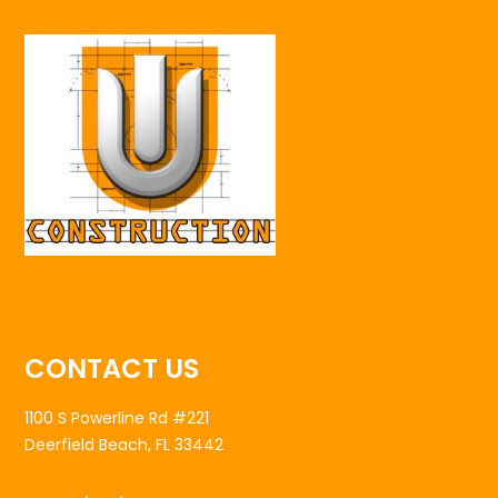
CONTACT US
1100 S Powerline Rd #221
Deerfield Beach, FL 33442