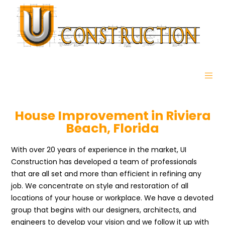
House Improvement in Riviera
Beach, Florida
With over 20 years of experience in the market, UI
Construction has developed a team of professionals
that are all set and more than efficient in refining any
job. We concentrate on style and restoration of all
locations of your house or workplace. We have a devoted
group that begins with our designers, architects, and
engineers to develop your vision and we follow it up with