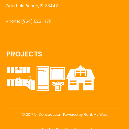
Deerfield Beach, FL 33442
Phone:
(954) 526-4711
PROJECTS
© 2017 UI Construction. Powered by
Rank My Web