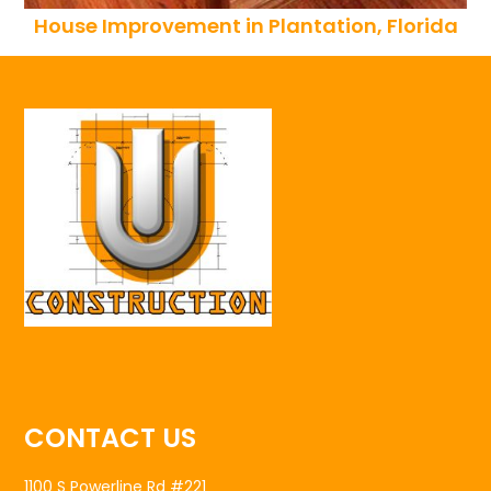
House Improvement in Plantation, Florida
CONTACT US
1100 S Powerline Rd #221