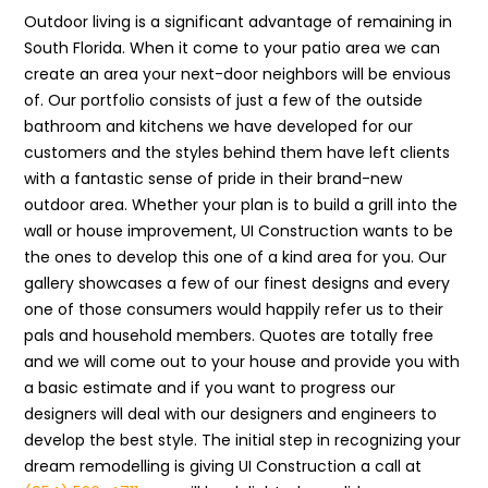
Outdoor living is a significant advantage of remaining in
South Florida. When it come to your patio area we can
create an area your next-door neighbors will be envious
of. Our portfolio consists of just a few of the outside
bathroom and kitchens we have developed for our
customers and the styles behind them have left clients
with a fantastic sense of pride in their brand-new
outdoor area. Whether your plan is to build a grill into the
wall or house improvement, UI Construction wants to be
the ones to develop this one of a kind area for you. Our
gallery showcases a few of our finest designs and every
one of those consumers would happily refer us to their
pals and household members. Quotes are totally free
and we will come out to your house and provide you with
a basic estimate and if you want to progress our
designers will deal with our designers and engineers to
develop the best style. The initial step in recognizing your
dream remodelling is giving UI Construction a call at