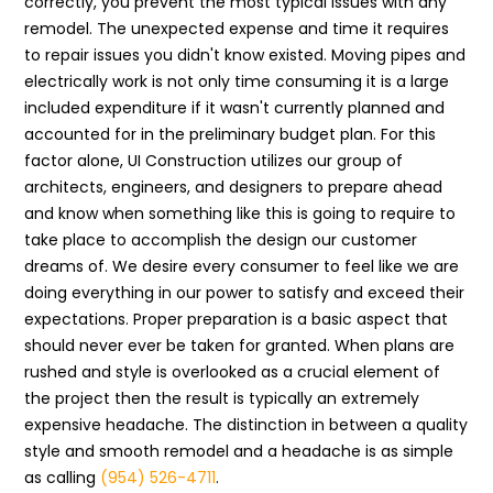
correctly, you prevent the most typical issues with any
remodel. The unexpected expense and time it requires
to repair issues you didn't know existed. Moving pipes and
electrically work is not only time consuming it is a large
included expenditure if it wasn't currently planned and
accounted for in the preliminary budget plan. For this
factor alone, UI Construction utilizes our group of
architects, engineers, and designers to prepare ahead
and know when something like this is going to require to
take place to accomplish the design our customer
dreams of. We desire every consumer to feel like we are
doing everything in our power to satisfy and exceed their
expectations. Proper preparation is a basic aspect that
should never ever be taken for granted. When plans are
rushed and style is overlooked as a crucial element of
the project then the result is typically an extremely
expensive headache. The distinction in between a quality
style and smooth remodel and a headache is as simple
as calling
(954) 526-4711
.