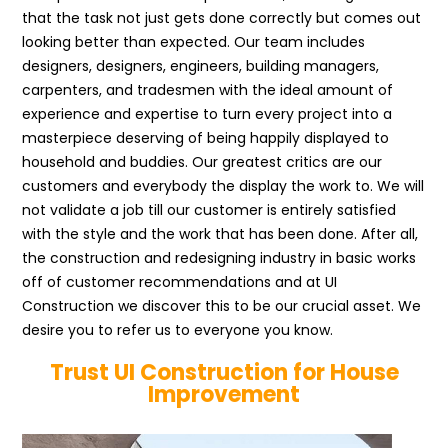
that the task not just gets done correctly but comes out
looking better than expected. Our team includes
designers, designers, engineers, building managers,
carpenters, and tradesmen with the ideal amount of
experience and expertise to turn every project into a
masterpiece deserving of being happily displayed to
household and buddies. Our greatest critics are our
customers and everybody the display the work to. We will
not validate a job till our customer is entirely satisfied
with the style and the work that has been done. After all,
the construction and redesigning industry in basic works
off of customer recommendations and at UI
Construction we discover this to be our crucial asset. We
desire you to refer us to everyone you know.
Trust UI Construction for House
Improvement