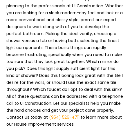
planning to the professionals at UI Construction. Whether
you are looking for a sleek modern-day feel and look or a
more conventional and classy style, permit our expert
designers to work along with of you to develop the
perfect bathroom. Picking the ideal vanity, choosing a
shower versus a tub or having both, selecting the finest
light components. These basic things can rapidly
become frustrating, specifically when you need to make
too sure that they look great together. Which mirror do
you pick? Does this light supply sufficient light for this
kind of shower? Does this flooring look great with the tile I
desire for the walls, or should I use the exact same tile
throughout? Which faucet do I opt to deal with this sink?
All of these questions can be addressed with a telephone
call to UI Construction. Let our specialists help you make
the hard choices and get your project done properly.
Contact us today at
(954) 526-4711
to learn more about
our House Improvement services.