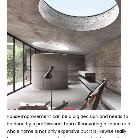
House Improvement can be a big decision and needs to
be done by a professional team. Renovating a space or a
whole home is not only expensive but it is likewise really