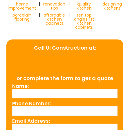
home
|
renovation
|
quality
|
designing
improvement
tips
kitchen
kitchens
porcelain
|
affordable
|
ten top
flooring
kitchen
angies list
cabinets
kitchen
cabinets
Call UI Construction at:
(954) 526-4711
or complete the form to get a quote
Name:
Phone Number:
Email Address: