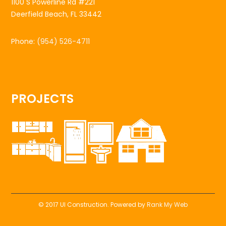
1100 S Powerline Rd #221
Deerfield Beach, FL 33442
Phone:
(954) 526-4711
PROJECTS
© 2017 UI Construction. Powered by
Rank My Web