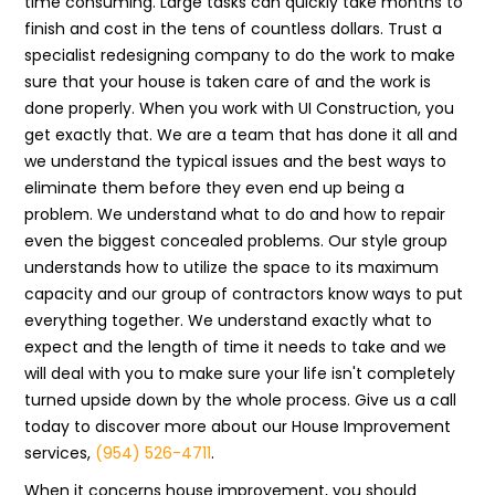
time consuming. Large tasks can quickly take months to
finish and cost in the tens of countless dollars. Trust a
specialist redesigning company to do the work to make
sure that your house is taken care of and the work is
done properly. When you work with UI Construction, you
get exactly that. We are a team that has done it all and
we understand the typical issues and the best ways to
eliminate them before they even end up being a
problem. We understand what to do and how to repair
even the biggest concealed problems. Our style group
understands how to utilize the space to its maximum
capacity and our group of contractors know ways to put
everything together. We understand exactly what to
expect and the length of time it needs to take and we
will deal with you to make sure your life isn't completely
turned upside down by the whole process. Give us a call
today to discover more about our House Improvement
services,
(954) 526-4711
.
When it concerns house improvement, you should