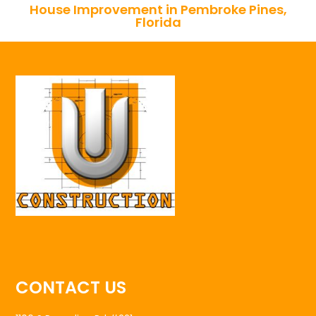
House Improvement in Pembroke Pines,
Florida
CONTACT US