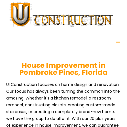
House Improvement in
Pembroke Pines, Florida
UI Construction focuses on home design and renovation.
Our focus has always been turning the common into the
amazing. Whether it's a kitchen remodel, a restroom
remodel, constructing closets, creating custom-made
staircases, or creating a completely brand-new home,
we have the group to do all of it. With our 20 plus years
of experience in house improvement, we can guarantee