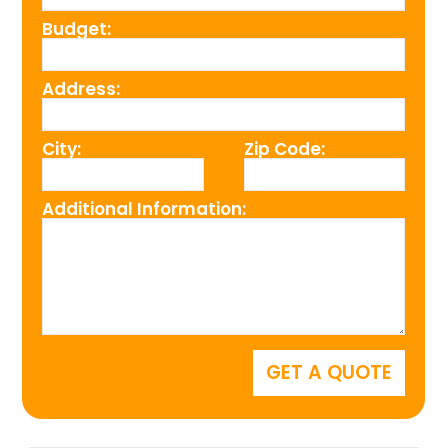
Budget:
Address:
City:
Zip Code:
Additional Information: