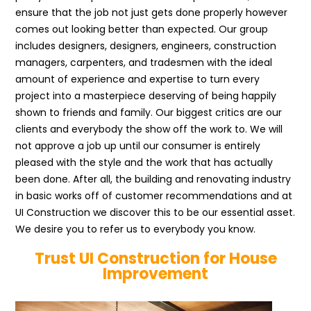
ensure that the job not just gets done properly however
comes out looking better than expected. Our group
includes designers, designers, engineers, construction
managers, carpenters, and tradesmen with the ideal
amount of experience and expertise to turn every
project into a masterpiece deserving of being happily
shown to friends and family. Our biggest critics are our
clients and everybody the show off the work to. We will
not approve a job up until our consumer is entirely
pleased with the style and the work that has actually
been done. After all, the building and renovating industry
in basic works off of customer recommendations and at
UI Construction we discover this to be our essential asset.
We desire you to refer us to everybody you know.
Trust UI Construction for House
Improvement