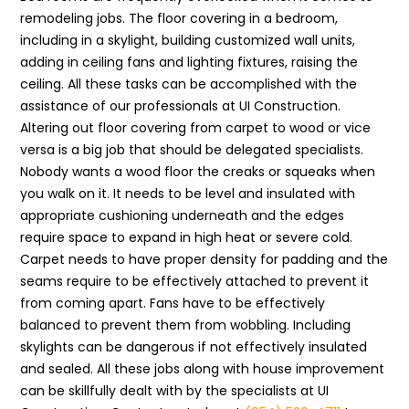
remodeling jobs. The floor covering in a bedroom,
including in a skylight, building customized wall units,
adding in ceiling fans and lighting fixtures, raising the
ceiling. All these tasks can be accomplished with the
assistance of our professionals at UI Construction.
Altering out floor covering from carpet to wood or vice
versa is a big job that should be delegated specialists.
Nobody wants a wood floor the creaks or squeaks when
you walk on it. It needs to be level and insulated with
appropriate cushioning underneath and the edges
require space to expand in high heat or severe cold.
Carpet needs to have proper density for padding and the
seams require to be effectively attached to prevent it
from coming apart. Fans have to be effectively
balanced to prevent them from wobbling. Including
skylights can be dangerous if not effectively insulated
and sealed. All these jobs along with house improvement
can be skillfully dealt with by the specialists at UI