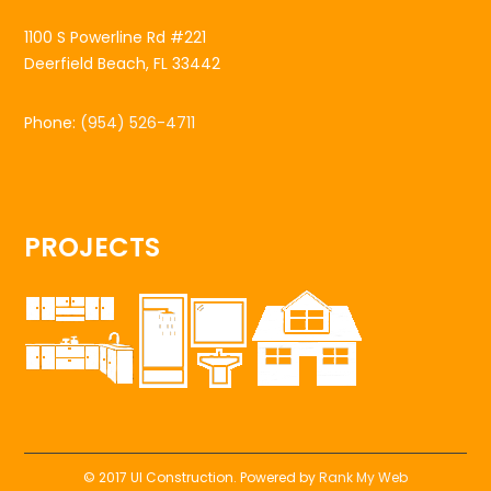
1100 S Powerline Rd #221
Deerfield Beach, FL 33442
Phone:
(954) 526-4711
PROJECTS
© 2017 UI Construction. Powered by
Rank My Web