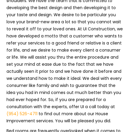
shoulders. We have the team that is committed to
developing the best design and then developing it to
your taste and design. We desire to be particular you
love your brand-new area a lot so that you cannot wait
to reveal it off to your loved ones. At UI Construction, we
have developed a motto that a customer who wants to
refer your services to a good friend or relative is a client
for life, and we desire to make every client a consumer
or life. We will assist you thru the entire procedure and
set your mind at ease due to the fact that we have
actually seen it prior to and we have done it before and
we understand how to make it ideal. We deal with every
consumer like family and wish to guarantee that the
idea you had in mind comes out much better than you
had ever hoped for. So, if you are prepared for a
consultation with the experts, offer UI a call today at
(954) 526-4711
to find out more about our House
Improvement services. You will be pleased you did.
Bed rooms are frequently overlooked when it comes to