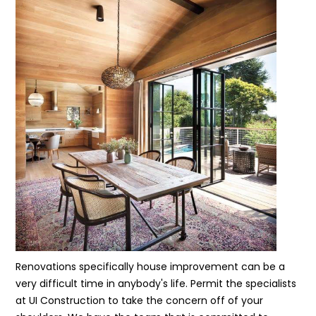
Renovations specifically house improvement can be a
very difficult time in anybody's life. Permit the specialists
at UI Construction to take the concern off of your