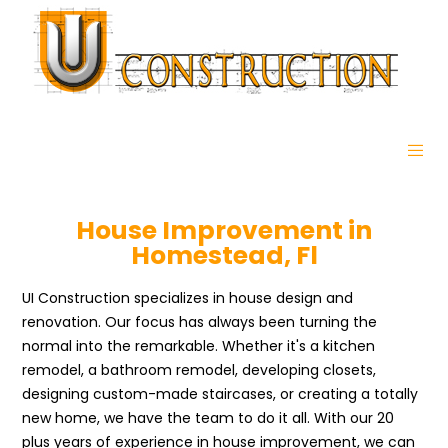
House Improvement in
Homestead, Fl
UI Construction specializes in house design and
renovation. Our focus has always been turning the
normal into the remarkable. Whether it's a kitchen
remodel, a bathroom remodel, developing closets,
designing custom-made staircases, or creating a totally
new home, we have the team to do it all. With our 20
plus years of experience in house improvement, we can