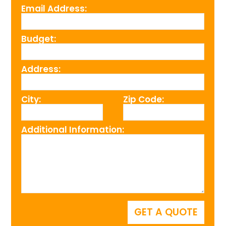
Email Address:
Budget:
Address:
City:
Zip Code:
Additional Information: