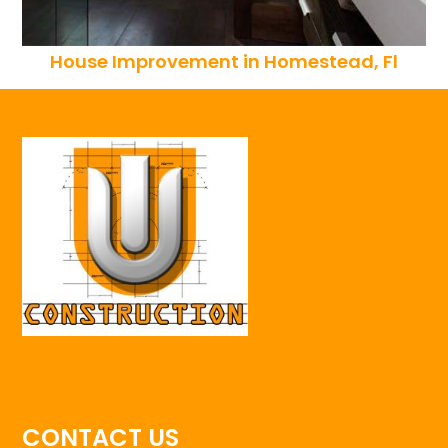
House Improvement in Homestead, Fl
CONTACT US