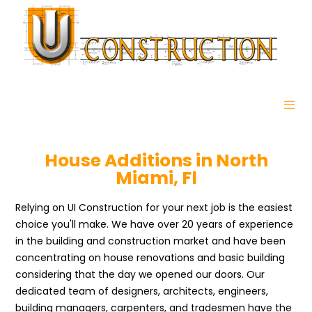
House Additions in North
Miami, Fl
Relying on UI Construction for your next job is the easiest
choice you'll make. We have over 20 years of experience
in the building and construction market and have been
concentrating on house renovations and basic building
considering that the day we opened our doors. Our
dedicated team of designers, architects, engineers,
building managers, carpenters, and tradesmen have the