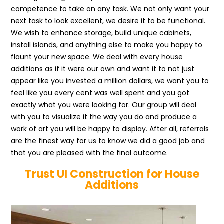
competence to take on any task. We not only want your
next task to look excellent, we desire it to be functional.
We wish to enhance storage, build unique cabinets,
install islands, and anything else to make you happy to
flaunt your new space. We deal with every house
additions as if it were our own and want it to not just
appear like you invested a million dollars, we want you to
feel like you every cent was well spent and you got
exactly what you were looking for. Our group will deal
with you to visualize it the way you do and produce a
work of art you will be happy to display. After all, referrals
are the finest way for us to know we did a good job and
that you are pleased with the final outcome.
Trust UI Construction for House
Additions