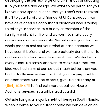
developing the perfect style and after that constructing
it to your taste and design. We want to be particular you
like your new space a lot so that you can't wait to reveal
it off to your family and friends. At UI Construction, we
have developed a slogan that a customer who is willing
to refer your services to a buddy or member of the
family is a client for life, and we want to make every
consumer a consumer or life. We will guide you thru the
whole process and set your mind at ease because we
have seen it before and we have actually done it prior to
and we understand ways to make it best. We deal with
every client like family and wish to make sure that the
idea you had in mind comes out much better than you
had actually ever wished for. So, if you are prepared for
an assessment with the experts, give UI a call today at
(954) 526-4711
to find out more about our House
Additions services. You will be glad you did.
Outside living is a major benefit of being in South Florida.
When it come to your outdoor patio we can develop an