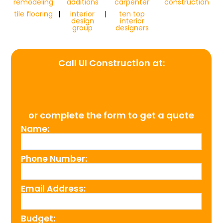
remodeling
additions
carpenter
construction
tile flooring
|
interior
|
ten top
design
interior
group
designers
Call UI Construction at:
(954) 526-4711
or complete the form to get a quote
Name:
Phone Number:
Email Address:
Budget: