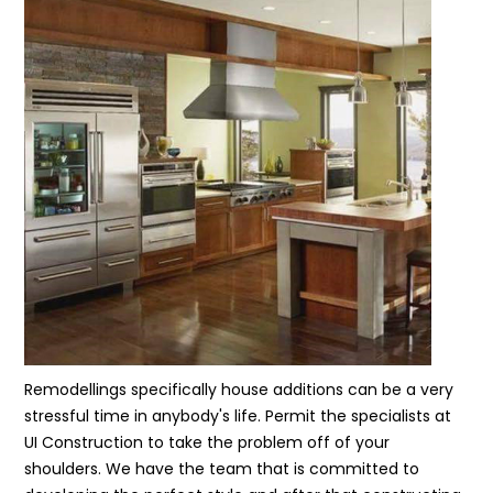
Remodellings specifically house additions can be a very
stressful time in anybody's life. Permit the specialists at
UI Construction to take the problem off of your
shoulders. We have the team that is committed to