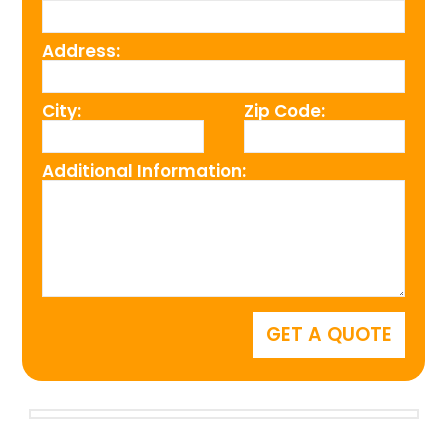
Address:
City:
Zip Code:
Additional Information: