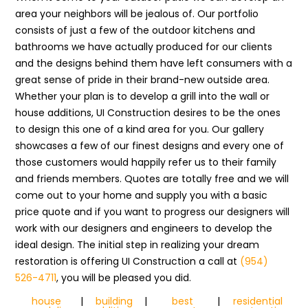
area your neighbors will be jealous of. Our portfolio
consists of just a few of the outdoor kitchens and
bathrooms we have actually produced for our clients
and the designs behind them have left consumers with a
great sense of pride in their brand-new outside area.
Whether your plan is to develop a grill into the wall or
house additions, UI Construction desires to be the ones
to design this one of a kind area for you. Our gallery
showcases a few of our finest designs and every one of
those customers would happily refer us to their family
and friends members. Quotes are totally free and we will
come out to your home and supply you with a basic
price quote and if you want to progress our designers will
work with our designers and engineers to develop the
ideal design. The initial step in realizing your dream
restoration is offering UI Construction a call at
(954)
526-4711
, you will be pleased you did.
house
|
building
|
best
|
residential