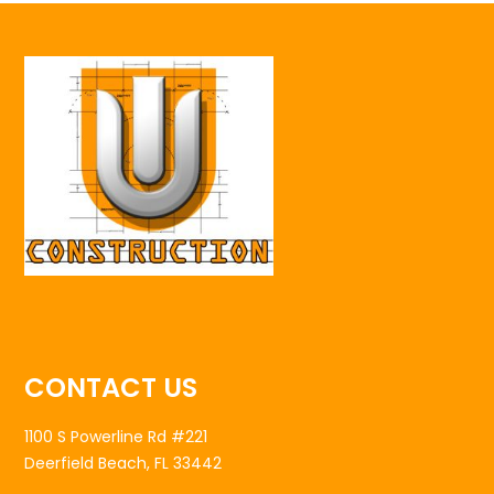
CONTACT US
1100 S Powerline Rd #221
Deerfield Beach, FL 33442