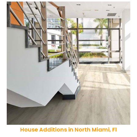
House Additions in North Miami, Fl