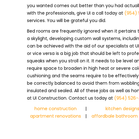
you wanted comes out better than you had actually 
with the professionals, give UI a call today at
(954) 
services. You will be grateful you did.
Bed rooms are frequently ignored when it pertains t
a skylight, developing custom wall systems, including 
can be achieved with the aid of our specialists at 
or vice versa is a big job that should be left to pro
squeaks when you stroll on it. It needs to be level
require space to broaden in high heat or severe col
cushioning and the seams require to be effectivel
be correctly balanced to avoid them from wobbling. 
insulated and sealed. All of these jobs as well as h
at UI Construction. Contact us today at
(954) 526-
home construction
|
kitchen design
apartment renovations
|
affordbale bathroom