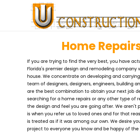
Home Repairs 
If you are trying to find the very best, you have act
Florida's premier design and remodeling company w
house. We concentrate on developing and carrying o
team of designers, designers, engineers, building a
are the best combination to obtain your next job d
searching for a home repairs or any other type of r
the design and feel you are going after. We aren't 
is when you refer us to loved ones and for that re
is treated as if it was among our own. We desire you
project to everyone you know and be happy of the 