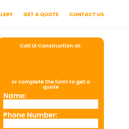
LERY
GET A QUOTE
CONTACT US
Call UI Construction at:
(954) 526-
4711
or complete the form to get a
quote
Name:
Phone Number: