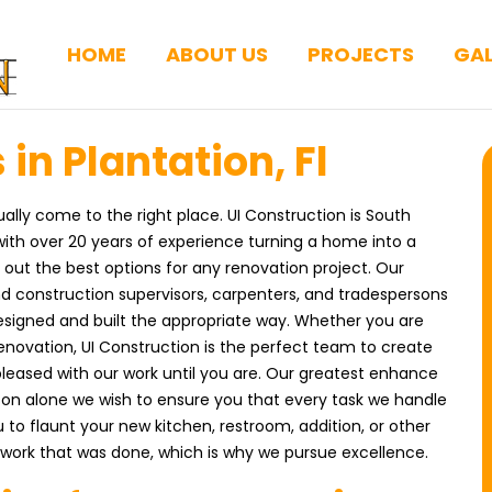
HOME
ABOUT US
PROJECTS
GAL
in Plantation, Fl
ually come to the right place. UI Construction is South
ith over 20 years of experience turning a home into a
ut the best options for any renovation project. Our
nd construction supervisors, carpenters, and tradespersons
esigned and built the appropriate way. Whether you are
enovation, UI Construction is the perfect team to create
pleased with our work until you are. Our greatest enhance
ason alone we wish to ensure you that every task we handle
 to flaunt your new kitchen, restroom, addition, or other
work that was done, which is why we pursue excellence.