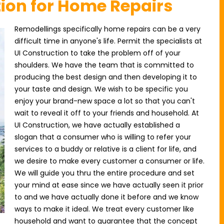
tion for Home Repairs
Remodellings specifically home repairs can be a very
difficult time in anyone's life. Permit the specialists at
UI Construction to take the problem off of your
shoulders. We have the team that is committed to
producing the best design and then developing it to
your taste and design. We wish to be specific you
enjoy your brand-new space a lot so that you can't
wait to reveal it off to your friends and household. At
UI Construction, we have actually established a
slogan that a consumer who is willing to refer your
services to a buddy or relative is a client for life, and
we desire to make every customer a consumer or life.
We will guide you thru the entire procedure and set
your mind at ease since we have actually seen it prior
to and we have actually done it before and we know
ways to make it ideal. We treat every customer like
household and want to guarantee that the concept