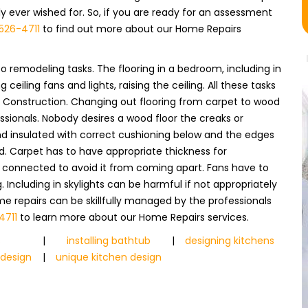
ever wished for. So, if you are ready for an assessment
526-4711
to find out more about our Home Repairs
o remodeling tasks. The flooring in a bedroom, including in
ceiling fans and lights, raising the ceiling. All these tasks
UI Construction. Changing out flooring from carpet to wood
fessionals. Nobody desires a wood floor the creaks or
 and insulated with correct cushioning below and the edges
d. Carpet has to have appropriate thickness for
y connected to avoid it from coming apart. Fans have to
Including in skylights can be harmful if not appropriately
ome repairs can be skillfully managed by the professionals
4711
to learn more about our Home Repairs services.
s
|
installing bathtub
|
designing kitchens
 design
|
unique kitchen design