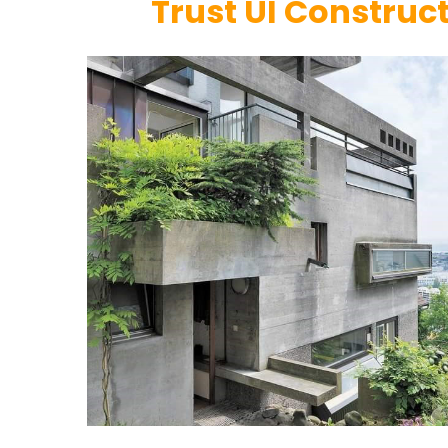
Trust UI Construc