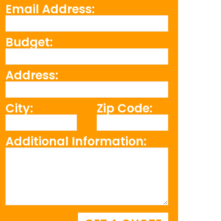
Email Address:
Budget:
Address:
City:
Zip Code:
Additional Information: