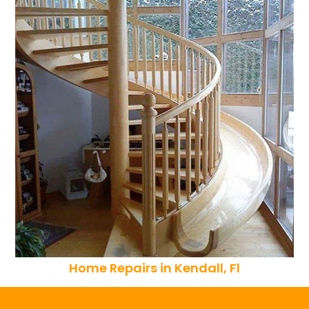
Home Repairs in Kendall, Fl