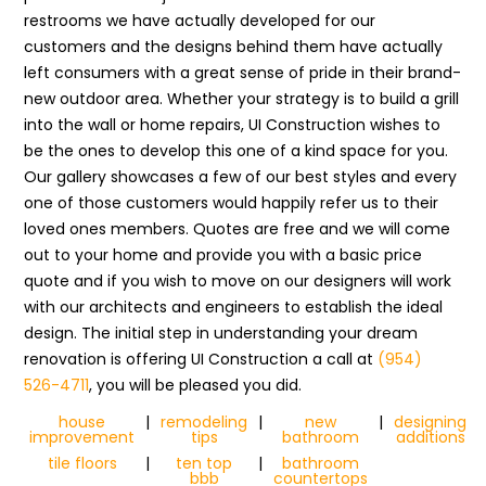
restrooms we have actually developed for our
customers and the designs behind them have actually
left consumers with a great sense of pride in their brand-
new outdoor area. Whether your strategy is to build a grill
into the wall or home repairs, UI Construction wishes to
be the ones to develop this one of a kind space for you.
Our gallery showcases a few of our best styles and every
one of those customers would happily refer us to their
loved ones members. Quotes are free and we will come
out to your home and provide you with a basic price
quote and if you wish to move on our designers will work
with our architects and engineers to establish the ideal
design. The initial step in understanding your dream
renovation is offering UI Construction a call at
(954)
526-4711
, you will be pleased you did.
house
|
remodeling
|
new
|
designing
improvement
tips
bathroom
additions
tile floors
|
ten top
|
bathroom
bbb
countertops