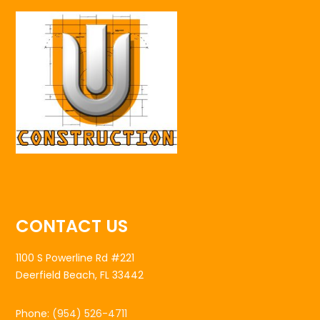
CONTACT US
1100 S Powerline Rd #221
Deerfield Beach, FL 33442
Phone:
(954) 526-4711