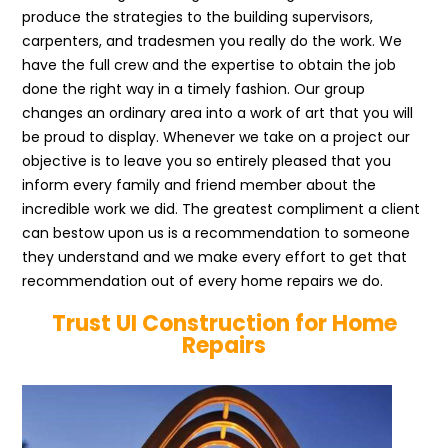
produce the strategies to the building supervisors,
carpenters, and tradesmen you really do the work. We
have the full crew and the expertise to obtain the job
done the right way in a timely fashion. Our group
changes an ordinary area into a work of art that you will
be proud to display. Whenever we take on a project our
objective is to leave you so entirely pleased that you
inform every family and friend member about the
incredible work we did. The greatest compliment a client
can bestow upon us is a recommendation to someone
they understand and we make every effort to get that
recommendation out of every home repairs we do.
Trust UI Construction for Home
Repairs