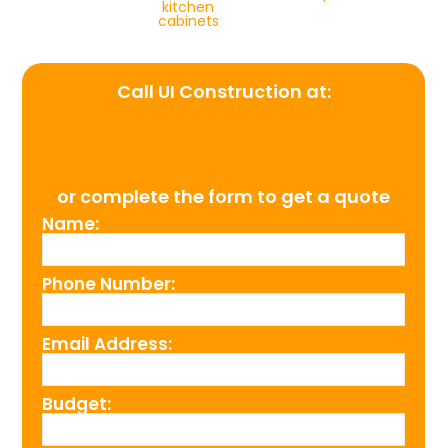
kitchen
cabinets
Call UI Construction at:
(954) 526-4711
or complete the form to get a quote
Name:
Phone Number:
Email Address:
Budget: