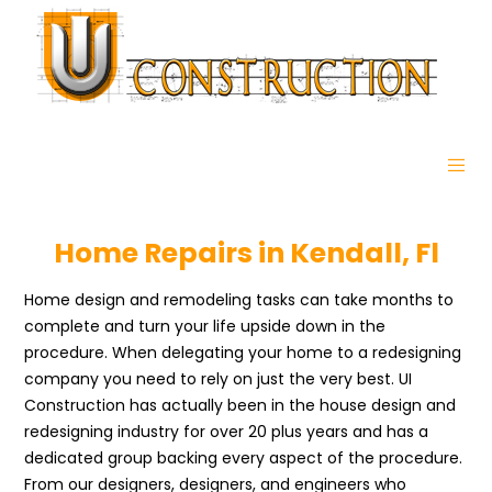
Home Repairs in Kendall, Fl
Home design and remodeling tasks can take months to
complete and turn your life upside down in the
procedure. When delegating your home to a redesigning
company you need to rely on just the very best. UI
Construction has actually been in the house design and
redesigning industry for over 20 plus years and has a
dedicated group backing every aspect of the procedure.
From our designers, designers, and engineers who