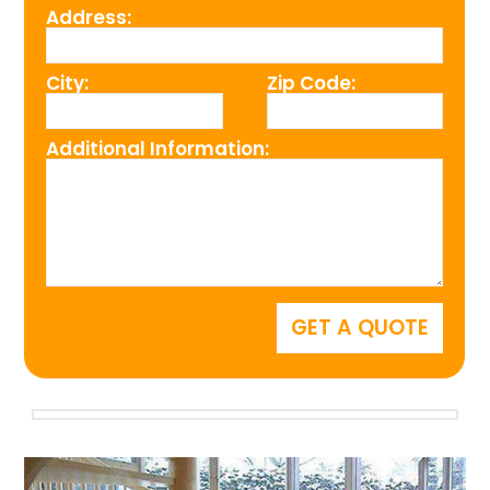
Address:
City:
Zip Code:
Additional Information: