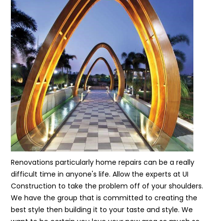
Renovations particularly home repairs can be a really
difficult time in anyone's life. Allow the experts at UI
Construction to take the problem off of your shoulders.
We have the group that is committed to creating the
best style then building it to your taste and style. We