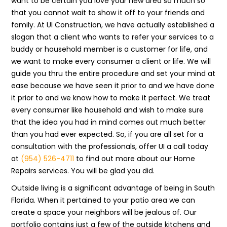
want to be certain you love your new area so much so
that you cannot wait to show it off to your friends and
family. At UI Construction, we have actually established a
slogan that a client who wants to refer your services to a
buddy or household member is a customer for life, and
we want to make every consumer a client or life. We will
guide you thru the entire procedure and set your mind at
ease because we have seen it prior to and we have done
it prior to and we know how to make it perfect. We treat
every consumer like household and wish to make sure
that the idea you had in mind comes out much better
than you had ever expected. So, if you are all set for a
consultation with the professionals, offer UI a call today
at
(954) 526-4711
to find out more about our Home
Repairs services. You will be glad you did.
Outside living is a significant advantage of being in South
Florida. When it pertained to your patio area we can
create a space your neighbors will be jealous of. Our
portfolio contains just a few of the outside kitchens and