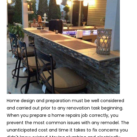
Home design and preparation must be well considered
and carried out prior to any renovation task beginning.
When you prepare a home repairs job correctly, you
prevent the most common issues with any remodel. The
unanticipated cost and time it takes to fix concerns you