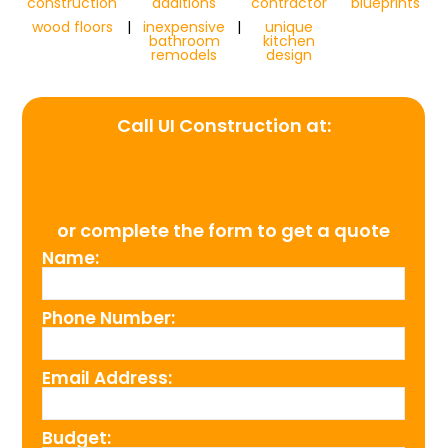
construction
additions
contractor
blueprints
wood floors
|
inexpensive
|
unique
bathroom
kitchen
remodels
design
Call UI Construction at:
(954) 526-4711
or complete the form to get a quote
Name:
Phone Number:
Email Address:
Budget: