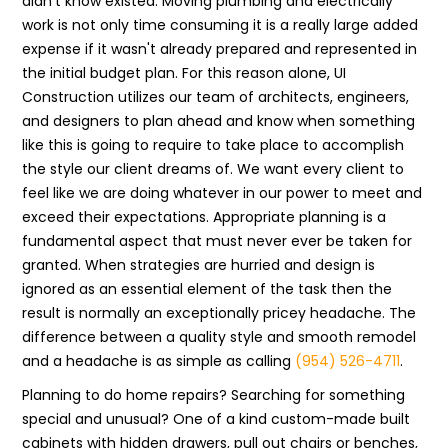
didn't know existed. Moving plumbing and electrically
work is not only time consuming it is a really large added
expense if it wasn't already prepared and represented in
the initial budget plan. For this reason alone, UI
Construction utilizes our team of architects, engineers,
and designers to plan ahead and know when something
like this is going to require to take place to accomplish
the style our client dreams of. We want every client to
feel like we are doing whatever in our power to meet and
exceed their expectations. Appropriate planning is a
fundamental aspect that must never ever be taken for
granted. When strategies are hurried and design is
ignored as an essential element of the task then the
result is normally an exceptionally pricey headache. The
difference between a quality style and smooth remodel
and a headache is as simple as calling
(954) 526-4711
.
Planning to do home repairs? Searching for something
special and unusual? One of a kind custom-made built
cabinets with hidden drawers, pull out chairs or benches,