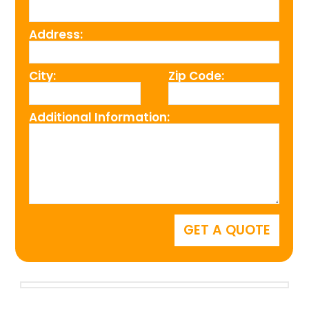
Address:
City:
Zip Code:
Additional Information: