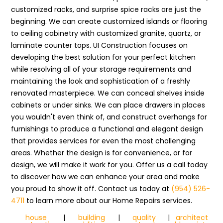
customized racks, and surprise spice racks are just the
beginning. We can create customized islands or flooring
to ceiling cabinetry with customized granite, quartz, or
laminate counter tops. UI Construction focuses on
developing the best solution for your perfect kitchen
while resolving all of your storage requirements and
maintaining the look and sophistication of a freshly
renovated masterpiece. We can conceal shelves inside
cabinets or under sinks. We can place drawers in places
you wouldn't even think of, and construct overhangs for
furnishings to produce a functional and elegant design
that provides services for even the most challenging
areas. Whether the design is for convenience, or for
design, we will make it work for you. Offer us a call today
to discover how we can enhance your area and make
you proud to show it off. Contact us today at
(954) 526-
4711
to learn more about our Home Repairs services.
house
|
building
|
quality
|
architect