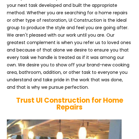
your next task developed and built the appropriate
method. Whether you are searching for a home repairs
or other type of restoration, UI Construction is the ideal
group to produce the style and feel you are going after.
We aren't pleased with our work until you are. Our
greatest complement is when you refer us to loved ones
and because of that alone we desire to ensure you that
every task we handle is treated as if it was among our
own. We desire you to show off your brand-new cooking
area, bathroom, addition, or other task to everyone you
understand and take pride in the work that was done,
and that is why we pursue perfection.
Trust UI Construction for Home
Repairs