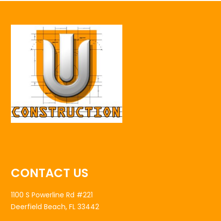
CONTACT US
1100 S Powerline Rd #221
Deerfield Beach, FL 33442