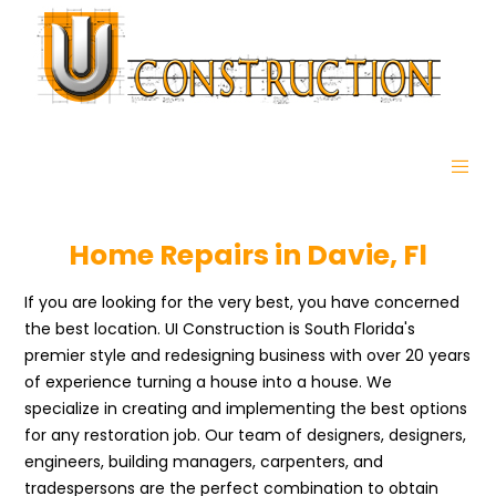
Home Repairs in Davie, Fl
If you are looking for the very best, you have concerned
the best location. UI Construction is South Florida's
premier style and redesigning business with over 20 years
of experience turning a house into a house. We
specialize in creating and implementing the best options
for any restoration job. Our team of designers, designers,
engineers, building managers, carpenters, and
tradespersons are the perfect combination to obtain