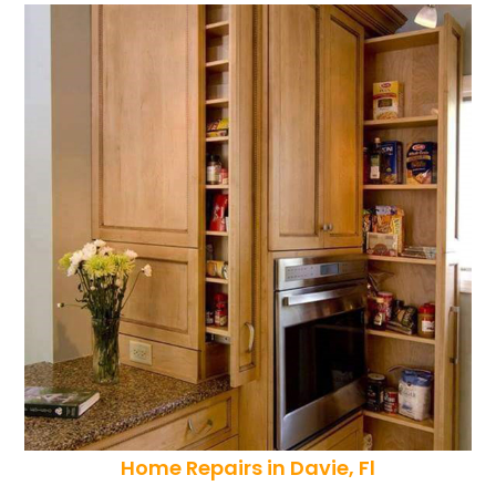
Home Repairs in Davie, Fl