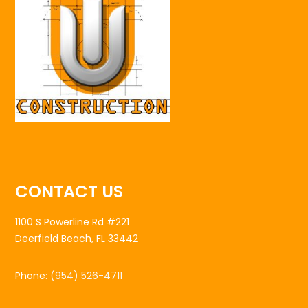
CONTACT US
1100 S Powerline Rd #221
Deerfield Beach, FL 33442
Phone:
(954) 526-4711