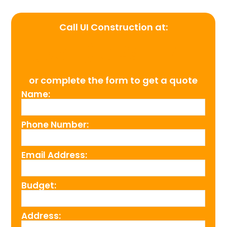
Call UI Construction at:
(954) 526-4711
or complete the form to get a quote
Name:
Phone Number:
Email Address:
Budget:
Address: