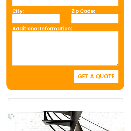
City:
Zip Code:
Additional Information: