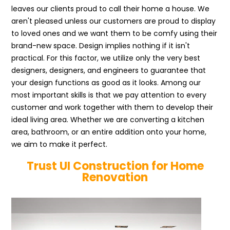
leaves our clients proud to call their home a house. We
aren't pleased unless our customers are proud to display
to loved ones and we want them to be comfy using their
brand-new space. Design implies nothing if it isn't
practical. For this factor, we utilize only the very best
designers, designers, and engineers to guarantee that
your design functions as good as it looks. Among our
most important skills is that we pay attention to every
customer and work together with them to develop their
ideal living area. Whether we are converting a kitchen
area, bathroom, or an entire addition onto your home,
we aim to make it perfect.
Trust UI Construction for Home
Renovation