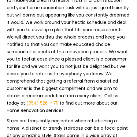
to make your dream a reality. Trust in UI Construction
and your home renovation task will not just go efficiently
but will come out appearing like you constantly dreamed
it would. We work around your hectic schedule and deal
with you to develop a plan that fits your requirements.
We will direct you thru the whole process and keep you
notified so that you can make educated choice
surround all aspects of the renovation process. We want
you to feel at ease since a pleased client is a consumer
for life and we want you to not just be delighted but we
desire you to refer us to everybody you know. We
comprehend that getting a referral from a satisfied
customer is the biggest compliment and we aim to
obtain a recommendation from every client. Call us
today at
(954) 526-4711
to find out more about our
Home Renovation services.
Stairs are frequently neglected when refurbishing a
home. A distinct or trendy staircase can be a focal point
of any amazing style. Stairs come in a wide array of