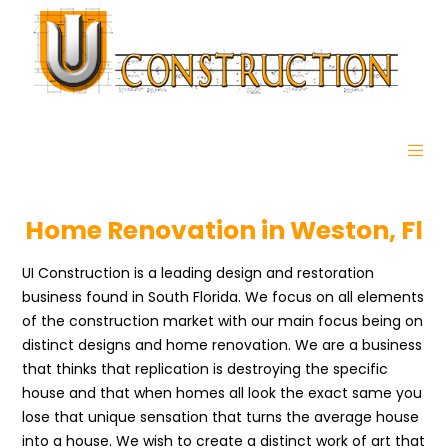
Home Renovation in Weston, Fl
UI Construction is a leading design and restoration
business found in South Florida. We focus on all elements
of the construction market with our main focus being on
distinct designs and home renovation. We are a business
that thinks that replication is destroying the specific
house and that when homes all look the exact same you
lose that unique sensation that turns the average house
into a house. We wish to create a distinct work of art that