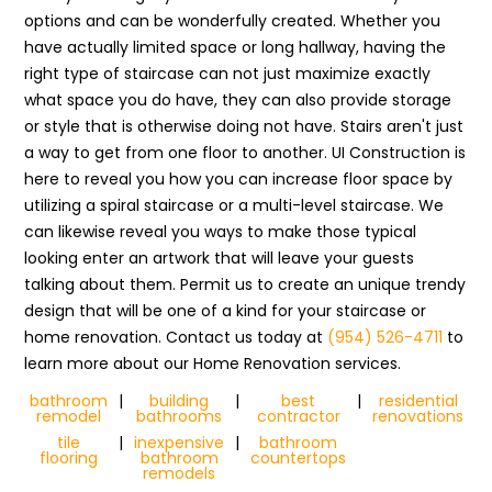
options and can be wonderfully created. Whether you
have actually limited space or long hallway, having the
right type of staircase can not just maximize exactly
what space you do have, they can also provide storage
or style that is otherwise doing not have. Stairs aren't just
a way to get from one floor to another. UI Construction is
here to reveal you how you can increase floor space by
utilizing a spiral staircase or a multi-level staircase. We
can likewise reveal you ways to make those typical
looking enter an artwork that will leave your guests
talking about them. Permit us to create an unique trendy
design that will be one of a kind for your staircase or
home renovation. Contact us today at
(954) 526-4711
to
learn more about our Home Renovation services.
bathroom
|
building
|
best
|
residential
remodel
bathrooms
contractor
renovations
tile
|
inexpensive
|
bathroom
flooring
bathroom
countertops
remodels