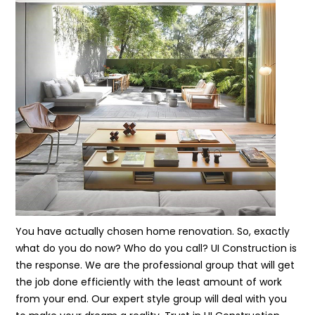
You have actually chosen home renovation. So, exactly
what do you do now? Who do you call? UI Construction is
the response. We are the professional group that will get
the job done efficiently with the least amount of work
from your end. Our expert style group will deal with you