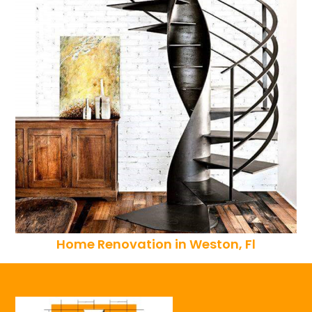
Home Renovation in Weston, Fl