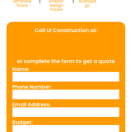
laminate
|
interior
|
licensed
floors
design
gc
house
Call UI Construction at:
(954) 526-4711
or complete the form to get a quote
Name:
Phone Number:
Email Address:
Budget: