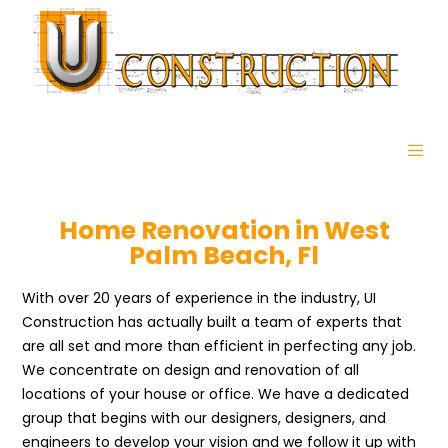
Home Renovation in West
Palm Beach, Fl
With over 20 years of experience in the industry, UI
Construction has actually built a team of experts that
are all set and more than efficient in perfecting any job.
We concentrate on design and renovation of all
locations of your house or office. We have a dedicated
group that begins with our designers, designers, and
engineers to develop your vision and we follow it up with