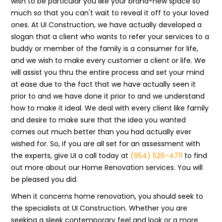
wish to be particular you like your brand-new space so
much so that you can't wait to reveal it off to your loved
ones. At UI Construction, we have actually developed a
slogan that a client who wants to refer your services to a
buddy or member of the family is a consumer for life,
and we wish to make every customer a client or life. We
will assist you thru the entire process and set your mind
at ease due to the fact that we have actually seen it
prior to and we have done it prior to and we understand
how to make it ideal. We deal with every client like family
and desire to make sure that the idea you wanted
comes out much better than you had actually ever
wished for. So, if you are all set for an assessment with
the experts, give UI a call today at
(954) 526-4711
to find
out more about our Home Renovation services. You will
be pleased you did.
When it concerns home renovation, you should seek to
the specialists at UI Construction. Whether you are
seeking a sleek contemporary feel and look or a more