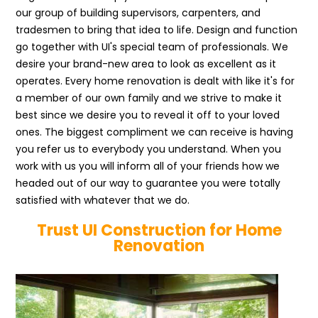
our group of building supervisors, carpenters, and
tradesmen to bring that idea to life. Design and function
go together with UI's special team of professionals. We
desire your brand-new area to look as excellent as it
operates. Every home renovation is dealt with like it's for
a member of our own family and we strive to make it
best since we desire you to reveal it off to your loved
ones. The biggest compliment we can receive is having
you refer us to everybody you understand. When you
work with us you will inform all of your friends how we
headed out of our way to guarantee you were totally
satisfied with whatever that we do.
Trust UI Construction for Home
Renovation