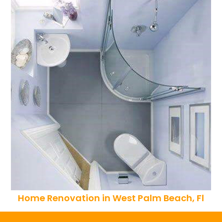
Home Renovation in West Palm Beach, Fl