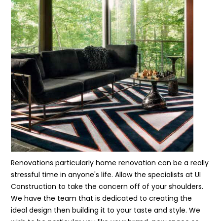
Renovations particularly home renovation can be a really
stressful time in anyone's life. Allow the specialists at UI
Construction to take the concern off of your shoulders.
We have the team that is dedicated to creating the
ideal design then building it to your taste and style. We