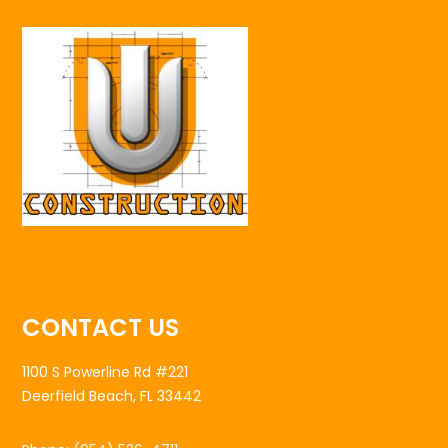
CONTACT US
1100 S Powerline Rd #221
Deerfield Beach, FL 33442