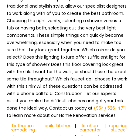
traditional and stylish style, allow our specialist designers
to work along with of you to create the best bathroom.
Choosing the right vanity, selecting a shower versus a
tub or having both, selecting out the very best light
components. These simple things can quickly become
overwhelming, especially when you need to make too
sure that they look great together. Which mirror do you
select? Does this lighting fixture offer sufficient light for
this type of shower? Does this floor covering look great
with the tile I want for the walls, or should I use the exact
same tile throughout? Which faucet do I choose to work
with this sink? All of these questions can be addressed
with a phone call to UI Construction. Let our experts
assist you make the difficult choices and get your task
done the ideal way. Contact us today at
(954) 526-4711
to learn more about our Home Renovation services.
bathroom
|
build kitchen
|
kitchen
|
repairing
remodeling
carpenter
stucco