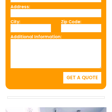
Address:
City:
Zip Code:
Additional Information: