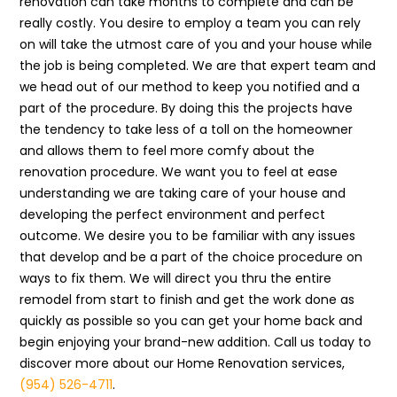
renovation can take months to complete and can be
really costly. You desire to employ a team you can rely
on will take the utmost care of you and your house while
the job is being completed. We are that expert team and
we head out of our method to keep you notified and a
part of the procedure. By doing this the projects have
the tendency to take less of a toll on the homeowner
and allows them to feel more comfy about the
renovation procedure. We want you to feel at ease
understanding we are taking care of your house and
developing the perfect environment and perfect
outcome. We desire you to be familiar with any issues
that develop and be a part of the choice procedure on
ways to fix them. We will direct you thru the entire
remodel from start to finish and get the work done as
quickly as possible so you can get your home back and
begin enjoying your brand-new addition. Call us today to
discover more about our Home Renovation services,
(954) 526-4711
.