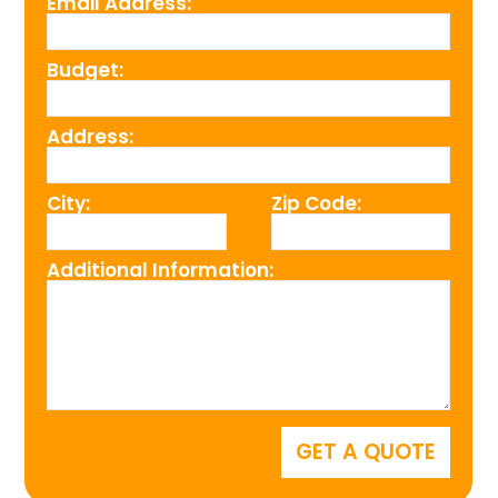
Email Address:
Budget:
Address:
City:
Zip Code:
Additional Information: