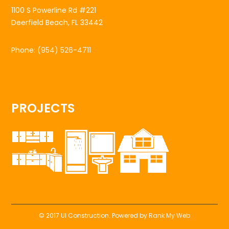
1100 S Powerline Rd #221
Deerfield Beach, FL 33442
Phone:
(954) 526-4711
PROJECTS
© 2017 UI Construction. Powered by
Rank My Web