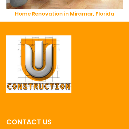
Home Renovation in Miramar, Florida
CONTACT US