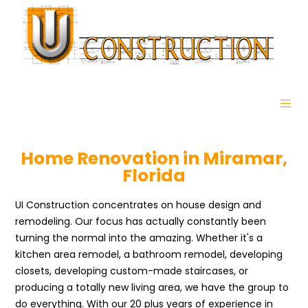
Home Renovation in Miramar,
Florida
UI Construction concentrates on house design and
remodeling. Our focus has actually constantly been
turning the normal into the amazing. Whether it's a
kitchen area remodel, a bathroom remodel, developing
closets, developing custom-made staircases, or
producing a totally new living area, we have the group to
do everything. With our 20 plus years of experience in