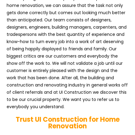
home renovation, we can assure that the task not only
gets done correctly but comes out looking much better
than anticipated. Our team consists of designers,
designers, engineers, building managers, carpenters, and
tradespersons with the best quantity of experience and
know-how to turn every job into a work of art deserving
of being happily displayed to friends and family. Our
biggest critics are our customers and everybody the
show off the work to. We will not validate a job until our
customer is entirely pleased with the design and the
work that has been done. After all, the building and
construction and renovating industry in general works off
of client referrals and at UI Construction we discover this
to be our crucial property. We want you to refer us to
everybody you understand.
Trust UI Construction for Home
Renovation