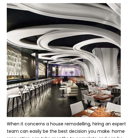
When it concerns a house remodelling, hiring an expert
team can easily be the best decision you make. home