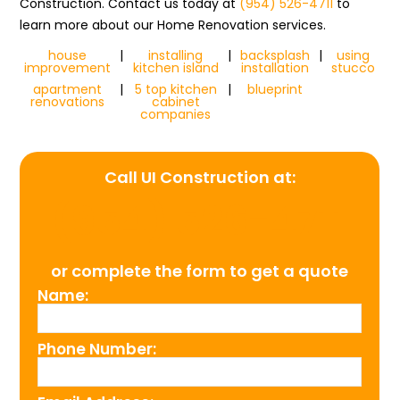
Construction. Contact us today at
(954) 526-4711
to
learn more about our Home Renovation services.
house
|
installing
|
backsplash
|
using
improvement
kitchen island
installation
stucco
apartment
|
5 top kitchen
|
blueprint
renovations
cabinet
companies
Call UI Construction at:
(954) 526-4711
or complete the form to get a quote
Name:
Phone Number: