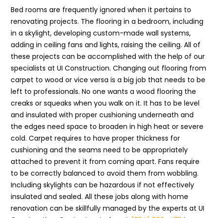
Bed rooms are frequently ignored when it pertains to
renovating projects. The flooring in a bedroom, including
in a skylight, developing custom-made wall systems,
adding in ceiling fans and lights, raising the ceiling. All of
these projects can be accomplished with the help of our
specialists at UI Construction. Changing out flooring from
carpet to wood or vice versa is a big job that needs to be
left to professionals. No one wants a wood flooring the
creaks or squeaks when you walk on it. It has to be level
and insulated with proper cushioning underneath and
the edges need space to broaden in high heat or severe
cold. Carpet requires to have proper thickness for
cushioning and the seams need to be appropriately
attached to prevent it from coming apart. Fans require
to be correctly balanced to avoid them from wobbling.
Including skylights can be hazardous if not effectively
insulated and sealed. All these jobs along with home
renovation can be skillfully managed by the experts at UI