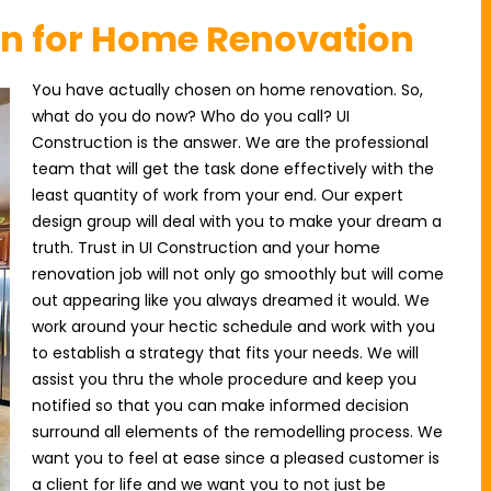
on for Home Renovation
You have actually chosen on home renovation. So,
what do you do now? Who do you call? UI
Construction is the answer. We are the professional
team that will get the task done effectively with the
least quantity of work from your end. Our expert
design group will deal with you to make your dream a
truth. Trust in UI Construction and your home
renovation job will not only go smoothly but will come
out appearing like you always dreamed it would. We
work around your hectic schedule and work with you
to establish a strategy that fits your needs. We will
assist you thru the whole procedure and keep you
notified so that you can make informed decision
surround all elements of the remodelling process. We
want you to feel at ease since a pleased customer is
a client for life and we want you to not just be