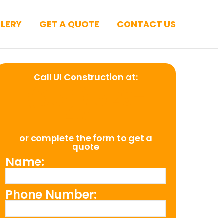
LERY
GET A QUOTE
CONTACT US
Call UI Construction at:
(954) 526-
4711
or complete the form to get a
quote
Name:
Phone Number: