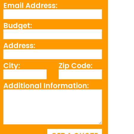
Email Address:
Budget:
Address:
City:
Zip Code:
Additional Information: