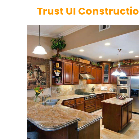
Trust UI Constructi