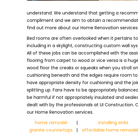
understand. We understand that getting a recomm
compliment and we aim to obtain a recommendation
find out more about our Home Renovation services
Bed rooms are often overlooked when it pertains to
including in a skylight, constructing custom wall syst
All of these jobs can be accomplished with the assis
flooring from carpet to wood or vice versa is a huge
wood floor the creaks or squeaks when you stroll on i
cushioning beneath and the edges require room to 
have appropriate density for cushioning and the jo
splitting up. Fans have to be appropriately balance
be harmful if not appropriately insulated and sealed.
dealt with by the professionals at UI Construction.
our Home Renovation services.
home remodel
|
installing sinks
granite countertops
|
affordable home remodel