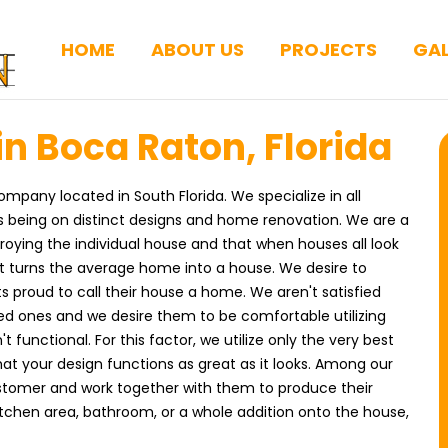
HOME
ABOUT US
PROJECTS
GAL
n Boca Raton, Florida
ompany located in South Florida. We specialize in all
us being on distinct designs and home renovation. We are a
roying the individual house and that when houses all look
t turns the average home into a house. We desire to
s proud to call their house a home. We aren't satisfied
ved ones and we desire them to be comfortable utilizing
't functional. For this factor, we utilize only the very best
at your design functions as great as it looks. Among our
customer and work together with them to produce their
kitchen area, bathroom, or a whole addition onto the house,