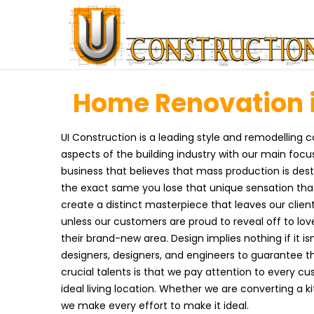
Home Renovation i
UI Construction is a leading style and remodelling c
aspects of the building industry with our main foc
business that believes that mass production is dest
the exact same you lose that unique sensation tha
create a distinct masterpiece that leaves our client
unless our customers are proud to reveal off to lo
their brand-new area. Design implies nothing if it isn
designers, designers, and engineers to guarantee th
crucial talents is that we pay attention to every 
ideal living location. Whether we are converting a 
we make every effort to make it ideal.