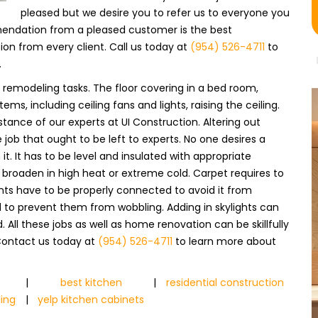
pleased but we desire you to refer us to everyone you
endation from a pleased customer is the best
 from every client. Call us today at
(954) 526-4711
to
.
 remodeling tasks. The floor covering in a bed room,
ems, including ceiling fans and lights, raising the ceiling.
tance of our experts at UI Construction. Altering out
 job that ought to be left to experts. No one desires a
t. It has to be level and insulated with appropriate
broaden in high heat or extreme cold. Carpet requires to
ints have to be properly connected to avoid it from
d to prevent them from wobbling. Adding in skylights can
 All these jobs as well as home renovation can be skillfully
 Contact us today at
(954) 526-4711
to learn more about
|
best kitchen
|
residential construction
ing
|
yelp kitchen cabinets