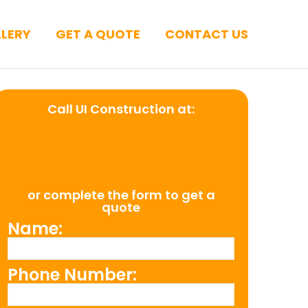
LERY
GET A QUOTE
CONTACT US
Call UI Construction at:
(954) 526-
4711
or complete the form to get a
quote
Name:
Phone Number: