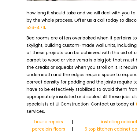
how long it should take and we will deal with you to 
by the whole process. Offer us a call today to di
526-4711
.
Bed rooms are often overlooked when it pertains to 
skylight, building custom-made wall units, including in
of these projects can be achieved with the aid of o
carpet to wood or vice versa is a big job that must
the creaks or squeaks when you stroll on it. It requi
underneath and the edges require space to expand 
correct density for padding and the joints require to
have to be effectively stabilized to avoid them fro
appropriately insulated and sealed. All these jobs
specialists at UI Construction. Contact us today at
services.
house repairs
|
installing cabine
porcelain floors
|
5 top kitchen cabinet 