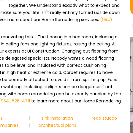
together. We understand exactly what to expect and
make sure your life isn't really entirely turned upside down
scover more about our Home Remodeling services,
(954)
renovating tasks. The flooring in a bed room, including a
 ceiling fans and lighting fixtures, raising the ceiling. All
ur experts at UI Construction. Changing out flooring from
 be delegated specialists. Nobody wants a wood flooring
res to be level and insulated with correct cushioning
in high heat or extreme cold. Carpet requires to have
 be correctly attached to avoid it from splitting up. Fans
m wobbling. Including skylights can be dangerous if not
 along with home remodeling can be expertly handled by the
(954) 526-4711
to learn more about our Home Remodeling
ts
|
sink installation
|
redo stucco
companies
|
architectual plans