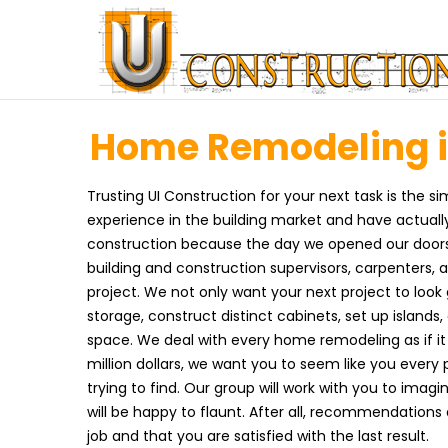
Home Remodeling in
Trusting UI Construction for your next task is the s
experience in the building market and have actuall
construction because the day we opened our doors.
building and construction supervisors, carpenters,
project. We not only want your next project to look 
storage, construct distinct cabinets, set up island
space. We deal with every home remodeling as if it 
million dollars, we want you to seem like you ever
trying to find. Our group will work with you to im
will be happy to flaunt. After all, recommendations
job and that you are satisfied with the last result.