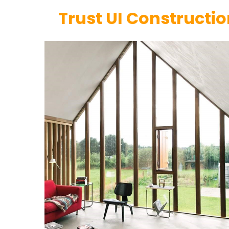
Trust UI Constructi