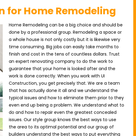
on for Home Remodeling
Home Remodeling can be a big choice and should be
done by a professional group. Remodeling a space or
a whole house is not only costly but it is likewise very
time consuming. Big jobs can easily take months to
finish and cost in the tens of countless dollars. Trust
an expert renovating company to do the work to
guarantee that your home is looked after and the
work is done correctly. When you work with UI
Construction, you get precisely that. We are a team
that has actually done it all and we understand the
typical issues and how to eliminate them prior to they
even end up being a problem. We understand what to
do and how to repair even the greatest concealed
issues. Our style group knows the best ways to use
the area to its optimal potential and our group of
builders understand the best ways to put everything