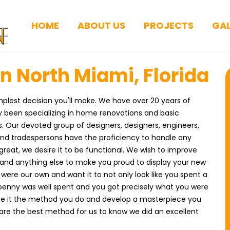
HOME
ABOUT US
PROJECTS
GAL
 North Miami, Florida
implest decision you'll make. We have over 20 years of
y been specializing in home renovations and basic
 Our devoted group of designers, designers, engineers,
 and tradespersons have the proficiency to handle any
great, we desire it to be functional. We wish to improve
s, and anything else to make you proud to display your new
were our own and want it to not only look like you spent a
y penny was well spent and you got precisely what you were
agine it the method you do and develop a masterpiece you
 are the best method for us to know we did an excellent