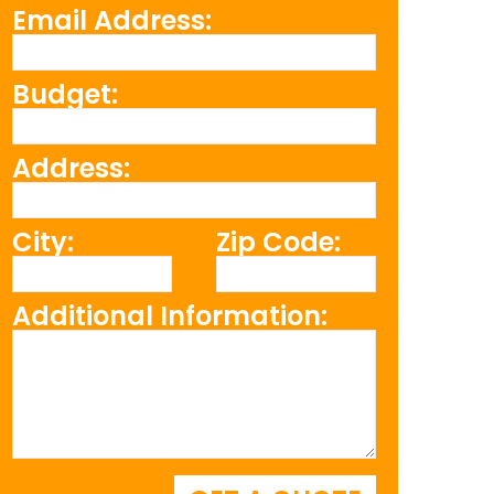
Email Address:
Budget:
Address:
City:
Zip Code:
Additional Information: