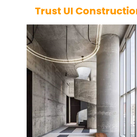
Trust UI Constructi