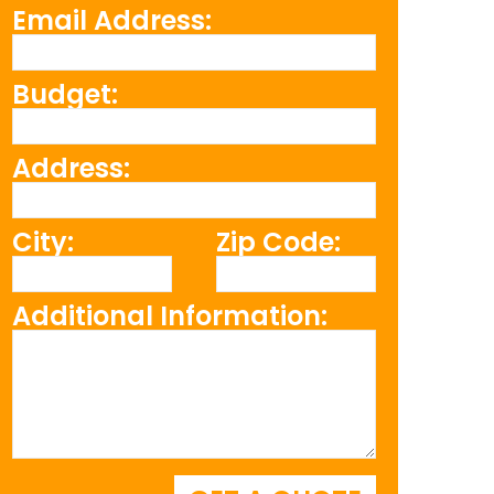
Email Address:
Budget:
Address:
City:
Zip Code:
Additional Information: