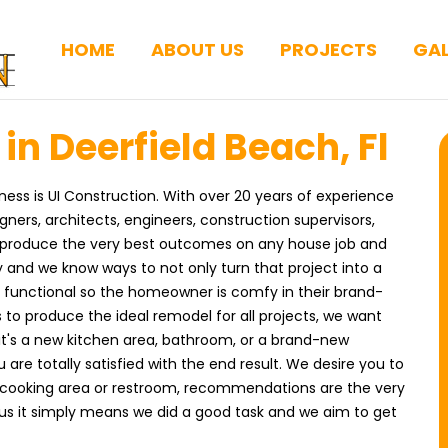
HOME
ABOUT US
PROJECTS
GAL
n Deerfield Beach, Fl
ness is UI Construction. With over 20 years of experience
ers, architects, engineers, construction supervisors,
o produce the very best outcomes on any house job and
 and we know ways to not only turn that project into a
functional so the homeowner is comfy in their brand-
 to produce the ideal remodel for all projects, we want
it's a new kitchen area, bathroom, or a brand-new
 are totally satisfied with the end result. We desire you to
 cooking area or restroom, recommendations are the very
 us it simply means we did a good task and we aim to get