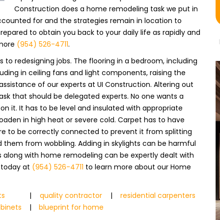
Construction does a home remodeling task we put in
counted for and the strategies remain in location to
pared to obtain you back to your daily life as rapidly and
 more
(954) 526-4711
.
to redesigning jobs. The flooring in a bedroom, including
uding in ceiling fans and light components, raising the
assistance of our experts at UI Construction. Altering out
 task that should be delegated experts. No one wants a
 it. It has to be level and insulated with appropriate
oaden in high heat or severe cold. Carpet has to have
re to be correctly connected to prevent it from splitting
id them from wobbling. Adding in skylights can be harmful
obs along with home remodeling can be expertly dealt with
s today at
(954) 526-4711
to learn more about our Home
ts
|
quality contractor
|
residential carpenters
abinets
|
blueprint for home