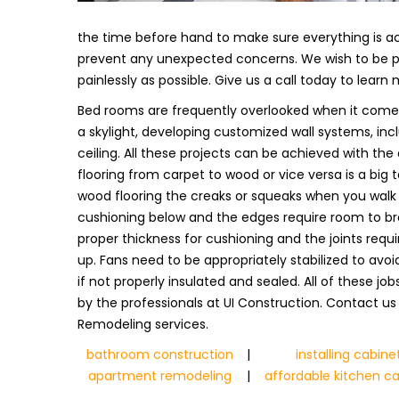
the time before hand to make sure everything is ac
prevent any unexpected concerns. We wish to be pre
painlessly as possible. Give us a call today to learn
Bed rooms are frequently overlooked when it comes 
a skylight, developing customized wall systems, incl
ceiling. All these projects can be achieved with the 
flooring from carpet to wood or vice versa is a big
wood flooring the creaks or squeaks when you walk on
cushioning below and the edges require room to br
proper thickness for cushioning and the joints requi
up. Fans need to be appropriately stabilized to avo
if not properly insulated and sealed. All of these j
by the professionals at UI Construction. Contact u
Remodeling services.
bathroom construction
|
installing cabine
apartment remodeling
|
affordable kitchen c