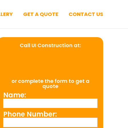
LERY
GET A QUOTE
CONTACT US
Call UI Construction at:
(954) 526-
4711
or complete the form to get a
quote
Name:
Phone Number: