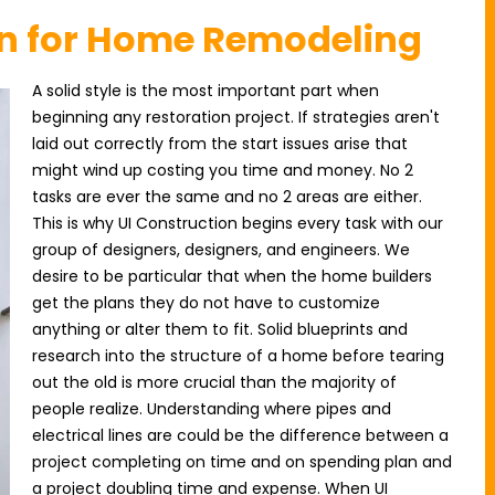
on for Home Remodeling
A solid style is the most important part when
beginning any restoration project. If strategies aren't
laid out correctly from the start issues arise that
might wind up costing you time and money. No 2
tasks are ever the same and no 2 areas are either.
This is why UI Construction begins every task with our
group of designers, designers, and engineers. We
desire to be particular that when the home builders
get the plans they do not have to customize
anything or alter them to fit. Solid blueprints and
research into the structure of a home before tearing
out the old is more crucial than the majority of
people realize. Understanding where pipes and
electrical lines are could be the difference between a
project completing on time and on spending plan and
a project doubling time and expense. When UI