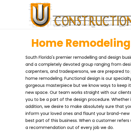
Home Remodeling i
South Florida's premier remodelling and design busi
and a completely devoted group ranging from design
carpenters, and tradespersons, we are prepared t
home remodeling. Functional design is our specialty
gorgeous masterpiece but we know ways to keep it 
new space. Our team works straight with our clients
you to be a part of the design procedure. Whether 
addition, we desire to make absolutely sure that you
inform your loved ones and flaunt your brand-new
best part of this business. When a customer refers
a recommendation out of every job we do.