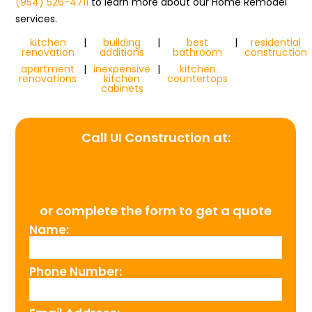
(954) 526-4711
to learn more about our Home Remodel
services.
kitchen
|
building
|
best
|
residential
renovation
additions
bathroom
construction
apartment
|
inexpensive
|
kitchen
renovations
kitchen
countertops
cabinets
Call UI Construction at:
(954) 526-4711
or complete the form to get a quote
Name:
Phone Number: