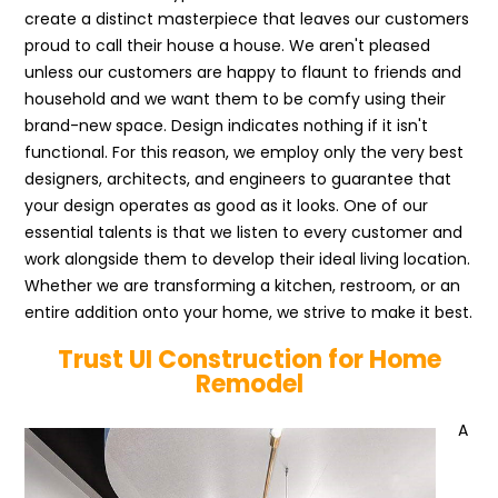
create a distinct masterpiece that leaves our customers
proud to call their house a house. We aren't pleased
unless our customers are happy to flaunt to friends and
household and we want them to be comfy using their
brand-new space. Design indicates nothing if it isn't
functional. For this reason, we employ only the very best
designers, architects, and engineers to guarantee that
your design operates as good as it looks. One of our
essential talents is that we listen to every customer and
work alongside them to develop their ideal living location.
Whether we are transforming a kitchen, restroom, or an
entire addition onto your home, we strive to make it best.
Trust UI Construction for Home
Remodel
A