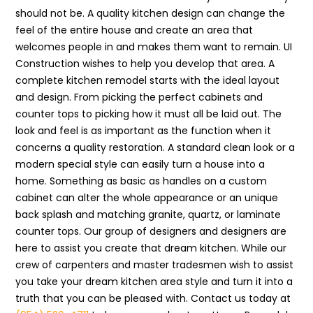
should not be. A quality kitchen design can change the
feel of the entire house and create an area that
welcomes people in and makes them want to remain. UI
Construction wishes to help you develop that area. A
complete kitchen remodel starts with the ideal layout
and design. From picking the perfect cabinets and
counter tops to picking how it must all be laid out. The
look and feel is as important as the function when it
concerns a quality restoration. A standard clean look or a
modern special style can easily turn a house into a
home. Something as basic as handles on a custom
cabinet can alter the whole appearance or an unique
back splash and matching granite, quartz, or laminate
counter tops. Our group of designers and designers are
here to assist you create that dream kitchen. While our
crew of carpenters and master tradesmen wish to assist
you take your dream kitchen area style and turn it into a
truth that you can be pleased with. Contact us today at