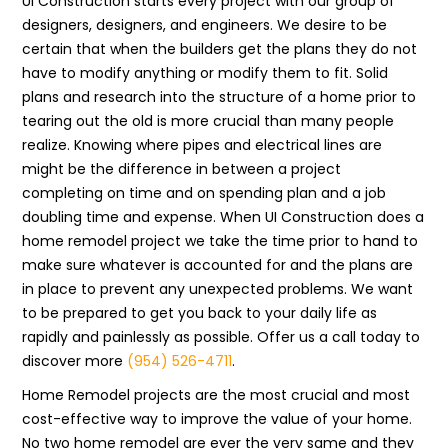
UI Construction starts every project with our group of
designers, designers, and engineers. We desire to be
certain that when the builders get the plans they do not
have to modify anything or modify them to fit. Solid
plans and research into the structure of a home prior to
tearing out the old is more crucial than many people
realize. Knowing where pipes and electrical lines are
might be the difference in between a project
completing on time and on spending plan and a job
doubling time and expense. When UI Construction does a
home remodel project we take the time prior to hand to
make sure whatever is accounted for and the plans are
in place to prevent any unexpected problems. We want
to be prepared to get you back to your daily life as
rapidly and painlessly as possible. Offer us a call today to
discover more
(954) 526-4711
.
Home Remodel projects are the most crucial and most
cost-effective way to improve the value of your home.
No two home remodel are ever the very same and they