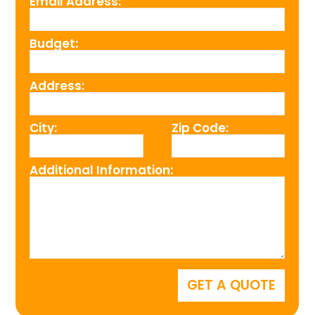
Email Address:
Budget:
Address:
City:
Zip Code:
Additional Information: