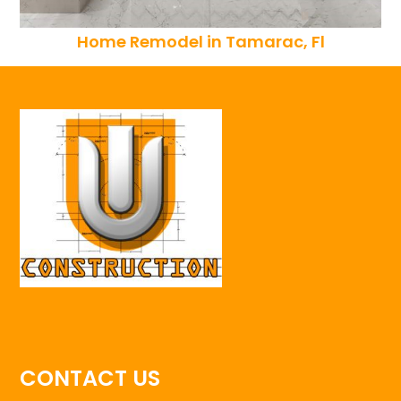
Home Remodel in Tamarac, Fl
CONTACT US