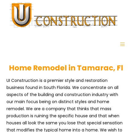
Home Remodel in Tamarac, Fl
UI Construction is a premier style and restoration
business found in South Florida. We concentrate on all
aspects of the building and construction industry with
our main focus being on distinct styles and home
remodel. We are a company that thinks that mass
production is ruining the specific house and that when
houses all look the same you lose that special sensation
that modifies the typical home into a home. We wish to