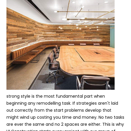
strong style is the most fundamental part when
beginning any remodelling task. If strategies aren't laid
out correctly from the start problems develop that
might wind up costing you time and money. No two tasks
are ever the same and no 2 spaces are either. This is why