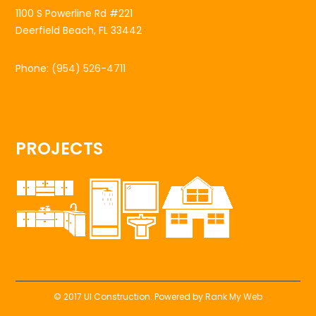
1100 S Powerline Rd #221
Deerfield Beach, FL 33442
Phone:
(954) 526-4711
PROJECTS
© 2017 UI Construction. Powered by
Rank My Web